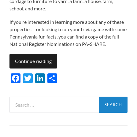
cordage to furniture to yarn, a farm, a house, farm,
school, and more.
If you’re interested in learning more about any of these
properties – or looking to up your trivia game with some
Pennsylvania fun facts, you can find a copy of the full
National Register Nominations on PA-SHARE.
Continue reading
Facebook
Twitter
LinkedIn
Share
Search
for: