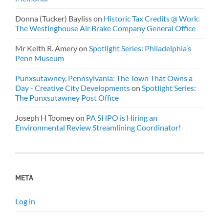
Donna (Tucker) Bayliss
on
Historic Tax Credits @ Work:
The Westinghouse Air Brake Company General Office
Mr Keith R. Amery
on
Spotlight Series: Philadelphia’s
Penn Museum
Punxsutawney, Pennsylvania: The Town That Owns a
Day - Creative City Developments
on
Spotlight Series:
The Punxsutawney Post Office
Joseph H Toomey
on
PA SHPO is Hiring an
Environmental Review Streamlining Coordinator!
META
Log in