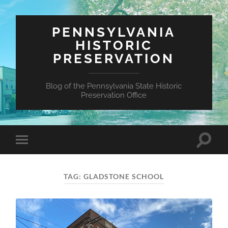
PENNSYLVANIA
HISTORIC
PRESERVATION
Blog of the Pennsylvania State Historic
Preservation Office
Toggle
Toggle
search
mobile
field
menu
TAG:
GLADSTONE SCHOOL