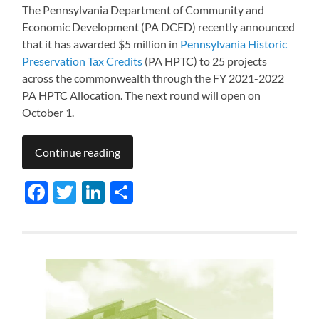
The Pennsylvania Department of Community and
Economic Development (PA DCED) recently announced
that it has awarded $5 million in
Pennsylvania Historic
Preservation Tax Credits
(PA HPTC) to 25 projects
across the commonwealth through the FY 2021-2022
PA HPTC Allocation. The next round will open on
October 1.
Continue reading
Facebook
Twitter
LinkedIn
Share