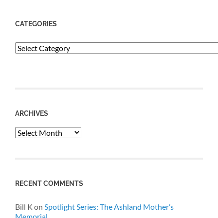
CATEGORIES
Categories
ARCHIVES
Archives
RECENT COMMENTS
Bill K
on
Spotlight Series: The Ashland Mother’s
Memorial