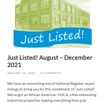
Just Listed! August – December
2021
JANUARY 26, 2022
/
0 COMMENTS
We have an interesting mix of National Register recent
listings to bring you for this installment of “Just Listed”.
We’ve got an African American YMCA, a few interesting
industrial properties making everything from jute