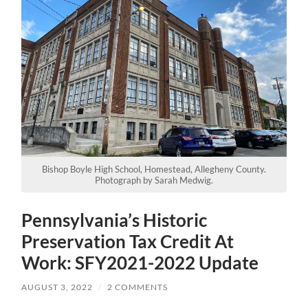
Bishop Boyle High School, Homestead, Allegheny County.
Photograph by Sarah Medwig.
Pennsylvania’s Historic
Preservation Tax Credit At
Work: SFY2021-2022 Update
AUGUST 3, 2022
/
2 COMMENTS