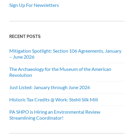
Sign Up For Newsletters
RECENT POSTS
Mitigation Spotlight: Section 106 Agreements, January
– June 2026
The Archaeology for the Museum of the American
Revolution
Just Listed: January through June 2026
Historic Tax Credits @ Work: Stehli Silk Mill
PA SHPO is Hiring an Environmental Review
Streamlining Coordinator!