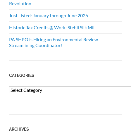
Revolution
Just Listed: January through June 2026
Historic Tax Credits @ Work: Stehli Silk Mill
PA SHPO is Hiring an Environmental Review
Streamlining Coordinator!
CATEGORIES
Categories
ARCHIVES