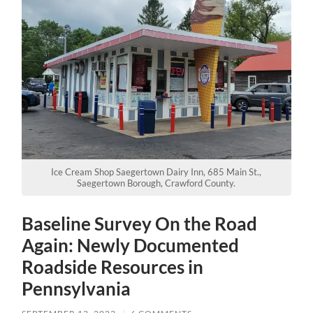
Ice Cream Shop Saegertown Dairy Inn, 685 Main St.,
Saegertown Borough, Crawford County.
Baseline Survey On the Road
Again: Newly Documented
Roadside Resources in
Pennsylvania