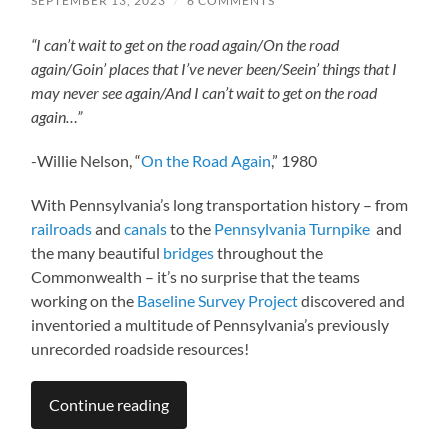
SEPTEMBER 13, 2023
/
6 COMMENTS
“I can’t wait to get on the road again/
On the road
again/
Goin’ places that I’ve never been/
Seein’ things that I
may never see again/
And I can’t wait to get on the road
again…”
-Willie Nelson, “
On the Road Again
,” 1980
With Pennsylvania’s long transportation history – from
railroads
and
canals
to the
Pennsylvania Turnpike
and
the many beautiful
bridges
throughout the
Commonwealth – it’s no surprise that the teams
working on the
Baseline Survey Project
discovered and
inventoried a multitude of Pennsylvania’s previously
unrecorded roadside resources!
Continue reading