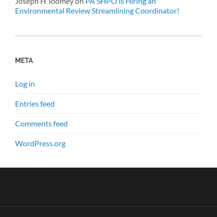
Joseph H Toomey
on
PA SHPO is Hiring an
Environmental Review Streamlining Coordinator!
META
Log in
Entries feed
Comments feed
WordPress.org