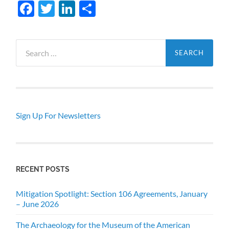
Facebook
Twitter
LinkedIn
Share
Search
for:
Sign Up For Newsletters
RECENT POSTS
Mitigation Spotlight: Section 106 Agreements, January
– June 2026
The Archaeology for the Museum of the American