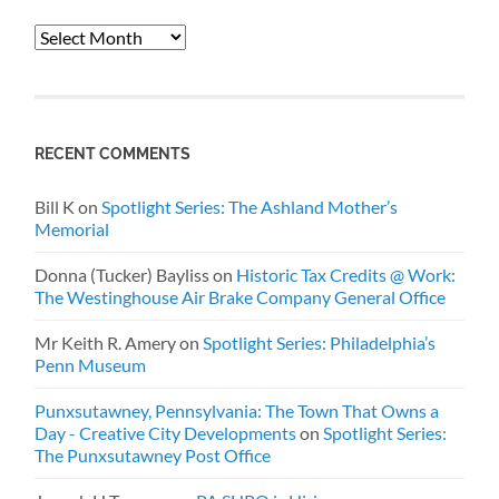
Archives
RECENT COMMENTS
Bill K
on
Spotlight Series: The Ashland Mother’s
Memorial
Donna (Tucker) Bayliss
on
Historic Tax Credits @ Work:
The Westinghouse Air Brake Company General Office
Mr Keith R. Amery
on
Spotlight Series: Philadelphia’s
Penn Museum
Punxsutawney, Pennsylvania: The Town That Owns a
Day - Creative City Developments
on
Spotlight Series:
The Punxsutawney Post Office