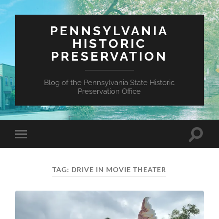
PENNSYLVANIA
HISTORIC
PRESERVATION
Blog of the Pennsylvania State Historic
Preservation Office
Toggle
Toggle
search
mobile
field
menu
TAG:
DRIVE IN MOVIE THEATER