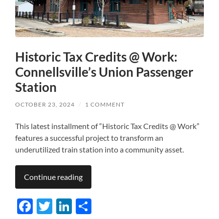
Historic Tax Credits @ Work:
Connellsville’s Union Passenger
Station
OCTOBER 23, 2024
/
1 COMMENT
This latest installment of “Historic Tax Credits @ Work”
features a successful project to transform an
underutilized train station into a community asset.
Continue reading
Facebook
Twitter
LinkedIn
Share