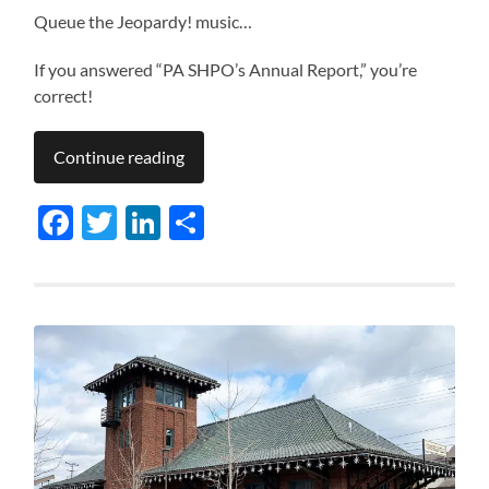
Queue the Jeopardy! music…
If you answered “PA SHPO’s Annual Report,” you’re
correct!
Continue reading
Facebook
Twitter
LinkedIn
Share