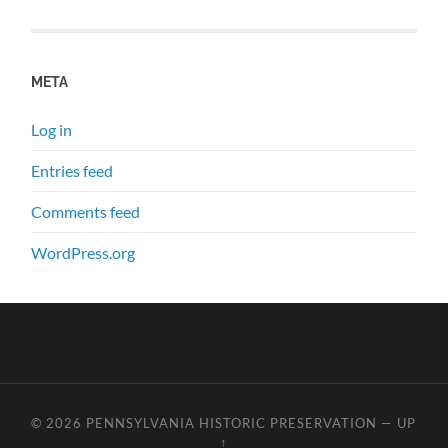
META
Log in
Entries feed
Comments feed
WordPress.org
© 2026
PENNSYLVANIA HISTORIC PRESERVATION
—
UP
↑