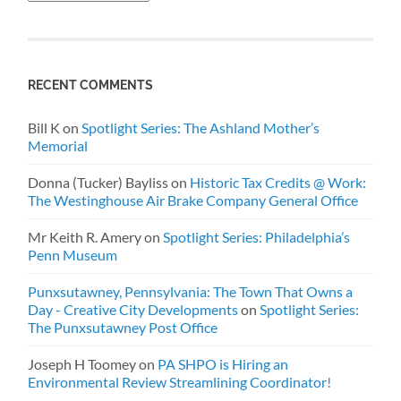
RECENT COMMENTS
Bill K
on
Spotlight Series: The Ashland Mother’s
Memorial
Donna (Tucker) Bayliss
on
Historic Tax Credits @ Work:
The Westinghouse Air Brake Company General Office
Mr Keith R. Amery
on
Spotlight Series: Philadelphia’s
Penn Museum
Punxsutawney, Pennsylvania: The Town That Owns a
Day - Creative City Developments
on
Spotlight Series:
The Punxsutawney Post Office
Joseph H Toomey
on
PA SHPO is Hiring an
Environmental Review Streamlining Coordinator!