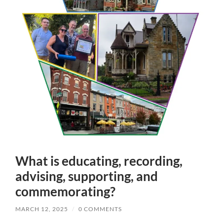
What is educating, recording,
advising, supporting, and
commemorating?
MARCH 12, 2025
/
0 COMMENTS