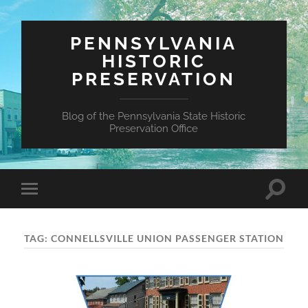
PENNSYLVANIA
HISTORIC
PRESERVATION
Blog of the Pennsylvania State Historic
Preservation Office
Toggle
Toggle
search
mobile
field
menu
TAG:
CONNELLSVILLE UNION PASSENGER STATION