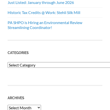
Just Listed: January through June 2026
Historic Tax Credits @ Work: Stehli Silk Mill
PA SHPO is Hiring an Environmental Review
Streamlining Coordinator!
CATEGORIES
Categories
ARCHIVES
Archives