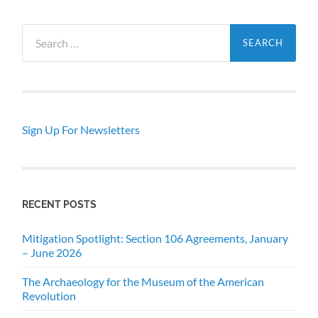
Search
for:
Sign Up For Newsletters
RECENT POSTS
Mitigation Spotlight: Section 106 Agreements, January
– June 2026
The Archaeology for the Museum of the American
Revolution