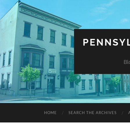
PENNSYL
Bl
HOME
SEARCH THE ARCHIVES