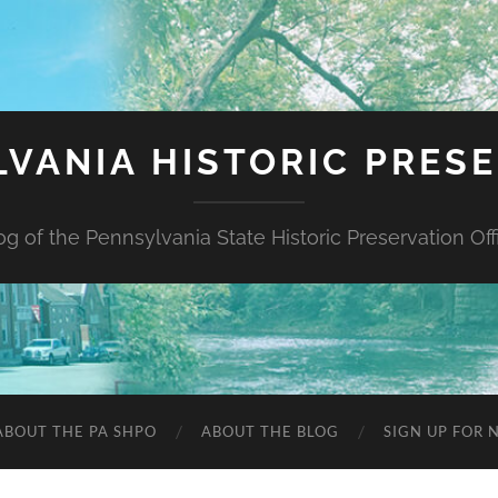
VANIA HISTORIC PRES
og of the Pennsylvania State Historic Preservation Off
ABOUT THE PA SHPO
ABOUT THE BLOG
SIGN UP FOR 