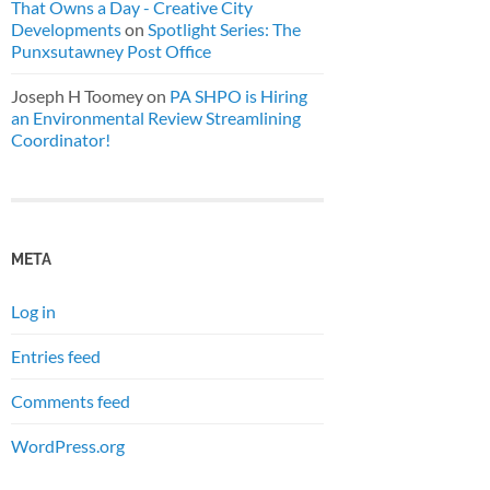
That Owns a Day - Creative City
Developments
on
Spotlight Series: The
Punxsutawney Post Office
Joseph H Toomey
on
PA SHPO is Hiring
an Environmental Review Streamlining
Coordinator!
META
Log in
Entries feed
Comments feed
WordPress.org