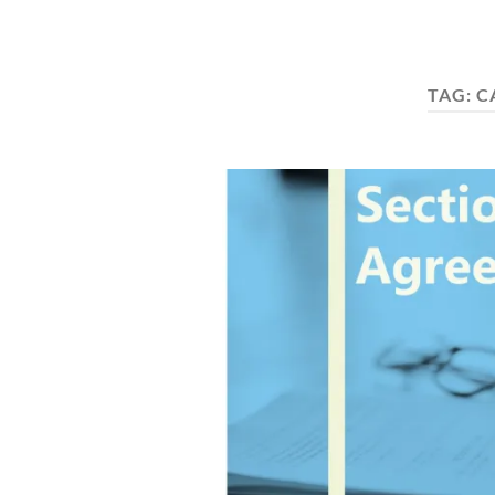
TAG:
C