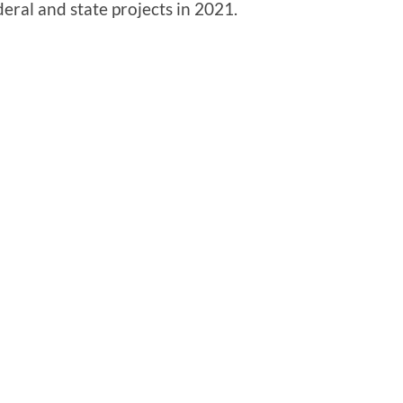
eral and state projects in 2021.