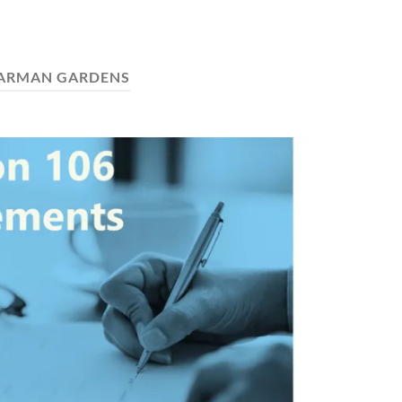
ARMAN GARDENS