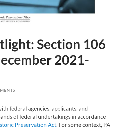
tlight: Section 106
December 2021-
MMENTS
ith federal agencies, applicants, and
ands of federal undertakings in accordance
storic Preservation Act
. For some context, PA