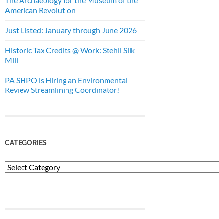
The Archaeology for the Museum of the
American Revolution
Just Listed: January through June 2026
Historic Tax Credits @ Work: Stehli Silk
Mill
PA SHPO is Hiring an Environmental
Review Streamlining Coordinator!
CATEGORIES
Categories