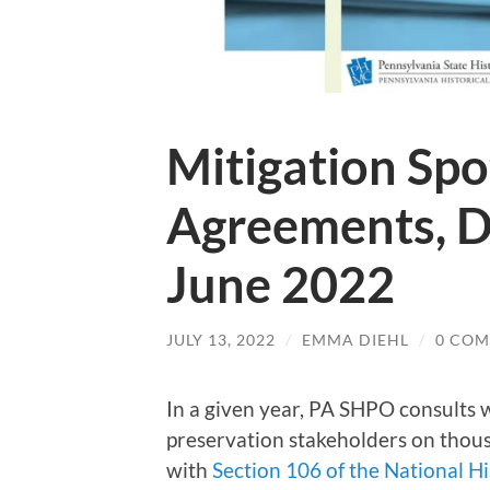
Mitigation Spo
Agreements, 
June 2022
JULY 13, 2022
/
EMMA DIEHL
/
0 CO
In a given year, PA SHPO consults w
preservation stakeholders on thous
with
Section 106 of the National Hi