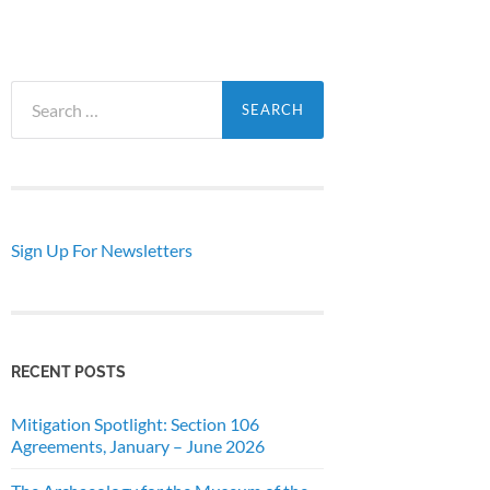
Search
for:
Sign Up For Newsletters
RECENT POSTS
Mitigation Spotlight: Section 106
Agreements, January – June 2026