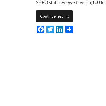
SHPO staff reviewed over 5,100 fed
Continue reading
Facebook
Twitter
LinkedIn
Share