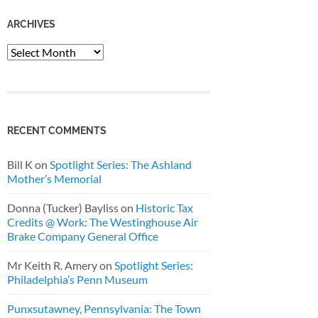
ARCHIVES
Archives
RECENT COMMENTS
Bill K
on
Spotlight Series: The Ashland
Mother’s Memorial
Donna (Tucker) Bayliss
on
Historic Tax
Credits @ Work: The Westinghouse Air
Brake Company General Office
Mr Keith R. Amery
on
Spotlight Series:
Philadelphia’s Penn Museum
Punxsutawney, Pennsylvania: The Town