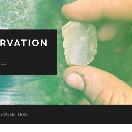
ERVATION
ice
NEWSLETTERS