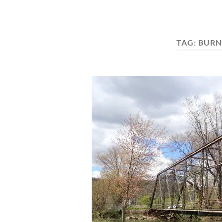
TAG:
BURN