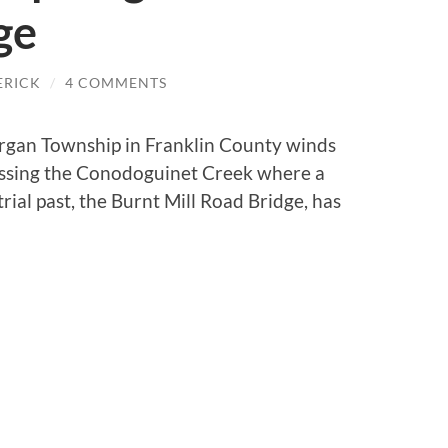
ge
ERICK
/
4 COMMENTS
urgan Township in Franklin County winds
ossing the Conodoguinet Creek where a
ial past, the Burnt Mill Road Bridge, has