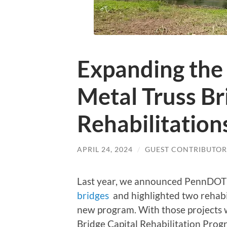
Expanding the
Metal Truss Br
Rehabilitation
APRIL 24, 2024
/
GUEST CONTRIBUTOR
Last year, we announced PennDOT
bridges
and highlighted two rehabil
new program. With those projects we
Bridge Capital Rehabilitation Prog