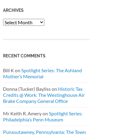
ARCHIVES
Archives
RECENT COMMENTS
Bill K
on
Spotlight Series: The Ashland
Mother’s Memorial
Donna (Tucker) Bayliss
on
Historic Tax
Credits @ Work: The Westinghouse Air
Brake Company General Office
Mr Keith R. Amery
on
Spotlight Series:
Philadelphia’s Penn Museum
Punxsutawney, Pennsylvania: The Town