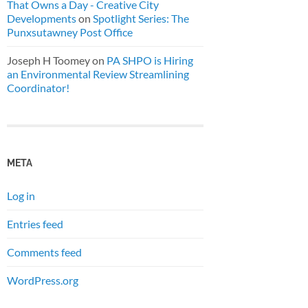
That Owns a Day - Creative City
Developments
on
Spotlight Series: The
Punxsutawney Post Office
Joseph H Toomey
on
PA SHPO is Hiring
an Environmental Review Streamlining
Coordinator!
META
Log in
Entries feed
Comments feed
WordPress.org