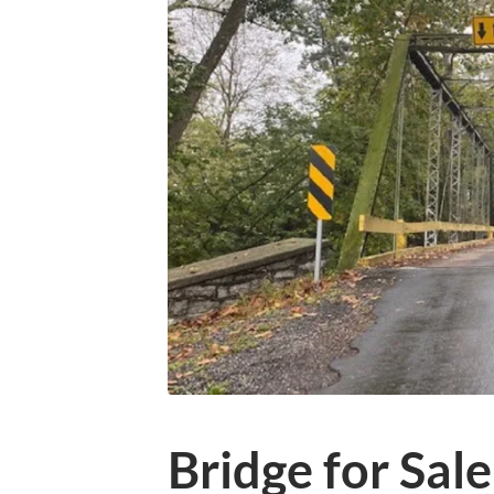
Bridge for Sale