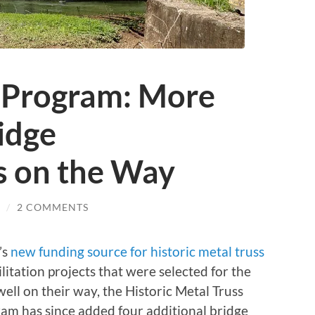
 Program: More
idge
s on the Way
/
2 COMMENTS
’s
new funding source for historic metal truss
itation projects that were selected for the
ll on their way, the Historic Metal Truss
ram has since added four additional bridge