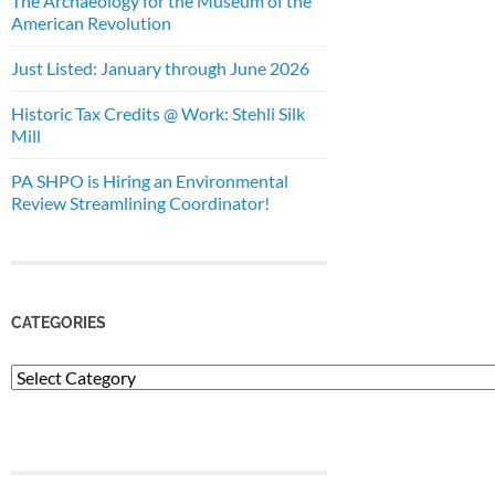
The Archaeology for the Museum of the
American Revolution
Just Listed: January through June 2026
Historic Tax Credits @ Work: Stehli Silk
Mill
PA SHPO is Hiring an Environmental
Review Streamlining Coordinator!
CATEGORIES
Categories