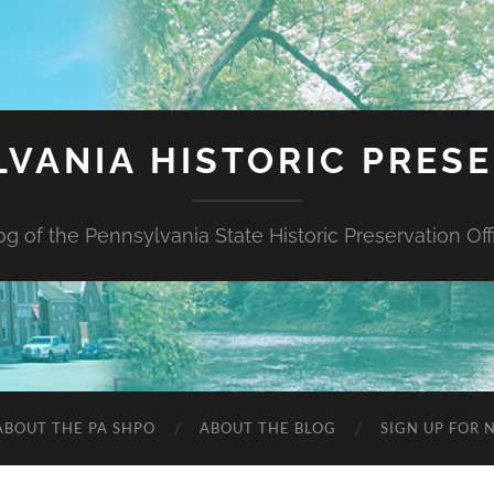
VANIA HISTORIC PRES
og of the Pennsylvania State Historic Preservation Off
ABOUT THE PA SHPO
ABOUT THE BLOG
SIGN UP FOR 