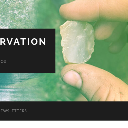
ERVATION
ice
NEWSLETTERS