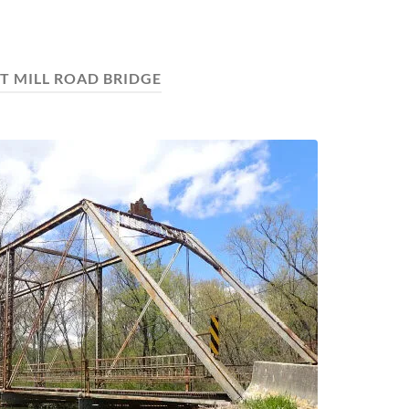
T MILL ROAD BRIDGE