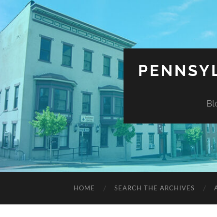
PENNSYL
Bl
HOME
SEARCH THE ARCHIVES