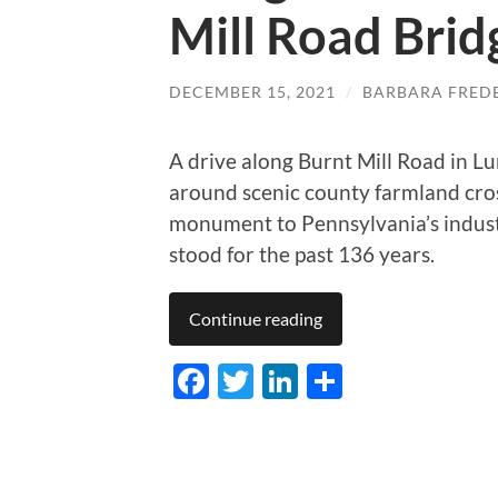
Mill Road Brid
DECEMBER 15, 2021
/
BARBARA FRED
A drive along Burnt Mill Road in L
around scenic county farmland cr
monument to Pennsylvania’s industr
stood for the past 136 years.
Continue reading
Facebook
Twitter
LinkedIn
Share