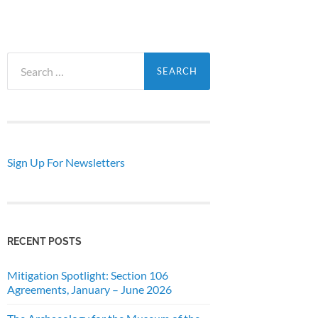
Search
for:
Sign Up For Newsletters
RECENT POSTS
Mitigation Spotlight: Section 106
Agreements, January – June 2026