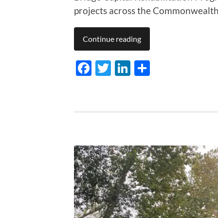
projects across the Commonwealth
Continue reading
Facebook
Twitter
LinkedIn
Share