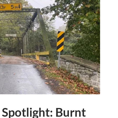
 Spotlight: Burnt