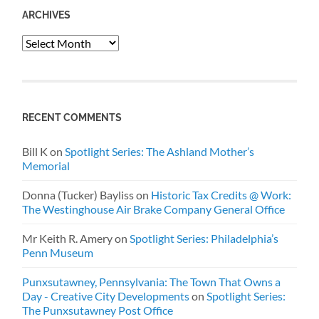
ARCHIVES
Archives
RECENT COMMENTS
Bill K
on
Spotlight Series: The Ashland Mother’s
Memorial
Donna (Tucker) Bayliss
on
Historic Tax Credits @ Work:
The Westinghouse Air Brake Company General Office
Mr Keith R. Amery
on
Spotlight Series: Philadelphia’s
Penn Museum
Punxsutawney, Pennsylvania: The Town That Owns a
Day - Creative City Developments
on
Spotlight Series:
The Punxsutawney Post Office