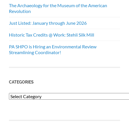
The Archaeology for the Museum of the American
Revolution
Just Listed: January through June 2026
Historic Tax Credits @ Work: Stehli Silk Mill
PA SHPO is Hiring an Environmental Review
Streamlining Coordinator!
CATEGORIES
Categories