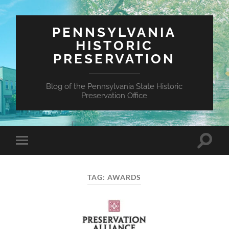
PENNSYLVANIA
HISTORIC
PRESERVATION
Blog of the Pennsylvania State Historic
Preservation Office
Toggle
Toggle
search
mobile
field
menu
TAG:
AWARDS