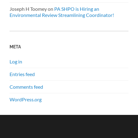
Joseph H Toomey
on
PA SHPO is Hiring an
Environmental Review Streamlining Coordinator!
META
Log in
Entries feed
Comments feed
WordPress.org