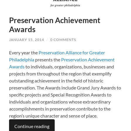
Preservation Achievement
Awards
JANUARY 15, 2014
/
0 COMMENTS
Every year the
Preservation Alliance for Greater
Philadelphia
presents the
Preservation Achievement
Awards
to individuals, organizations, businesses and
projects from throughout the region that exemplify
outstanding achievement in the field of historic
preservation. The Awards include Grand Jury Awards to
specific projects and Special Recognition Awards to
individuals and organizations whose extraordinary
accomplishments in preservation contribute to the
region’s unique character and sense of place.
Continue reading