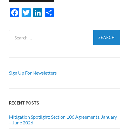
Facebook
Twitter
LinkedIn
Share
Search
for:
Sign Up For Newsletters
RECENT POSTS
Mitigation Spotlight: Section 106 Agreements, January
– June 2026