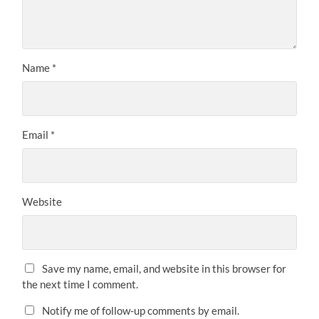
Name
*
Email
*
Website
Save my name, email, and website in this browser for
the next time I comment.
Notify me of follow-up comments by email.