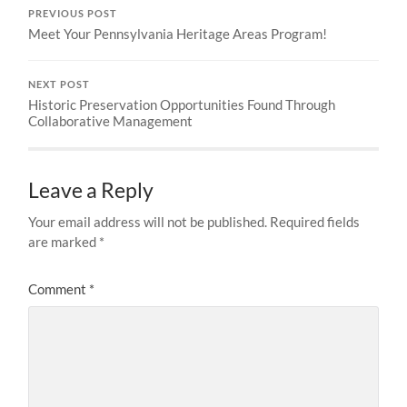
PREVIOUS POST
Meet Your Pennsylvania Heritage Areas Program!
NEXT POST
Historic Preservation Opportunities Found Through
Collaborative Management
Leave a Reply
Your email address will not be published.
Required fields
are marked
*
Comment
*