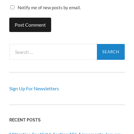
Notify me of new posts by email.
Search
for:
Sign Up For Newsletters
RECENT POSTS