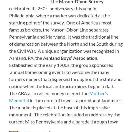
The
Mason-Dixon Survey
th
celebrated its 250
anniversary this year in
Philadelphia, where a marker was dedicated at the
starting point of the survey. One of America’s most
famous borders, the Mason-Dixon Line separates
Pennsylvania and Maryland. It was the traditional line
of demarcation between the North and the South during
the Civil War. A unique organization was recognized in
Ashland, PA, the
Ashland Boys’ Association
.
Established in the early 1900s, the group sponsored
annual homecoming events to welcome the many
formers miners that dispersed throughout the state and
nation when the local anthracite mines began to fail.
The ABA also raised money to erect the
Mother’s
Memorial
in the center of town – a prominent landmark.
The marker is placed at the base of this impressive
monument. The celebration included an address by the
current Miss Pennsylvania and a parade through town.