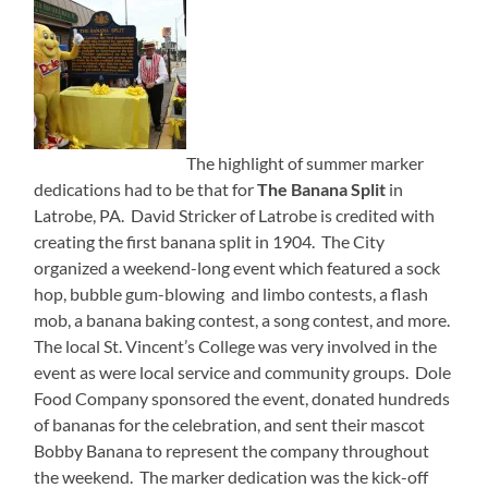
The highlight of summer marker
dedications had to be that for
The Banana Split
in
Latrobe, PA. David Stricker of Latrobe is credited with
creating the first banana split in 1904. The City
organized a weekend-long event which featured a sock
hop, bubble gum-blowing and limbo contests, a flash
mob, a banana baking contest, a song contest, and more.
The local St. Vincent’s College was very involved in the
event as were local service and community groups. Dole
Food Company sponsored the event, donated hundreds
of bananas for the celebration, and sent their mascot
Bobby Banana to represent the company throughout
the weekend. The marker dedication was the kick-off