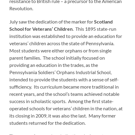
resistance to British rule – a precursor to the American
Revolution.
July saw the dedication of the marker for
Scotland
School for Veterans’ Children
. This 1895 state-run
institution was established to provide an education for
veterans’ children across the state of Pennsylvania.
Most students were either orphans or from single
parent families. The school initially focused on
providing an education in the trades, as the
Pennsylvania Soldiers’ Orphans Industrial School,
intended to provide the students with a sense of self-
sufficiency. Its curriculum became more traditional in
recent years, and the school’s teams achieved notable
success in scholastic sports. Among the first state-
operated schools for veterans’ children in the nation, at
its closing in 2009, it was also the last. Many former
students returned for the dedication.