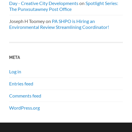
Day - Creative City Developments
on
Spotlight Series:
The Punxsutawney Post Office
Joseph H Toomey
on
PA SHPO is Hiring an
Environmental Review Streamlining Coordinator!
META
Log in
Entries feed
Comments feed
WordPress.org