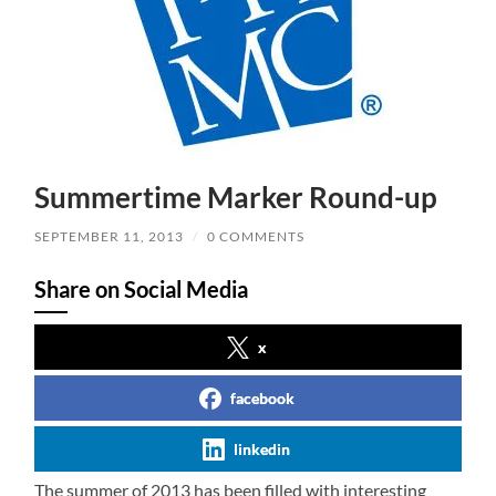
Summertime Marker Round-up
SEPTEMBER 11, 2013
/
0 COMMENTS
Share on Social Media
x
facebook
linkedin
The summer of 2013 has been filled with interesting