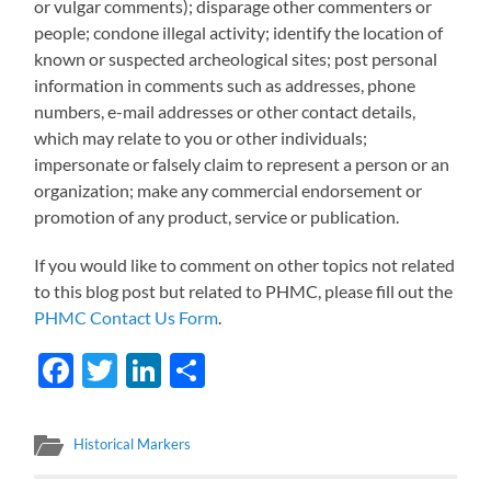
or vulgar comments); disparage other commenters or
people; condone illegal activity; identify the location of
known or suspected archeological sites; post personal
information in comments such as addresses, phone
numbers, e-mail addresses or other contact details,
which may relate to you or other individuals;
impersonate or falsely claim to represent a person or an
organization; make any commercial endorsement or
promotion of any product, service or publication.
If you would like to comment on other topics not related
to this blog post but related to PHMC, please fill out the
PHMC Contact Us Form
.
Facebook
Twitter
LinkedIn
Share
Historical Markers