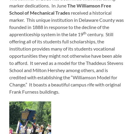
marker dedications. In June
The Williamson Free
School of Mechanical Trades
received a historical
marker. This unique institution in Delaware County was
founded in 1888 in response to the decline of the
th
apprenticeship system in the late 19
century. Still
offering all of its students full scholarships, the
institution provides many of its students vocational
opportunities they might not otherwise have been able
to afford. It served as a model for the Thaddeus Stevens
School and Milton Hershey among others, and is
credited with establishing the “Williamson Model for
Change.” It boasts a beautiful campus rife with original
Frank Furness buildings.