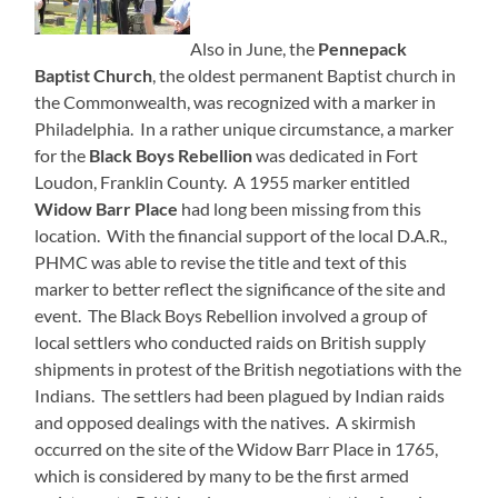
Also in June, the
Pennepack
Baptist Church
, the oldest permanent Baptist church in
the Commonwealth, was recognized with a marker in
Philadelphia. In a rather unique circumstance, a marker
for the
Black Boys Rebellion
was dedicated in Fort
Loudon, Franklin County. A 1955 marker entitled
Widow Barr Place
had long been missing from this
location. With the financial support of the local D.A.R.,
PHMC was able to revise the title and text of this
marker to better reflect the significance of the site and
event. The Black Boys Rebellion involved a group of
local settlers who conducted raids on British supply
shipments in protest of the British negotiations with the
Indians. The settlers had been plagued by Indian raids
and opposed dealings with the natives. A skirmish
occurred on the site of the Widow Barr Place in 1765,
which is considered by many to be the first armed