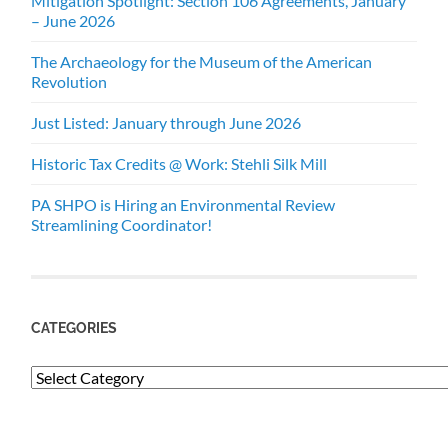
Mitigation Spotlight: Section 106 Agreements, January
– June 2026
The Archaeology for the Museum of the American
Revolution
Just Listed: January through June 2026
Historic Tax Credits @ Work: Stehli Silk Mill
PA SHPO is Hiring an Environmental Review
Streamlining Coordinator!
CATEGORIES
Categories