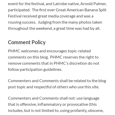
event for the festival, and Latrobe native, Arnold Palmer,
participated. The first ever Great American Banana Split
Festival received great media coverage and was a
rousing success. Judging from the many photos taken
throughout the weekend, a great time was had by all.
Comment Policy
PHMC welcomes and encourages topic-related
comments on this blog. PHMC reserves the right to
remove comments that in PHMC’s discretion do not
follow participation guidelines.
Commenters and Comments shall be related to the blog
post topic and respectful of others who use this site.
Commenters and Comments shall not: use language
that is offensive, inflammatory or provocative (this
includes, but is not limited to, using profanity, obscene,