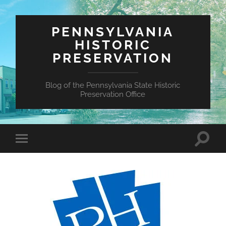
PENNSYLVANIA
HISTORIC
PRESERVATION
Blog of the Pennsylvania State Historic
Preservation Office
Toggle
Toggle
search
mobile
field
menu