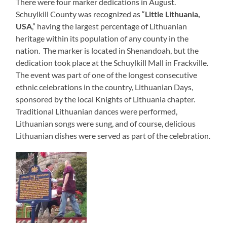
There were four marker dedications in August.
Schuylkill County was recognized as “
Little Lithuania,
USA
,” having the largest percentage of Lithuanian
heritage within its population of any county in the
nation. The marker is located in Shenandoah, but the
dedication took place at the Schuylkill Mall in Frackville.
The event was part of one of the longest consecutive
ethnic celebrations in the country, Lithuanian Days,
sponsored by the local Knights of Lithuania chapter.
Traditional Lithuanian dances were performed,
Lithuanian songs were sung, and of course, delicious
Lithuanian dishes were served as part of the celebration.