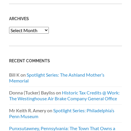
ARCHIVES
Archives
RECENT COMMENTS
Bill K
on
Spotlight Series: The Ashland Mother’s
Memorial
Donna (Tucker) Bayliss
on
Historic Tax Credits @ Work:
The Westinghouse Air Brake Company General Office
Mr Keith R. Amery
on
Spotlight Series: Philadelphia’s
Penn Museum
Punxsutawney, Pennsylvania: The Town That Owns a