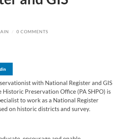
LAIN
/
0 COMMENTS
din
reservationist with National Register and GIS
 Historic Preservation Office (PA SHPO) is
ecialist to work as a National Register
sed on historic districts and survey.
 educate, encourage and enable