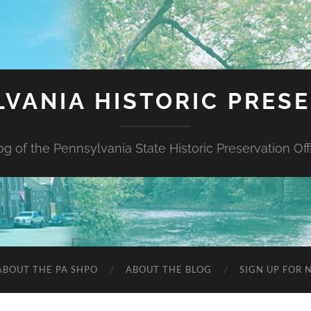
VANIA HISTORIC PRES
og of the Pennsylvania State Historic Preservation Off
ABOUT THE PA SHPO
ABOUT THE BLOG
SIGN UP FOR 