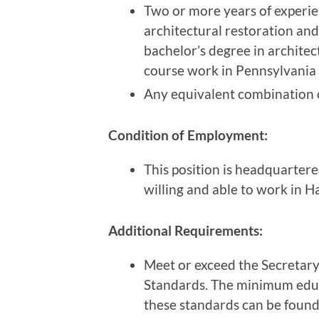
Two or more years of experie
architectural restoration and
bachelor’s degree in architect
course work in Pennsylvania 
Any equivalent combination o
Condition of Employment:
This position is headquarter
willing and able to work in 
Additional Requirements:
Meet or exceed the Secretary 
Standards. The minimum educ
these standards can be found