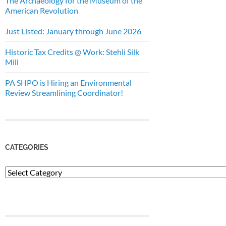
The Archaeology for the Museum of the
American Revolution
Just Listed: January through June 2026
Historic Tax Credits @ Work: Stehli Silk
Mill
PA SHPO is Hiring an Environmental
Review Streamlining Coordinator!
CATEGORIES
Categories