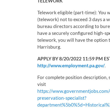
TELEWORK
Telework eligible (part-time): You
(telework) not to exceed 3 days a w
bureau directors according to bure
have a securely configured high-spe
telework, you will have the option 
Harrisburg.
APPLY BY 8/20/2022 11:59 PM EST. A
http://www.employment.pa.gov/
.
For complete position description, 
visit
https://www.governmentjobs.com/
preservation-specialist?
department%5b0%5d=Historical%