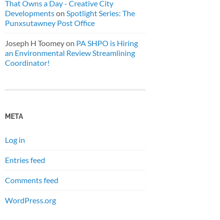
That Owns a Day - Creative City
Developments
on
Spotlight Series: The
Punxsutawney Post Office
Joseph H Toomey
on
PA SHPO is Hiring
an Environmental Review Streamlining
Coordinator!
META
Log in
Entries feed
Comments feed
WordPress.org