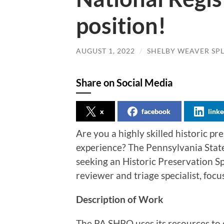
position!
AUGUST 1, 2022
/
SHELBY WEAVER SP
Share on Social Media
x
facebook
linke
Are you a highly skilled historic p
experience? The Pennsylvania State
seeking an Historic Preservation Sp
reviewer and triage specialist, focu
Description of Work
The PA SHPO uses its resources to