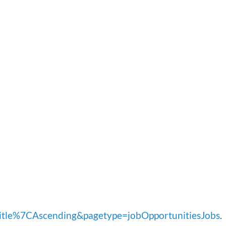
le%7CAscending&pagetype=jobOpportunitiesJobs
.