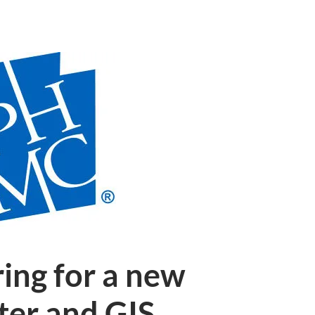
ing for a new
ter and GIS