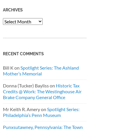
ARCHIVES
Archives
RECENT COMMENTS
Bill K
on
Spotlight Series: The Ashland
Mother’s Memorial
Donna (Tucker) Bayliss
on
Historic Tax
Credits @ Work: The Westinghouse Air
Brake Company General Office
Mr Keith R. Amery
on
Spotlight Series:
Philadelphia’s Penn Museum
Punxsutawney, Pennsylvania: The Town