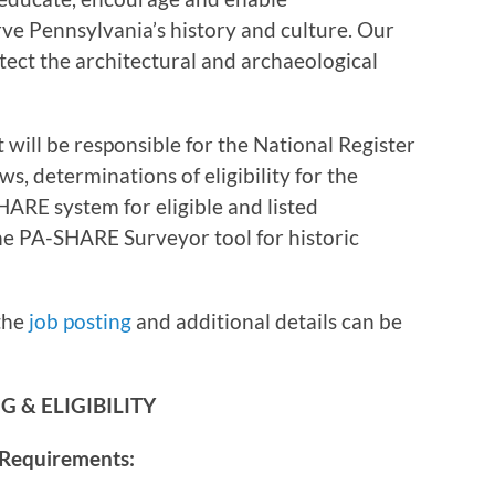
ve Pennsylvania’s history and culture. Our
otect the architectural and archaeological
 will be responsible for the National Register
s, determinations of eligibility for the
HARE system for eligible and listed
the PA-SHARE Surveyor tool for historic
the
job posting
and additional details can be
 & ELIGIBILITY
 Requirements: