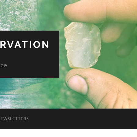
ERVATION
ice
NEWSLETTERS