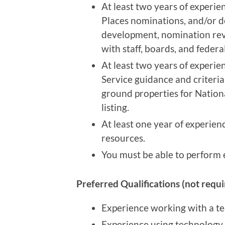
At least two years of experie
Places nominations, and/or 
development, nomination revi
with staff, boards, and federa
At least two years of experie
Service guidance and criteri
ground properties for National
listing.
At least one year of experien
resources.
You must be able to perform e
Preferred Qualifications (not requi
Experience working with a te
Experience using technology 