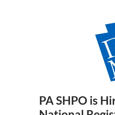
PA SHPO is Hir
National Regis