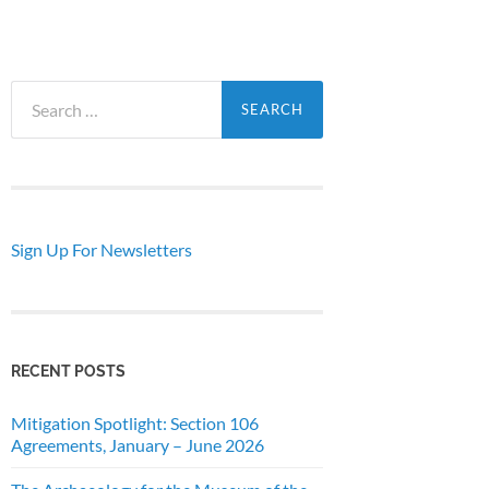
Search
for:
Sign Up For Newsletters
RECENT POSTS
Mitigation Spotlight: Section 106
Agreements, January – June 2026