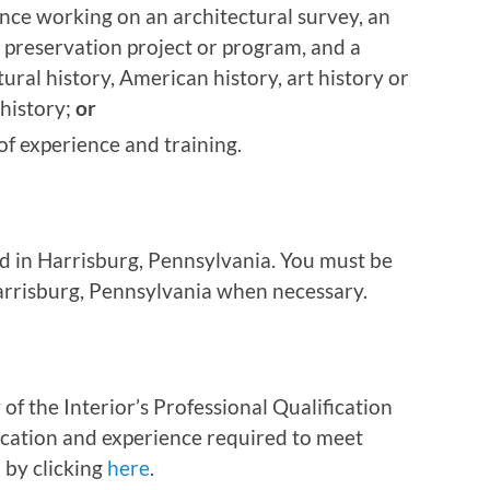
nce working on an architectural survey, an
 preservation project or program, and a
ural history, American history, art history or
history;
or
f experience and training.
ed in Harrisburg, Pennsylvania. You must be
Harrisburg, Pennsylvania when necessary.
of the Interior’s Professional Qualification
ation and experience required to meet
 by clicking
here
.