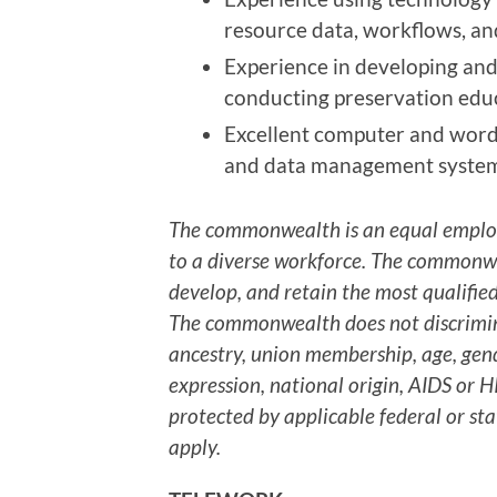
resource data, workflows, a
Experience in developing an
conducting preservation educ
Excellent computer and word 
and data management system
The commonwealth is an equal emplo
to a diverse workforce. The commonwea
develop, and retain the most qualified
The commonwealth does not discriminat
ancestry, union membership, age, gend
expression, national origin, AIDS or HI
protected by applicable federal or sta
apply.