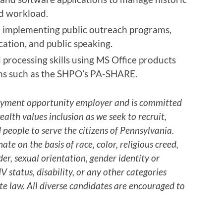
nd workload.
d implementing public outreach programs,
ation, and public speaking.
processing skills using MS Office products
s such as the SHPO’s PA-SHARE.
yment opportunity employer and is committed
lth values inclusion as we seek to recruit,
 people to serve the citizens of Pennsylvania.
e on the basis of race, color, religious creed,
er, sexual orientation, gender identity or
V status, disability, or any other categories
te law. All diverse candidates are encouraged to