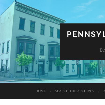
PENNSYL
Bl
HOME
SEARCH THE ARCHIVES