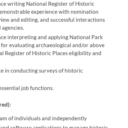
nce writing National Register of Historic
demonstrable experience with nomination
ew and editing, and successful interactions
l agencies.
nce interpreting and applying National Park
a for evaluating archaeological and/or above
 Register of Historic Places eligibility and
ce in conducting surveys of historic
ssential job functions.
red):
am of individuals and independently
and software applications to manage historic