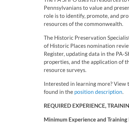
Pennsylvanians to value and preser
role is to identify, promote, and pr
resources of the commonwealth.
The Historic Preservation Specialist
of Historic Places nomination review
Register, updating data in the PA-S
properties, and the application of 
resource surveys.
Interested in learning more? View 
found in the
position description
.
REQUIRED EXPERIENCE, TRAINING
Minimum Experience and Training