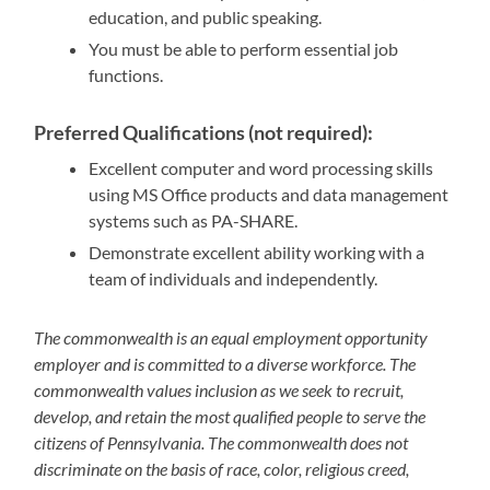
education, and public speaking.
You must be able to perform essential job
functions.
Preferred Qualifications (not required):
Excellent computer and word processing skills
using MS Office products and data management
systems such as PA-SHARE.
Demonstrate excellent ability working with a
team of individuals and independently.
The commonwealth is an equal employment opportunity
employer and is committed to a diverse workforce. The
commonwealth values inclusion as we seek to recruit,
develop, and retain the most qualified people to serve the
citizens of Pennsylvania. The commonwealth does not
discriminate on the basis of race, color, religious creed,