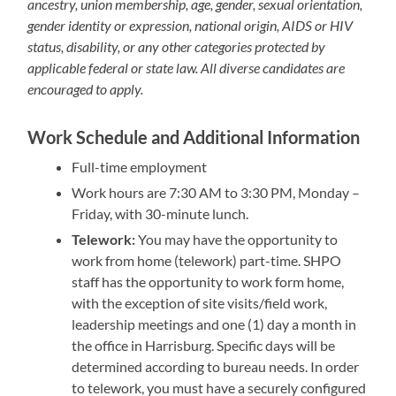
ancestry, union membership, age, gender, sexual orientation,
gender identity or expression, national origin, AIDS or HIV
status, disability, or any other categories protected by
applicable federal or state law. All diverse candidates are
encouraged to apply.
Work Schedule and Additional Information
Full-time employment
Work hours are 7:30 AM to 3:30 PM, Monday –
Friday, with 30-minute lunch.
Telework:
You may have the opportunity to
work from home (telework) part-time. SHPO
staff has the opportunity to work form home,
with the exception of site visits/field work,
leadership meetings and one (1) day a month in
the office in Harrisburg. Specific days will be
determined according to bureau needs. In order
to telework, you must have a securely configured