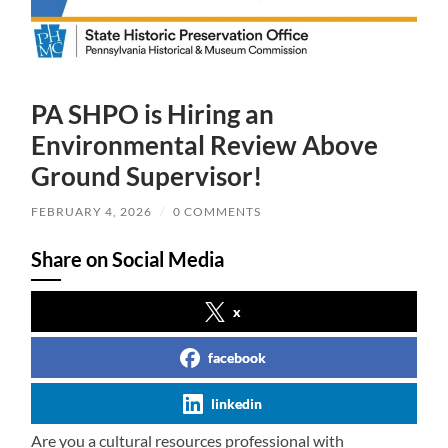
PA SHPO is Hiring an
Environmental Review Above
Ground Supervisor!
FEBRUARY 4, 2026
/
0 COMMENTS
Share on Social Media
x
facebook
linkedin
Are you a cultural resources professional with