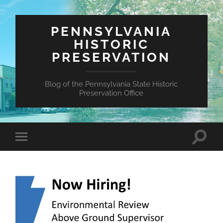
PENNSYLVANIA
HISTORIC
PRESERVATION
Blog of the Pennsylvania State Historic
Preservation Office
Toggle
Toggle
search
mobile
field
menu