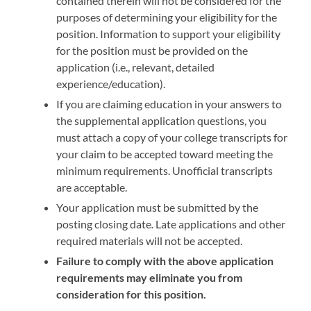
contained therein will not be considered for the
purposes of determining your eligibility for the
position. Information to support your eligibility
for the position must be provided on the
application (i.e., relevant, detailed
experience/education).
If you are claiming education in your answers to
the supplemental application questions, you
must attach a copy of your college transcripts for
your claim to be accepted toward meeting the
minimum requirements. Unofficial transcripts
are acceptable.
Your application must be submitted by the
posting closing date
.
Late applications and other
required materials will not be accepted.
Failure to comply with the above application
requirements may eliminate you from
consideration for this position.