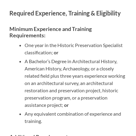
Required Experience, Training & Eligibility
Minimum Experience and Training
Requirements:
One year in the Historic Preservation Specialist
classification;
or
A Bachelor’s Degree in Architectural History,
American History, Archaeology, or a closely
related field plus three years experience working
on an architectural survey, an architectural
restoration and preservation project, historic
preservation program, or a preservation
assistance project;
or
Any equivalent combination of experience and
training.