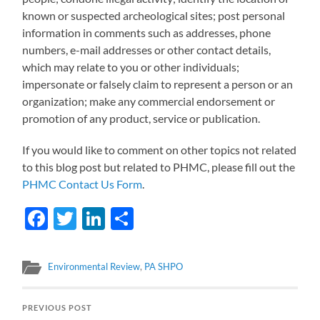
known or suspected archeological sites; post personal
information in comments such as addresses, phone
numbers, e-mail addresses or other contact details,
which may relate to you or other individuals;
impersonate or falsely claim to represent a person or an
organization; make any commercial endorsement or
promotion of any product, service or publication.
If you would like to comment on other topics not related
to this blog post but related to PHMC, please fill out the
PHMC Contact Us Form
.
Facebook
Twitter
LinkedIn
Share
Environmental Review
,
PA SHPO
PREVIOUS POST