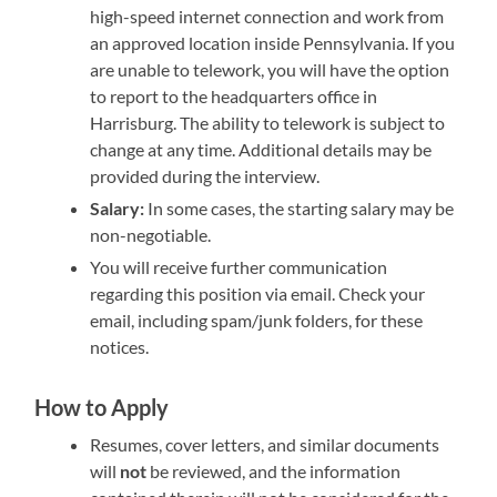
high-speed internet connection and work from
an approved location inside Pennsylvania. If you
are unable to telework, you will have the option
to report to the headquarters office in
Harrisburg. The ability to telework is subject to
change at any time. Additional details may be
provided during the interview.
Salary:
In some cases, the starting salary may be
non-negotiable.
You will receive further communication
regarding this position via email. Check your
email, including spam/junk folders, for these
notices.
How to Apply
Resumes, cover letters, and similar documents
will
not
be reviewed, and the information