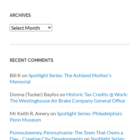
ARCHIVES
Archives
RECENT COMMENTS
Bill K
on
Spotlight Series: The Ashland Mother’s
Memorial
Donna (Tucker) Bayliss
on
Historic Tax Credits @ Work:
The Westinghouse Air Brake Company General Office
Mr Keith R. Amery
on
Spotlight Series: Philadelphia’s
Penn Museum
Punxsutawney, Pennsylvania: The Town That Owns a
Day - Creative City Developments
on
Spotlight Series: