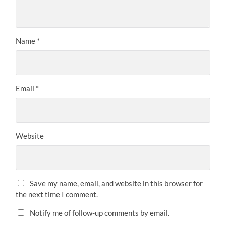
Name
*
Email
*
Website
Save my name, email, and website in this browser for
the next time I comment.
Notify me of follow-up comments by email.