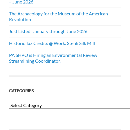
– June 2026
The Archaeology for the Museum of the American
Revolution
Just Listed: January through June 2026
Historic Tax Credits @ Work: Stehli Silk Mill
PA SHPO is Hiring an Environmental Review
Streamlining Coordinator!
CATEGORIES
Categories