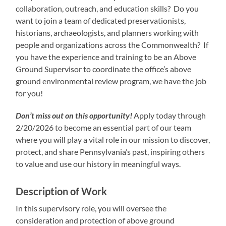
collaboration, outreach, and education skills? Do you
want to join a team of dedicated preservationists,
historians, archaeologists, and planners working with
people and organizations across the Commonwealth? If
you have the experience and training to be an Above
Ground Supervisor to coordinate the office’s above
ground environmental review program, we have the job
for you!
Don’t miss out on this opportunity!
Apply today through
2/20/2026 to become an essential part of our team
where you will play a vital role in our mission to discover,
protect, and share Pennsylvania’s past, inspiring others
to value and use our history in meaningful ways.
Description of Work
In this supervisory role, you will oversee the
consideration and protection of above ground