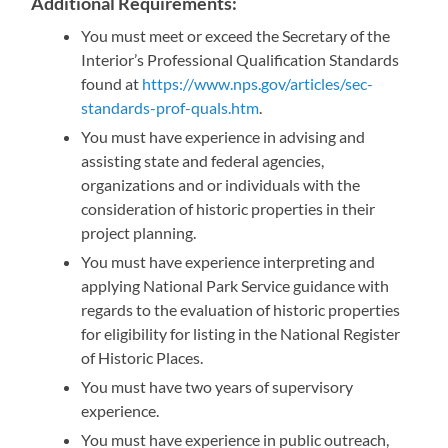
Additional Requirements
:
You must meet or exceed the Secretary of the
Interior’s Professional Qualification Standards
found at
https://www.nps.gov/articles/sec-
standards-prof-quals.htm
.
You must have experience in advising and
assisting state and federal agencies,
organizations and or individuals with the
consideration of historic properties in their
project planning.
You must have experience interpreting and
applying National Park Service guidance with
regards to the evaluation of historic properties
for eligibility for listing in the National Register
of Historic Places.
You must have two years of supervisory
experience.
You must have experience in public outreach,