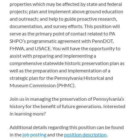
properties which may be affected by state and federal
projects; plan and implement above ground education
and outreach; and help to guide proactive research,
documentation, and survey efforts. This position will
serve as the primary point of contact related to PA
SHPO’s programmatic agreement with PennDOT,
FHWA, and USACE. You will have the opportunity to
assist with preparing and implementing a
comprehensive statewide historic preservation plan as
well as the preparation and implementation of a
strategic plan for the Pennsylvania Historical and
Museum Commission (PHMC).
Join us in managing the preservation of Pennsylvania’s
history for the benefit of future generations. Interested
in learning more?
Additional details regarding this position can be found
in the
job posting
and the
position description
.