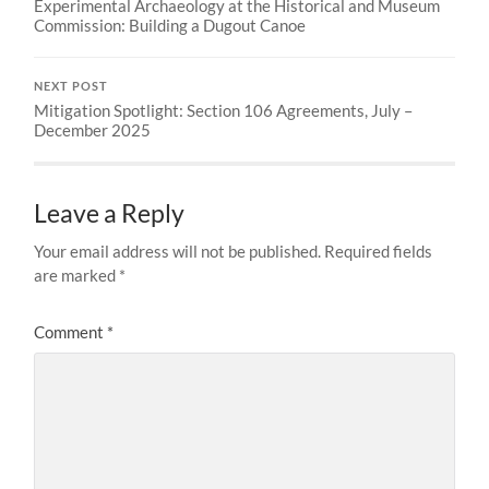
Experimental Archaeology at the Historical and Museum
Commission: Building a Dugout Canoe
NEXT POST
Mitigation Spotlight: Section 106 Agreements, July –
December 2025
Leave a Reply
Your email address will not be published.
Required fields
are marked
*
Comment
*