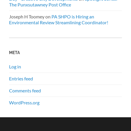
The Punxsutawney Post Office
Joseph H Toomey
on
PA SHPO is Hiring an
Environmental Review Streamlining Coordinator!
META
Log in
Entries feed
Comments feed
WordPress.org