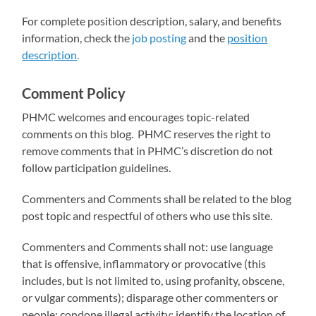
For complete position description, salary, and benefits
information, check the
job posting
and the
position
description
.
Comment Policy
PHMC welcomes and encourages topic-related
comments on this blog. PHMC reserves the right to
remove comments that in PHMC’s discretion do not
follow participation guidelines.
Commenters and Comments shall be related to the blog
post topic and respectful of others who use this site.
Commenters and Comments shall not: use language
that is offensive, inflammatory or provocative (this
includes, but is not limited to, using profanity, obscene,
or vulgar comments); disparage other commenters or
people; condone illegal activity; identify the location of