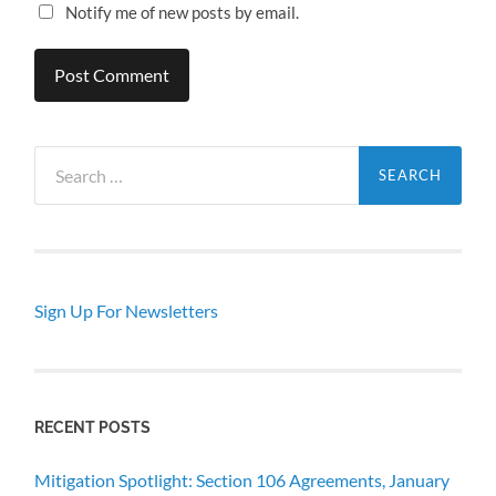
Notify me of new posts by email.
Search
for:
Sign Up For Newsletters
RECENT POSTS
Mitigation Spotlight: Section 106 Agreements, January