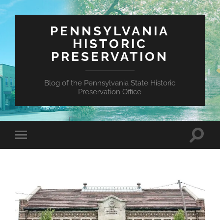
PENNSYLVANIA
HISTORIC
PRESERVATION
Blog of the Pennsylvania State Historic
Preservation Office
Toggle
Toggle
search
mobile
field
menu