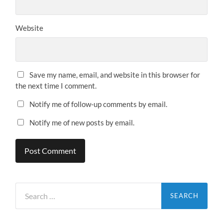
Website
Save my name, email, and website in this browser for
the next time I comment.
Notify me of follow-up comments by email.
Notify me of new posts by email.
Search
for: