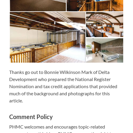
Thanks go out to Bonnie Wilkinson Mark of Delta
Development who prepared the National Register
Nomination and tax credit applications that provided
much of the background and photographs for this
article.
Comment Policy
PHMC welcomes and encourages topic-related