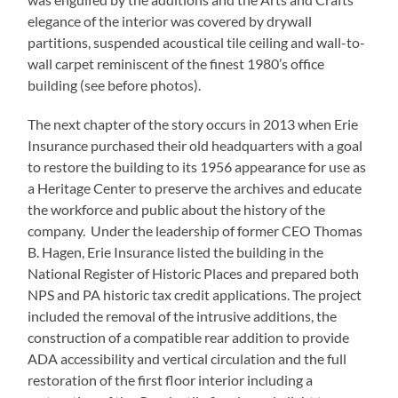
elegance of the interior was covered by drywall
partitions, suspended acoustical tile ceiling and wall-to-
wall carpet reminiscent of the finest 1980’s office
building (see before photos).
The next chapter of the story occurs in 2013 when Erie
Insurance purchased their old headquarters with a goal
to restore the building to its 1956 appearance for use as
a Heritage Center to preserve the archives and educate
the workforce and public about the history of the
company. Under the leadership of former CEO Thomas
B. Hagen, Erie Insurance listed the building in the
National Register of Historic Places and prepared both
NPS and PA historic tax credit applications. The project
included the removal of the intrusive additions, the
construction of a compatible rear addition to provide
ADA accessibility and vertical circulation and the full
restoration of the first floor interior including a