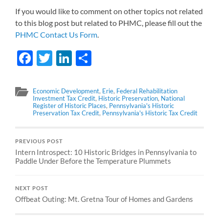
If you would like to comment on other topics not related
to this blog post but related to PHMC, please fill out the
PHMC Contact Us Form
.
Facebook
Twitter
LinkedIn
Share
Economic Development
,
Erie
,
Federal Rehabilitation
Investment Tax Credit
,
Historic Preservation
,
National
Register of Historic Places
,
Pennsylvania's Historic
Preservation Tax Credit
,
Pennsylvania's Historic Tax Credit
PREVIOUS POST
Intern Introspect: 10 Historic Bridges in Pennsylvania to
Paddle Under Before the Temperature Plummets
NEXT POST
Offbeat Outing: Mt. Gretna Tour of Homes and Gardens