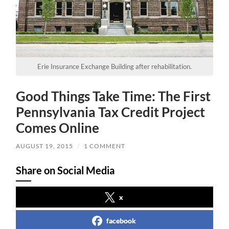
Erie Insurance Exchange Building after rehabilitation.
Good Things Take Time: The First
Pennsylvania Tax Credit Project
Comes Online
AUGUST 19, 2015
/
1 COMMENT
Share on Social Media
x
facebook