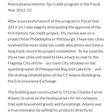
Pennsylvania Historic Tax Credit program in the Fiscal
Year 2012-13.
After a successful launch of the program in Fiscal Year
2013-14, I was eagerly anticipating the approval of the
first historic tax credit project. My money was on a
project from Philadelphia or Pittsburgh. These two cities
received the most state tax credit allocations and have a
long track record for project completion. To my surprise,
those two cities will need to take a back to seat to the
Flagship City of Erie – our Gem City situated on the
sparkling water of Presque Isle Bay and Lake Erie – and
the striking rehabilitation of the CF Adams Building by
the Erie Insurance Exchange.
The building was constructed in 1912 by Charles Farrar
Adams to serve as the headquarters for his company
that sold household goods and furnishings. Adams was
a true innovator by selling his products directly to