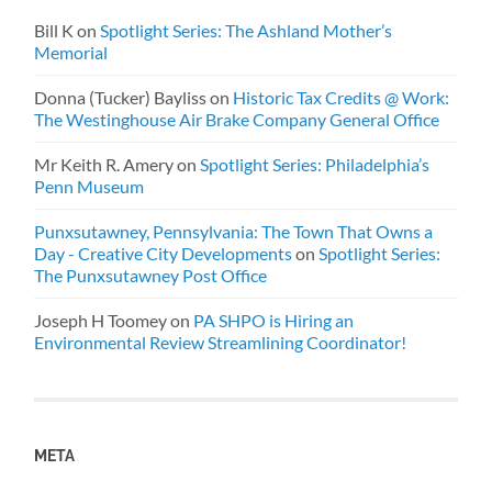
Bill K
on
Spotlight Series: The Ashland Mother’s
Memorial
Donna (Tucker) Bayliss
on
Historic Tax Credits @ Work:
The Westinghouse Air Brake Company General Office
Mr Keith R. Amery
on
Spotlight Series: Philadelphia’s
Penn Museum
Punxsutawney, Pennsylvania: The Town That Owns a
Day - Creative City Developments
on
Spotlight Series:
The Punxsutawney Post Office
Joseph H Toomey
on
PA SHPO is Hiring an
Environmental Review Streamlining Coordinator!
META