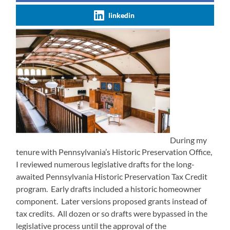
linkedin
During my
tenure with Pennsylvania’s Historic Preservation Office,
I reviewed numerous legislative drafts for the long-
awaited Pennsylvania Historic Preservation Tax Credit
program. Early drafts included a historic homeowner
component. Later versions proposed grants instead of
tax credits. All dozen or so drafts were bypassed in the
legislative process until the approval of the