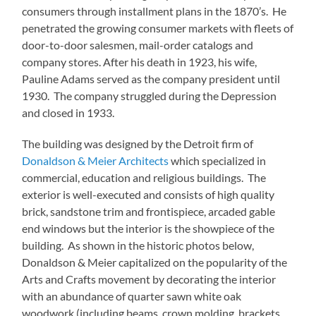
consumers through installment plans in the 1870’s. He
penetrated the growing consumer markets with fleets of
door-to-door salesmen, mail-order catalogs and
company stores. After his death in 1923, his wife,
Pauline Adams served as the company president until
1930. The company struggled during the Depression
and closed in 1933.
The building was designed by the Detroit firm of
Donaldson & Meier Architects
which specialized in
commercial, education and religious buildings. The
exterior is well-executed and consists of high quality
brick, sandstone trim and frontispiece, arcaded gable
end windows but the interior is the showpiece of the
building. As shown in the historic photos below,
Donaldson & Meier capitalized on the popularity of the
Arts and Crafts movement by decorating the interior
with an abundance of quarter sawn white oak
woodwork (including beams, crown molding, brackets,