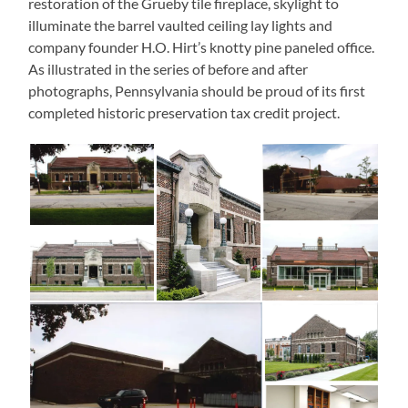
restoration of the Grueby tile fireplace, skylight to
illuminate the barrel vaulted ceiling lay lights and
company founder H.O. Hirt’s knotty pine paneled office.
As illustrated in the series of before and after
photographs, Pennsylvania should be proud of its first
completed historic preservation tax credit project.