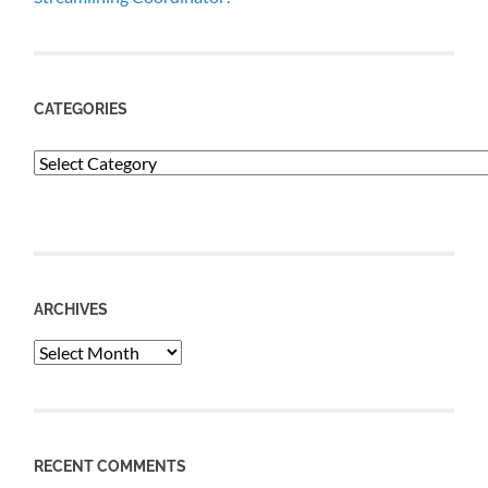
CATEGORIES
Categories
ARCHIVES
Archives
RECENT COMMENTS