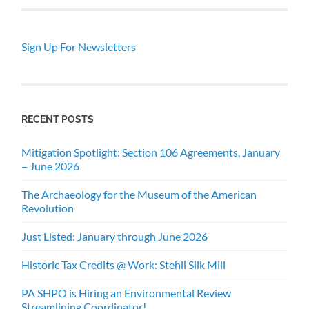
Sign Up For Newsletters
RECENT POSTS
Mitigation Spotlight: Section 106 Agreements, January
– June 2026
The Archaeology for the Museum of the American
Revolution
Just Listed: January through June 2026
Historic Tax Credits @ Work: Stehli Silk Mill
PA SHPO is Hiring an Environmental Review
Streamlining Coordinator!