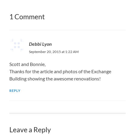
1 Comment
Debbi Lyon
September 20, 2015 at 1:22 AM
Scott and Bonnie,
Thanks for the article and photos of the Exchange
Building showing the awesome renovations!
REPLY
Leave a Reply