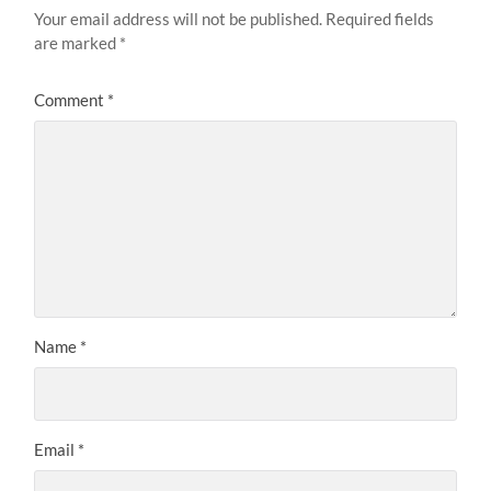
Your email address will not be published.
Required fields
are marked
*
Comment
*
Name
*
Email
*