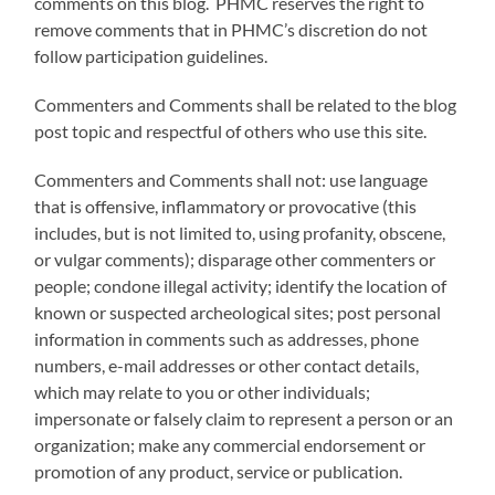
comments on this blog. PHMC reserves the right to
remove comments that in PHMC’s discretion do not
follow participation guidelines.
Commenters and Comments shall be related to the blog
post topic and respectful of others who use this site.
Commenters and Comments shall not: use language
that is offensive, inflammatory or provocative (this
includes, but is not limited to, using profanity, obscene,
or vulgar comments); disparage other commenters or
people; condone illegal activity; identify the location of
known or suspected archeological sites; post personal
information in comments such as addresses, phone
numbers, e-mail addresses or other contact details,
which may relate to you or other individuals;
impersonate or falsely claim to represent a person or an
organization; make any commercial endorsement or
promotion of any product, service or publication.