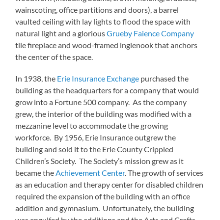
wainscoting, office partitions and doors), a barrel
vaulted ceiling with lay lights to flood the space with
natural light and a glorious
Grueby Faience Company
tile fireplace and wood-framed inglenook that anchors
the center of the space.
In 1938, the
Erie Insurance Exchange
purchased the
building as the headquarters for a company that would
grow into a Fortune 500 company. As the company
grew, the interior of the building was modified with a
mezzanine level to accommodate the growing
workforce. By 1956, Erie Insurance outgrew the
building and sold it to the Erie County Crippled
Children’s Society. The Society’s mission grew as it
became the
Achievement Center
. The growth of services
as an education and therapy center for disabled children
required the expansion of the building with an office
addition and gymnasium. Unfortunately, the building
was engulfed by the additions and the Arts and Crafts