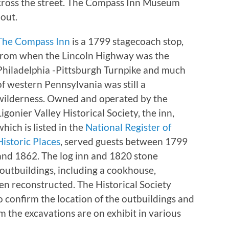
across the street. The Compass Inn Museum
 out.
The Compass Inn
is a 1799 stagecoach stop,
from when the Lincoln Highway was the
Philadelphia -Pittsburgh Turnpike and much
of western Pennsylvania was still a
wilderness. Owned and operated by the
Ligonier Valley Historical Society, the inn,
which is listed in the
National Register of
Historic Places
, served guests between 1799
and 1862. The log inn and 1820 stone
l outbuildings, including a cookhouse,
en reconstructed. The Historical Society
 confirm the location of the outbuildings and
m the excavations are on exhibit in various