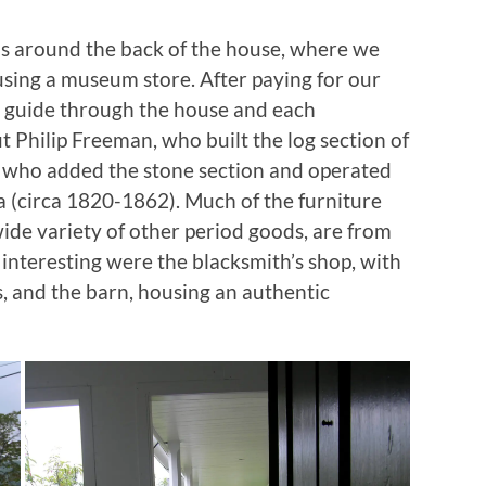
s around the back of the house, where we
using a museum store. After paying for our
ur guide through the house and each
t Philip Freeman, who built the log section of
ly who added the stone section and operated
a (circa 1820-1862). Much of the furniture
ide variety of other period goods, are from
 interesting were the blacksmith’s shop, with
s, and the barn, housing an authentic