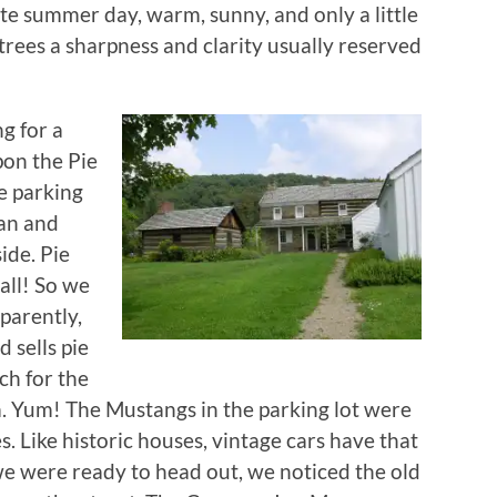
late summer day, warm, sunny, and only a little
 trees a sharpness and clarity usually reserved
g for a
on the Pie
e parking
ean and
ide. Pie
 all! So we
pparently,
 sells pie
ch for the
 Yum! The Mustangs in the parking lot were
. Like historic houses, vintage cars have that
 we were ready to head out, we noticed the old