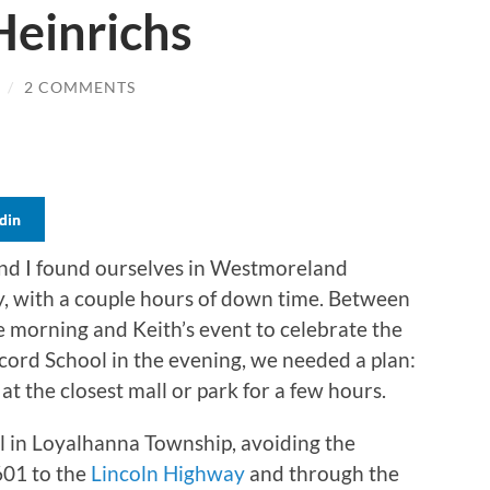
Heinrichs
/
2 COMMENTS
din
and I found ourselves in Westmoreland
y, with a couple hours of down time. Between
e morning and Keith’s event to celebrate the
ncord School in the evening, we needed a plan:
t the closest mall or park for a few hours.
in Loyalhanna Township, avoiding the
601 to the
Lincoln Highway
and through the