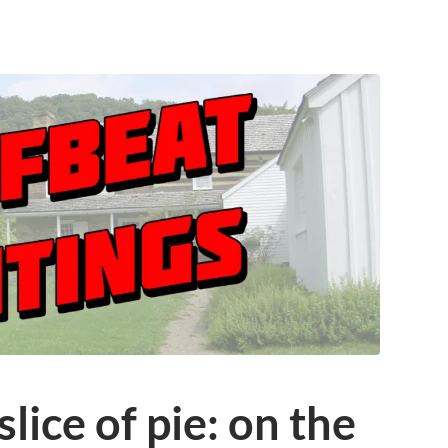
slice of pie: on the