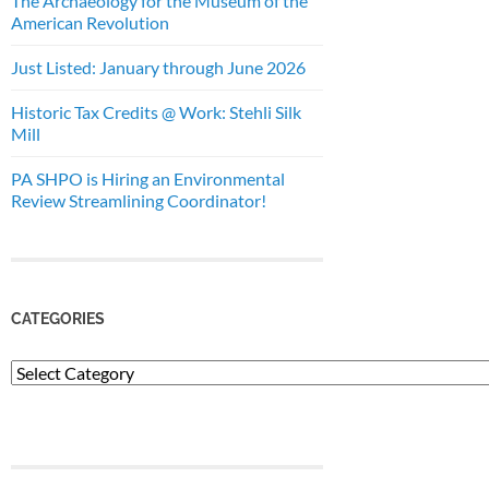
The Archaeology for the Museum of the
American Revolution
Just Listed: January through June 2026
Historic Tax Credits @ Work: Stehli Silk
Mill
PA SHPO is Hiring an Environmental
Review Streamlining Coordinator!
CATEGORIES
Categories