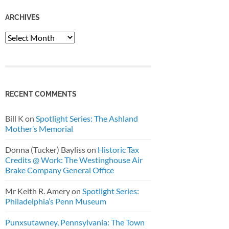
ARCHIVES
Archives
RECENT COMMENTS
Bill K
on
Spotlight Series: The Ashland
Mother’s Memorial
Donna (Tucker) Bayliss
on
Historic Tax
Credits @ Work: The Westinghouse Air
Brake Company General Office
Mr Keith R. Amery
on
Spotlight Series:
Philadelphia’s Penn Museum
Punxsutawney, Pennsylvania: The Town