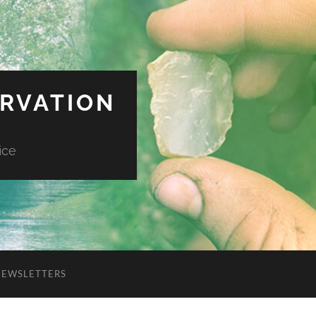
ERVATION
ice
NEWSLETTERS