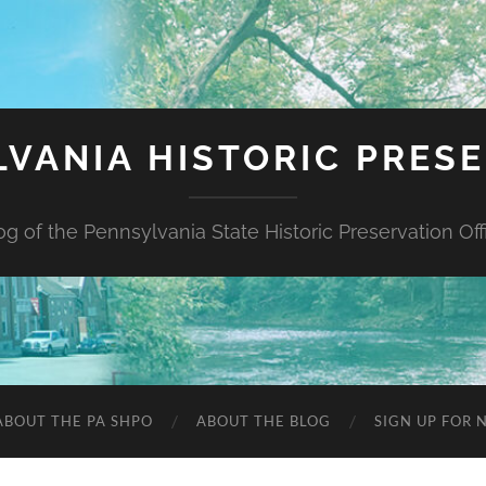
VANIA HISTORIC PRES
og of the Pennsylvania State Historic Preservation Off
ABOUT THE PA SHPO
ABOUT THE BLOG
SIGN UP FOR 