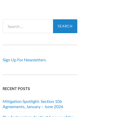
Search
for:
Sign Up For Newsletters
RECENT POSTS
Mitigation Spotlight: Section 106
Agreements, January – June 2026