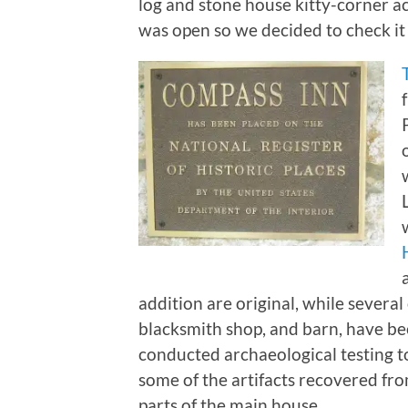
log and stone house kitty-corner 
was open so we decided to check it
addition are original, while severa
blacksmith shop, and barn, have be
conducted archaeological testing to
some of the artifacts recovered fro
parts of the main house.