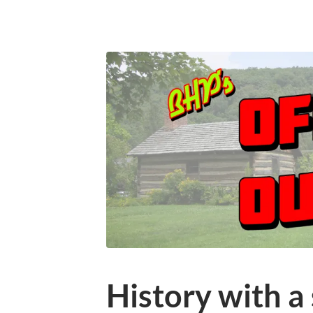
History with a 