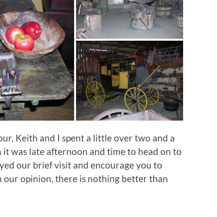
, Keith and I spent a little over two and a
 it was late afternoon and time to head on to
yed our brief visit and encourage you to
In our opinion, there is nothing better than