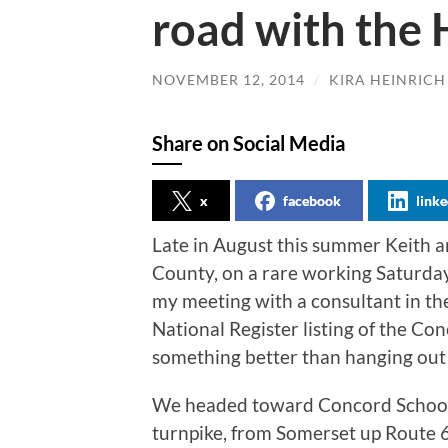
road with the 
NOVEMBER 12, 2014
/
KIRA HEINRICH
Share on Social Media
x
facebook
linke
Late in August this summer Keith 
County, on a rare working Saturda
my meeting with a consultant in th
National Register listing of the Co
something better than hanging out a
We headed toward Concord School 
turnpike, from Somerset up Route 