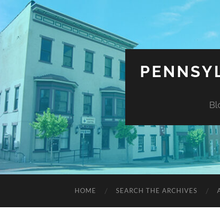
PENNSYL
Bl
HOME
SEARCH THE ARCHIVES