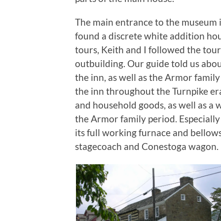
The main entrance to the museum i
found a discrete white addition ho
tours, Keith and I followed the to
outbuilding. Our guide told us abou
the inn, as well as the Armor fami
the inn throughout the Turnpike er
and household goods, as well as a w
the Armor family period. Especially
its full working furnace and bellow
stagecoach and Conestoga wagon.