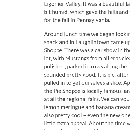
Ligonier Valley. It was a beautiful 
bit humid, which gave the hills and
for the fall in Pennsylvania.
Around lunch time we began lookin
snack and in Laughlintown came up
Shoppe. There was a car show in th
lot, with Mustangs from all eras cl
polished, parked in rows along the s
sounded pretty good. It is pie, after
pulled in to get ourselves a slice. A
the Pie Shoppe is locally famous, and
at all the regional fairs. We can vou
lemon meringue and banana cream.
also pretty cool – even the new ones
little extra appeal. About the time