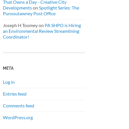
That Owns a Day - Creative City
Developments
on
Spotlight Series: The
Punxsutawney Post Office
Joseph H Toomey
on
PA SHPO is Hiring
an Environmental Review Streamlining
Coordinator!
META
Log in
Entries feed
Comments feed
WordPress.org