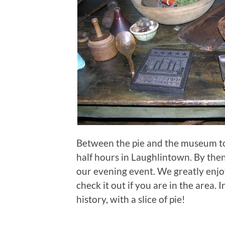
Between the pie and the museum tour
half hours in Laughlintown. By then
our evening event. We greatly enjo
check it out if you are in the area. 
history, with a slice of pie!