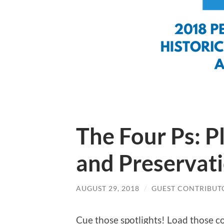
The Four Ps: P
and Preservat
AUGUST 29, 2018
/
GUEST CONTRIBUT
Cue those spotlights! Load those c