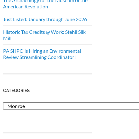
The Archaeology for the Museum of the
American Revolution
Just Listed: January through June 2026
Historic Tax Credits @ Work: Stehli Silk
Mill
PA SHPO is Hiring an Environmental
Review Streamlining Coordinator!
CATEGORIES
Categories