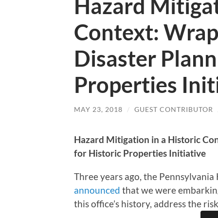
Hazard Mitigat
Context: Wrap
Disaster Plann
Properties Init
MAY 23, 2018
/
GUEST CONTRIBUTOR
Hazard Mitigation in a Historic Co
for Historic Properties Initiative
Three years ago, the Pennsylvania 
announced
that we were embarking o
this office’s history, address the ri