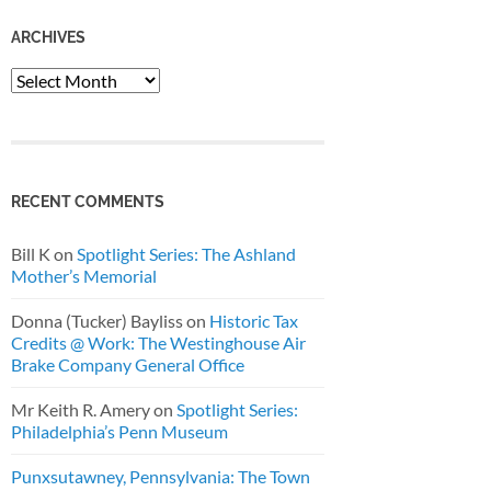
ARCHIVES
Archives
RECENT COMMENTS
Bill K
on
Spotlight Series: The Ashland
Mother’s Memorial
Donna (Tucker) Bayliss
on
Historic Tax
Credits @ Work: The Westinghouse Air
Brake Company General Office
Mr Keith R. Amery
on
Spotlight Series:
Philadelphia’s Penn Museum
Punxsutawney, Pennsylvania: The Town