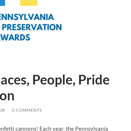
laces, People, Pride
ion
OR
/
0 COMMENTS
onfetti cannons! Each year, the Pennsylvania