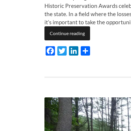
Historic Preservation Awards cele
the state. In a field where the loss
it’s important to take the opportuni
Continue reading
Facebook
Twitter
LinkedIn
Share