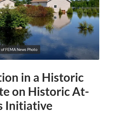
y of FEMA News Photo
ion in a Historic
e on Historic At-
 Initiative