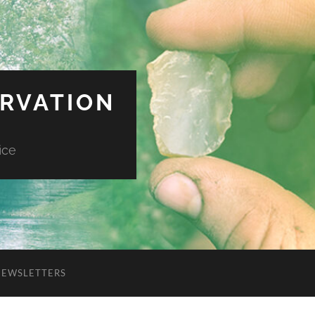
ERVATION
ice
NEWSLETTERS