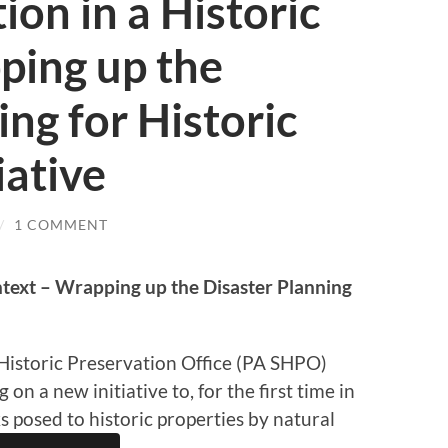
ion in a Historic
ping up the
ing for Historic
iative
/
1 COMMENT
ntext – Wrapping up the Disaster Planning
Historic Preservation Office (PA SHPO)
n a new initiative to, for the first time in
sks posed to historic properties by natural