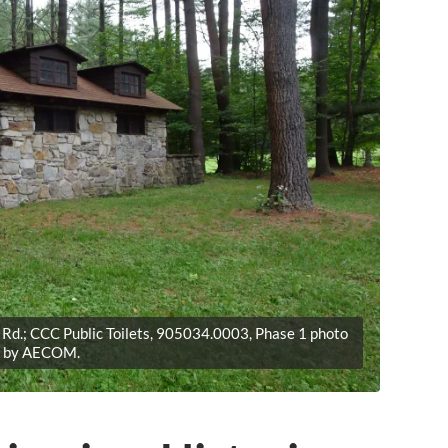
Rd.; CCC Public Toilets, 905034.0003, Phase 1 photo
by AECOM.