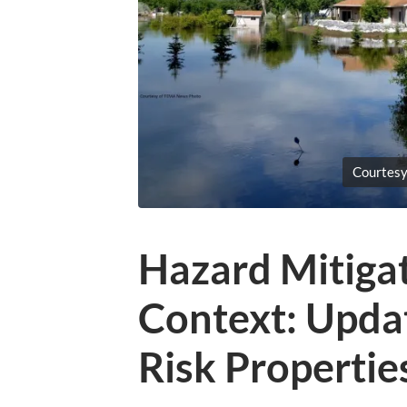
Courtes
Hazard Mitigat
Context: Updat
Risk Properties