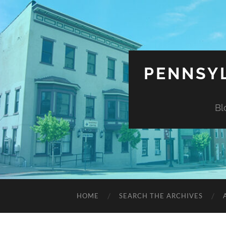
PENNSYL
Bl
HOME
SEARCH THE ARCHIVES