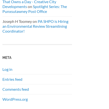
That Owns a Day - Creative City
Developments
on
Spotlight Series: The
Punxsutawney Post Office
Joseph H Toomey
on
PA SHPO is Hiring
an Environmental Review Streamlining
Coordinator!
META
Log in
Entries feed
Comments feed
WordPress.org