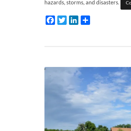
hazards, storms, and disasters.
Co
Facebook
Twitter
LinkedIn
Share