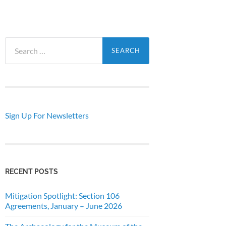
Search
for:
Sign Up For Newsletters
RECENT POSTS
Mitigation Spotlight: Section 106
Agreements, January – June 2026