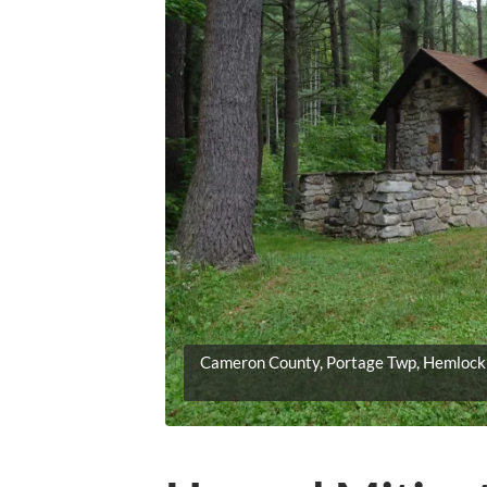
Cameron County, Portage Twp, Hemlock 