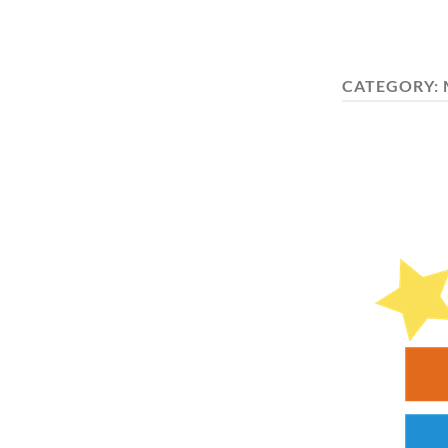
CATEGORY: