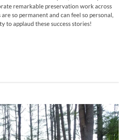
brate remarkable preservation work across
es are so permanent and can feel so personal,
ty to applaud these success stories!