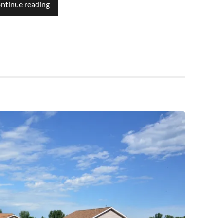
ntinue reading