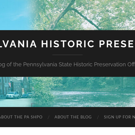
VANIA HISTORIC PRES
og of the Pennsylvania State Historic Preservation Off
ABOUT THE PA SHPO
ABOUT THE BLOG
SIGN UP FOR 