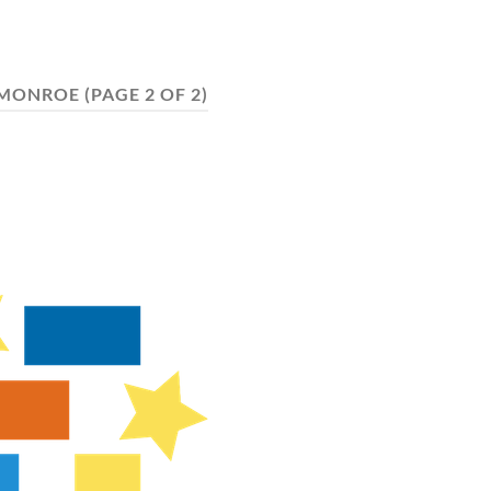
MONROE
(PAGE 2 OF 2)