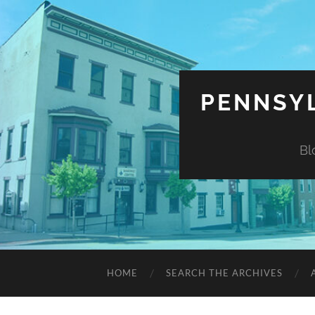
PENNSYL
Bl
HOME
SEARCH THE ARCHIVES