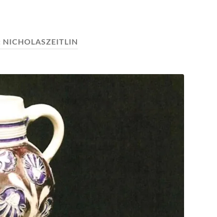
:
NICHOLASZEITLIN