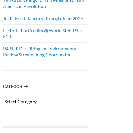
The Archaeology for the Museum of the
American Revolution
Just Listed: January through June 2026
Historic Tax Credits @ Work: Stehli Silk
Mill
PA SHPO is Hiring an Environmental
Review Streamlining Coordinator!
CATEGORIES
Categories