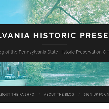
VANIA HISTORIC PRES
og of the Pennsylvania State Historic Preservation Off
ABOUT THE PA SHPO
ABOUT THE BLOG
SIGN UP FOR 