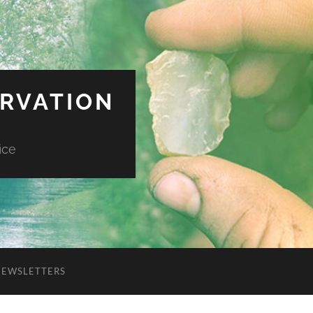
ERVATION
ice
NEWSLETTERS