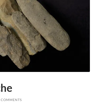
che
0 COMMENTS