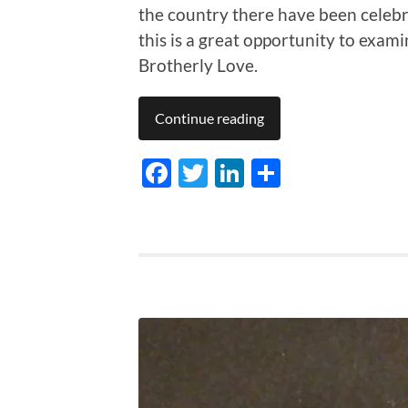
the country there have been celebr
this is a great opportunity to exami
Brotherly Love.
Continue reading
Facebook
Twitter
LinkedIn
Share