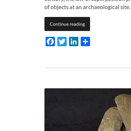
of objects at an archaeological site.
Continue reading
Facebook
Twitter
LinkedIn
Share