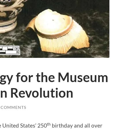
gy for the Museum
an Revolution
 COMMENTS
th
e United States’ 250
birthday and all over