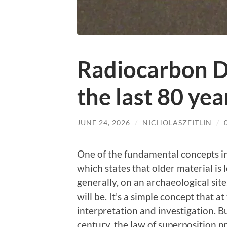
Radiocarbon Da
the last 80 yea
JUNE 24, 2026
/
NICHOLASZEITLIN
/
One of the fundamental concepts in
which states that older material is
generally, on an archaeological site
will be. It’s a simple concept that 
interpretation and investigation. B
century, the law of superposition p