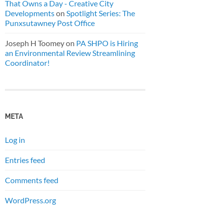
That Owns a Day - Creative City
Developments
on
Spotlight Series: The
Punxsutawney Post Office
Joseph H Toomey
on
PA SHPO is Hiring
an Environmental Review Streamlining
Coordinator!
META
Log in
Entries feed
Comments feed
WordPress.org