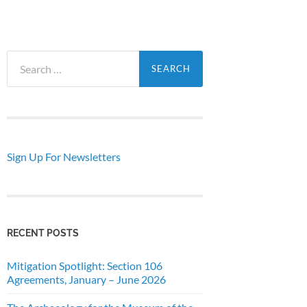
Search
for:
Sign Up For Newsletters
RECENT POSTS
Mitigation Spotlight: Section 106
Agreements, January – June 2026