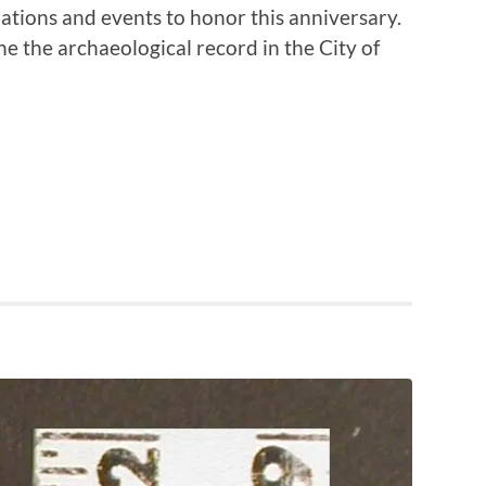
ations and events to honor this anniversary.
ne the archaeological record in the City of