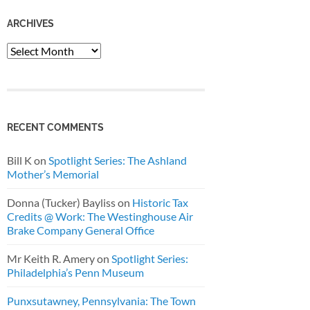
ARCHIVES
Archives
RECENT COMMENTS
Bill K
on
Spotlight Series: The Ashland
Mother’s Memorial
Donna (Tucker) Bayliss
on
Historic Tax
Credits @ Work: The Westinghouse Air
Brake Company General Office
Mr Keith R. Amery
on
Spotlight Series:
Philadelphia’s Penn Museum
Punxsutawney, Pennsylvania: The Town