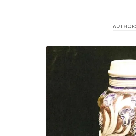
AUTHOR