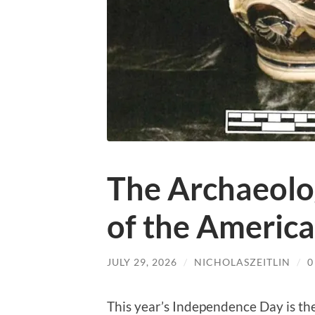
The Archaeolo
of the Americ
JULY 29, 2026
/
NICHOLASZEITLIN
/
0
This year’s Independence Day is th