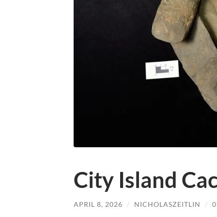
City Island Ca
APRIL 8, 2026
/
NICHOLASZEITLIN
/