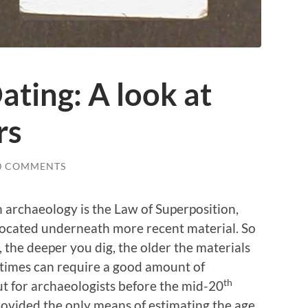
ting: A look at
rs
0 COMMENTS
 archaeology is the Law of Superposition,
 located underneath more recent material. So
, the deeper you dig, the older the materials
at times can require a good amount of
th
ut for archaeologists before the mid-20
rovided the only means of estimating the age