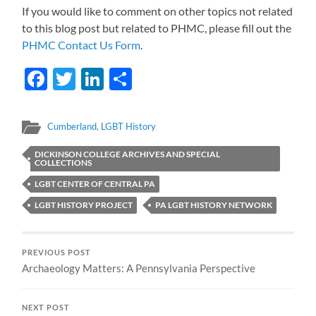
If you would like to comment on other topics not related
to this blog post but related to PHMC, please fill out the
PHMC Contact Us Form
.
Facebook
Twitter
LinkedIn
Share
Cumberland
,
LGBT History
DICKINSON COLLEGE ARCHIVES AND SPECIAL
COLLECTIONS
LGBT CENTER OF CENTRAL PA
LGBT HISTORY PROJECT
PA LGBT HISTORY NETWORK
PREVIOUS POST
Archaeology Matters: A Pennsylvania Perspective
NEXT POST