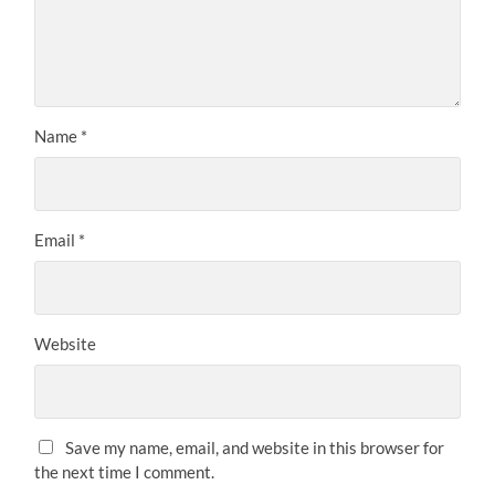
Name
*
Email
*
Website
Save my name, email, and website in this browser for
the next time I comment.