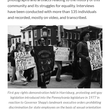
community and its struggles for equality. Interviews
have been conducted with more than 135 individuals
and recorded, mostly on video, and transcribed.
First gay rights demonstration held in Harrisburg, protesting anti-gay
legislation introduced into the Pennsylvania legislature in 1977 in
reaction to Governor Shapp’s landmark executive orders prohibiting
discrimination for state employees on the basis of sexual orientation