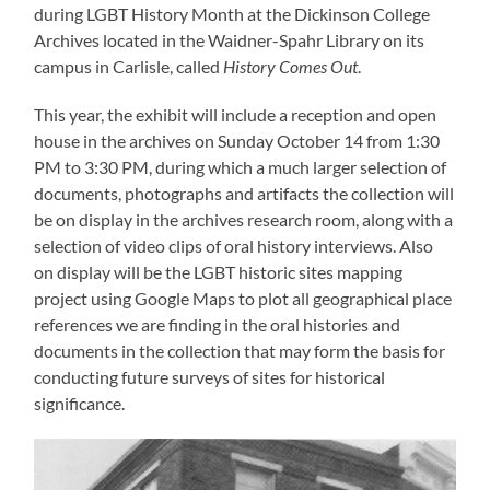
during LGBT History Month at the Dickinson College
Archives located in the Waidner-Spahr Library on its
campus in Carlisle, called
History Comes Out
.
This year, the exhibit will include a reception and open
house in the archives on Sunday October 14 from 1:30
PM to 3:30 PM, during which a much larger selection of
documents, photographs and artifacts the collection will
be on display in the archives research room, along with a
selection of video clips of oral history interviews. Also
on display will be the LGBT historic sites mapping
project using Google Maps to plot all geographical place
references we are finding in the oral histories and
documents in the collection that may form the basis for
conducting future surveys of sites for historical
significance.