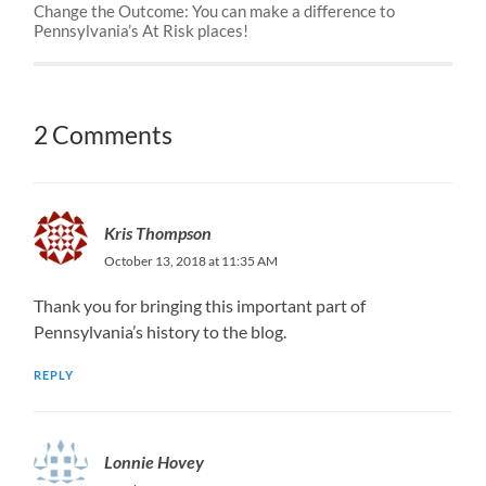
Change the Outcome: You can make a difference to
Pennsylvania’s At Risk places!
2 Comments
Kris Thompson
October 13, 2018 at 11:35 AM
Thank you for bringing this important part of
Pennsylvania’s history to the blog.
REPLY
Lonnie Hovey