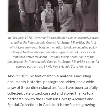
In February 1976, Governor Milton Shapp issued an executive order
creating the Pennsylvania Council for Sexual Minorities, the first
official governmental body in the nation to advise on public policy
changes to eliminate discrimination against sexual minorities. It
remained active for about 10 years. In this photo, some of the
members of the Pennsylvania Council for Sexual Minorities gather for
a group portrait, ca. 1976; Pennsylvania State Archives.
About 100 cubic feet of archival materials including
documents, historical photographs, video, and a wide
array of three-dimensional artifacts have been carefully
collected, catalogued, curated and stored thanks to a
partnership with the Dickinson College Archives and
Special Collections in Carlisle. It is the fastest growing