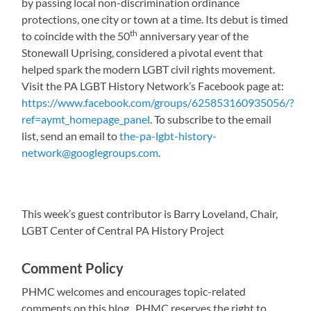
by passing local non-discrimination ordinance
protections, one city or town at a time. Its debut is timed
th
to coincide with the 50
anniversary year of the
Stonewall Uprising, considered a pivotal event that
helped spark the modern LGBT civil rights movement.
Visit the PA LGBT History Network’s Facebook page at:
https://www.facebook.com/groups/625853160935056/?
ref=aymt_homepage_panel
. To subscribe to the email
list, send an email to
the-pa-lgbt-history-
network@googlegroups.com
.
This week’s guest contributor is Barry Loveland, Chair,
LGBT Center of Central PA History Project
Comment Policy
PHMC welcomes and encourages topic-related
comments on this blog. PHMC reserves the right to