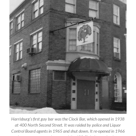
Harrisburg’s first gay bar was the Clock Bar, which opened in 1938
at 400 North Second Street. It was raided by police and Liquor
Control Board agents in 1965 and shut down. It re-opened in 1966