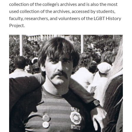
collection of the college’s archives and is also the most
used collection of the archives, accessed by students,
faculty, researchers, and volunteers of the LGBT History
Project.