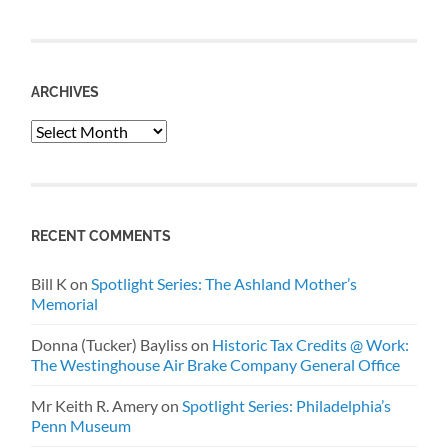
ARCHIVES
Archives
RECENT COMMENTS
Bill K
on
Spotlight Series: The Ashland Mother’s
Memorial
Donna (Tucker) Bayliss
on
Historic Tax Credits @ Work:
The Westinghouse Air Brake Company General Office
Mr Keith R. Amery
on
Spotlight Series: Philadelphia’s
Penn Museum