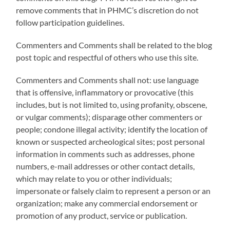
remove comments that in PHMC’s discretion do not
follow participation guidelines.
Commenters and Comments shall be related to the blog
post topic and respectful of others who use this site.
Commenters and Comments shall not: use language
that is offensive, inflammatory or provocative (this
includes, but is not limited to, using profanity, obscene,
or vulgar comments); disparage other commenters or
people; condone illegal activity; identify the location of
known or suspected archeological sites; post personal
information in comments such as addresses, phone
numbers, e-mail addresses or other contact details,
which may relate to you or other individuals;
impersonate or falsely claim to represent a person or an
organization; make any commercial endorsement or
promotion of any product, service or publication.