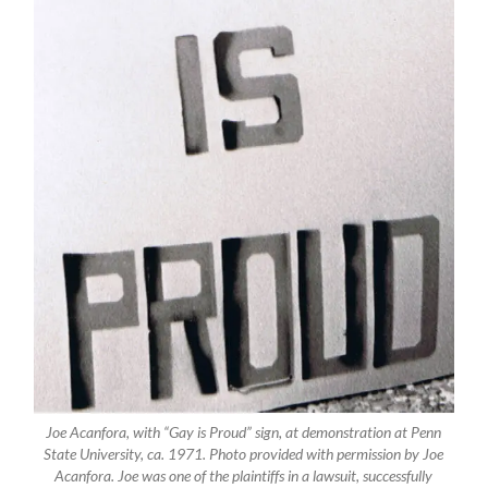
Joe Acanfora, with “Gay is Proud” sign, at demonstration at Penn
State University, ca. 1971. Photo provided with permission by Joe
Acanfora. Joe was one of the plaintiffs in a lawsuit, successfully