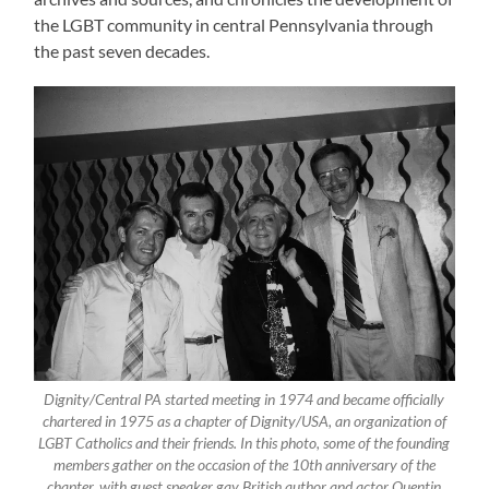
the LGBT community in central Pennsylvania through
the past seven decades.
Dignity/Central PA started meeting in 1974 and became officially
chartered in 1975 as a chapter of Dignity/USA, an organization of
LGBT Catholics and their friends. In this photo, some of the founding
members gather on the occasion of the 10th anniversary of the
chapter, with guest speaker gay British author and actor Quentin