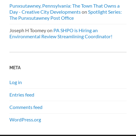
Punxsutawney, Pennsylvania: The Town That Owns a
Day - Creative City Developments
on
Spotlight Series:
The Punxsutawney Post Office
Joseph H Toomey
on
PA SHPO is Hiring an
Environmental Review Streamlining Coordinator!
META
Log in
Entries feed
Comments feed
WordPress.org