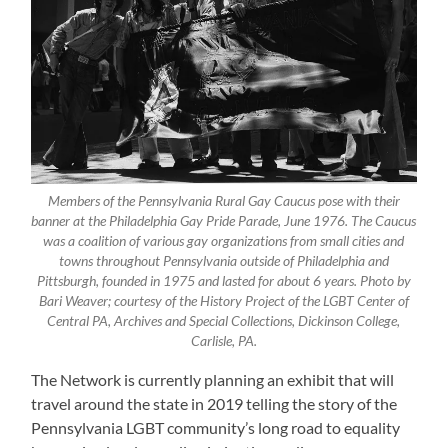
Members of the Pennsylvania Rural Gay Caucus pose with their
banner at the Philadelphia Gay Pride Parade, June 1976. The Caucus
was a coalition of various gay organizations from small cities and
towns throughout Pennsylvania outside of Philadelphia and
Pittsburgh, founded in 1975 and lasted for about 6 years. Photo by
Bari Weaver; courtesy of the History Project of the LGBT Center of
Central PA, Archives and Special Collections, Dickinson College,
Carlisle, PA.
The Network is currently planning an exhibit that will
travel around the state in 2019 telling the story of the
Pennsylvania LGBT community’s long road to equality