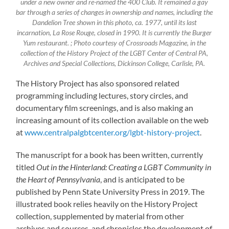
under a new owner and re-named the 400 Club. It remained a gay
bar through a series of changes in ownership and names, including the
Dandelion Tree shown in this photo, ca. 1977, until its last
incarnation, La Rose Rouge, closed in 1990. It is currently the Burger
Yum restaurant. ; Photo courtesy of Crossroads Magazine, in the
collection of the History Project of the LGBT Center of Central PA,
Archives and Special Collections, Dickinson College, Carlisle, PA.
The History Project has also sponsored related
programming including lectures, story circles, and
documentary film screenings, and is also making an
increasing amount of its collection available on the web
at
www.centralpalgbtcenter.org/lgbt-history-project
.
The manuscript for a book has been written, currently
titled
Out in the Hinterland: Creating a LGBT Community in
the Heart of Pennsylvania
, and is anticipated to be
published by Penn State University Press in 2019. The
illustrated book relies heavily on the History Project
collection, supplemented by material from other
archives and sources, and chronicles the development of