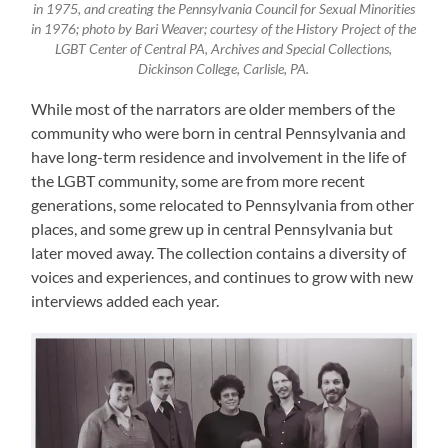
in 1975, and creating the Pennsylvania Council for Sexual Minorities
in 1976; photo by Bari Weaver; courtesy of the History Project of the
LGBT Center of Central PA, Archives and Special Collections,
Dickinson College, Carlisle, PA.
While most of the narrators are older members of the
community who were born in central Pennsylvania and
have long-term residence and involvement in the life of
the LGBT community, some are from more recent
generations, some relocated to Pennsylvania from other
places, and some grew up in central Pennsylvania but
later moved away. The collection contains a diversity of
voices and experiences, and continues to grow with new
interviews added each year.