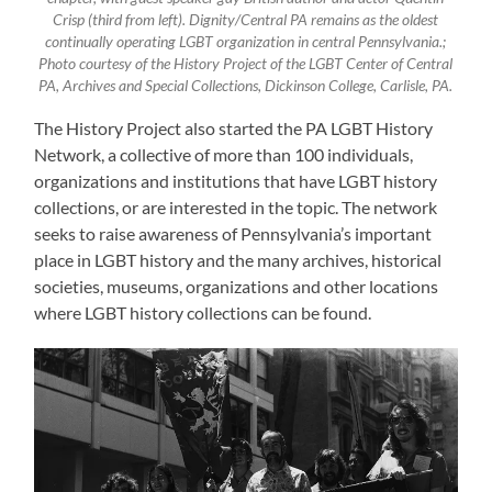
Crisp (third from left). Dignity/Central PA remains as the oldest
continually operating LGBT organization in central Pennsylvania.;
Photo courtesy of the History Project of the LGBT Center of Central
PA, Archives and Special Collections, Dickinson College, Carlisle, PA.
The History Project also started the PA LGBT History
Network, a collective of more than 100 individuals,
organizations and institutions that have LGBT history
collections, or are interested in the topic. The network
seeks to raise awareness of Pennsylvania’s important
place in LGBT history and the many archives, historical
societies, museums, organizations and other locations
where LGBT history collections can be found.