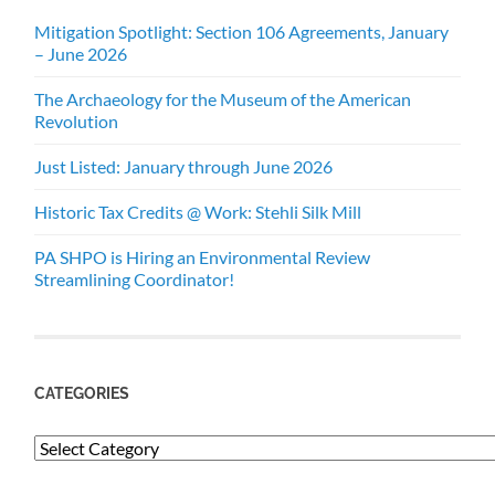
Mitigation Spotlight: Section 106 Agreements, January
– June 2026
The Archaeology for the Museum of the American
Revolution
Just Listed: January through June 2026
Historic Tax Credits @ Work: Stehli Silk Mill
PA SHPO is Hiring an Environmental Review
Streamlining Coordinator!
CATEGORIES
Categories