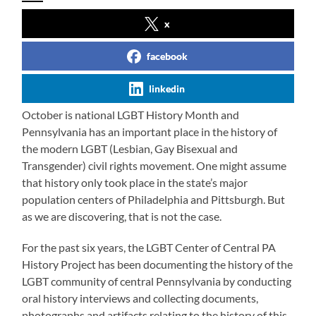
x
facebook
linkedin
October is national LGBT History Month and
Pennsylvania has an important place in the history of
the modern LGBT (Lesbian, Gay Bisexual and
Transgender) civil rights movement. One might assume
that history only took place in the state’s major
population centers of Philadelphia and Pittsburgh. But
as we are discovering, that is not the case.
For the past six years, the LGBT Center of Central PA
History Project has been documenting the history of the
LGBT community of central Pennsylvania by conducting
oral history interviews and collecting documents,
photographs and artifacts relating to the history of this