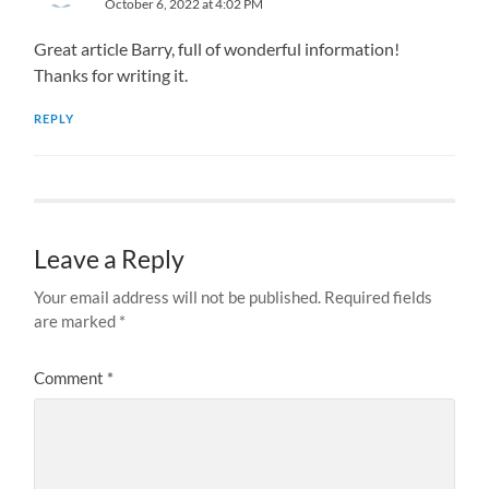
October 6, 2022 at 4:02 PM
Great article Barry, full of wonderful information!
Thanks for writing it.
REPLY
Leave a Reply
Your email address will not be published.
Required fields
are marked
*
Comment
*