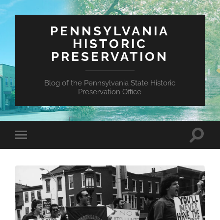
PENNSYLVANIA
HISTORIC
PRESERVATION
Blog of the Pennsylvania State Historic
Preservation Office
Toggle
Toggle
search
mobile
field
menu