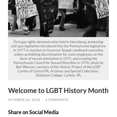
First gay rights demonstration held in Harrisburg, protesting
anti-gay legislation introduced into the Pennsylvania legislature
in 1977 in reaction to Governor Shapp's landmark executive
orders prohibiting discrimination for state employees on the
basis of sexual orientation in 1975, and creating the
Pennsylvania Council for Sexual Minorities in 1976; photo by
Bari Weaver; courtesy of the History Project of the LGBT
Center of Central PA, Archives and Special Collections,
Dickinson College, Carlisle, PA.
Welcome to LGBT History Month
OCTOBER 10, 2018
/
2 COMMENTS
Share on Social Media