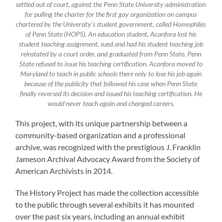
settled out of court, against the Penn State University administration
for pulling the charter for the first gay organization on campus
chartered by the University’s student government, called Homophiles
of Penn State (HOPS). An education student, Acanfora lost his
student teaching assignment, sued and had his student teaching job
reinstated by a court order, and graduated from Penn State. Penn
State refused to issue his teaching certification. Acanfora moved to
Maryland to teach in public schools there only to lose his job again
because of the publicity that followed his case when Penn State
finally reversed its decision and issued his teaching certification. He
would never teach again and changed careers.
This project, with its unique partnership between a
community-based organization and a professional
archive, was recognized with the prestigious J. Franklin
Jameson Archival Advocacy Award from the Society of
American Archivists in 2014.
The History Project has made the collection accessible
to the public through several exhibits it has mounted
over the past six years, including an annual exhibit