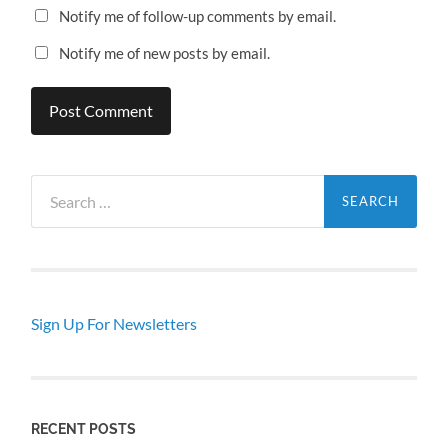
Notify me of follow-up comments by email.
Notify me of new posts by email.
Search
for:
Sign Up For Newsletters
RECENT POSTS