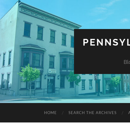
PENNSYL
Bl
HOME
SEARCH THE ARCHIVES