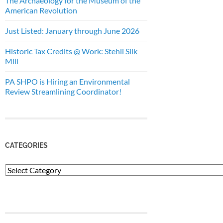
The Archaeology for the Museum of the
American Revolution
Just Listed: January through June 2026
Historic Tax Credits @ Work: Stehli Silk
Mill
PA SHPO is Hiring an Environmental
Review Streamlining Coordinator!
CATEGORIES
Categories