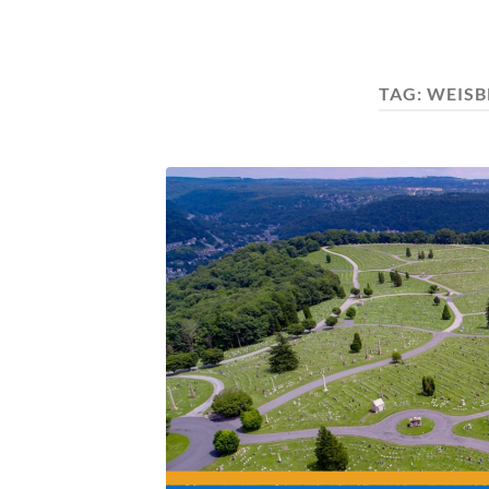
TAG:
WEISB