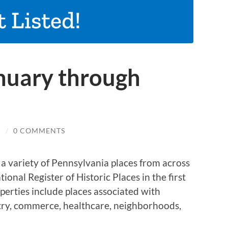
anuary through
N
/
0 COMMENTS
s a variety of Pennsylvania places from across
onal Register of Historic Places in the first
perties include places associated with
stry, commerce, healthcare, neighborhoods,