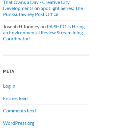
That Owns a Day - Creative City
Developments
on
Spotlight Series: The
Punxsutawney Post Office
Joseph H Toomey
on
PA SHPO is Hiring
an Environmental Review Streamlining
Coordinator!
META
Log in
Entries feed
Comments feed
WordPress.org