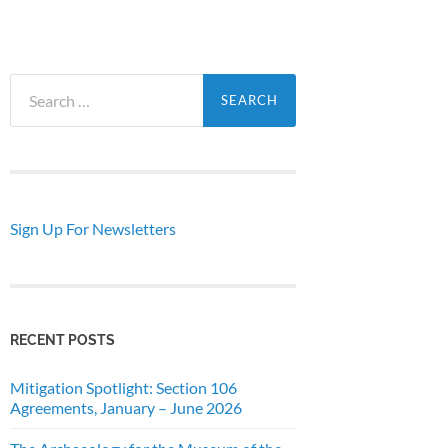
Search
for:
Sign Up For Newsletters
RECENT POSTS
Mitigation Spotlight: Section 106
Agreements, January – June 2026