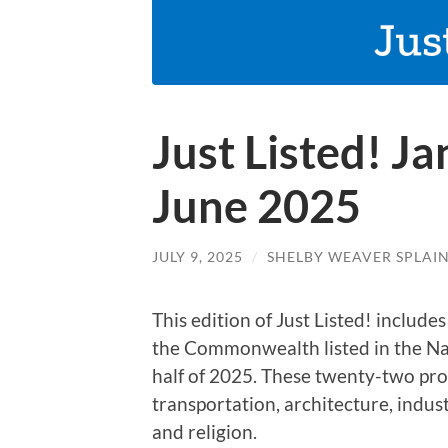
Just Listed! J
June 2025
JULY 9, 2025
/
SHELBY WEAVER SPLAI
This edition of Just Listed! include
the Commonwealth listed in the Nati
half of 2025. These twenty-two pro
transportation, architecture, indu
and religion.