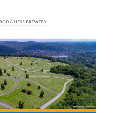
ROD & HESS BREWERY