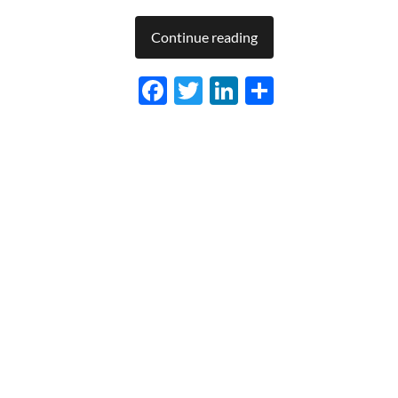
Continue reading
Facebook
Twitter
LinkedIn
Share