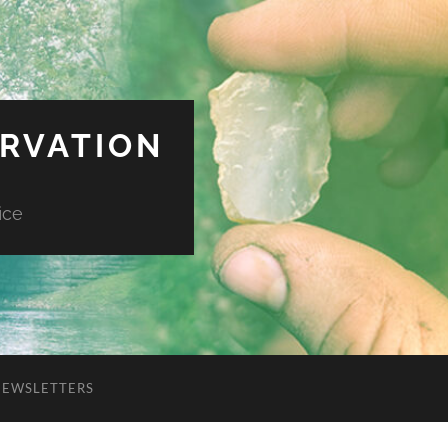
ERVATION
ice
NEWSLETTERS