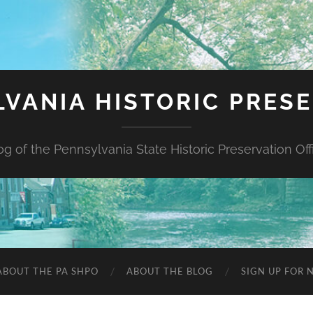
VANIA HISTORIC PRES
og of the Pennsylvania State Historic Preservation Off
ABOUT THE PA SHPO
ABOUT THE BLOG
SIGN UP FOR 