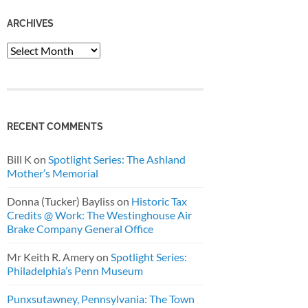
ARCHIVES
Archives
RECENT COMMENTS
Bill K
on
Spotlight Series: The Ashland
Mother’s Memorial
Donna (Tucker) Bayliss
on
Historic Tax
Credits @ Work: The Westinghouse Air
Brake Company General Office
Mr Keith R. Amery
on
Spotlight Series:
Philadelphia’s Penn Museum
Punxsutawney, Pennsylvania: The Town