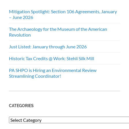
Mitigation Spotlight: Section 106 Agreements, January
– June 2026
The Archaeology for the Museum of the American
Revolution
Just Listed: January through June 2026
Historic Tax Credits @ Work: Stehli Silk Mill
PA SHPO is Hiring an Environmental Review
Streamlining Coordinator!
CATEGORIES
Categories