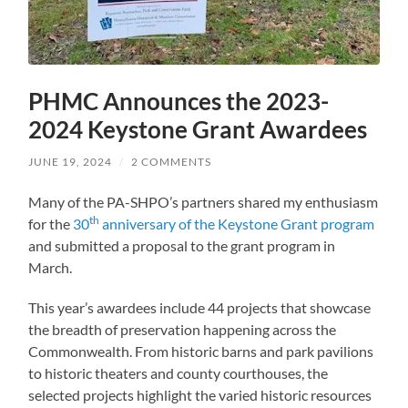
PHMC Announces the 2023-
2024 Keystone Grant Awardees
JUNE 19, 2024
/
2 COMMENTS
Many of the PA-SHPO’s partners shared my enthusiasm
th
for the
30
anniversary of the Keystone Grant program
and submitted a proposal to the grant program in
March.
This year’s awardees include 44 projects that showcase
the breadth of preservation happening across the
Commonwealth. From historic barns and park pavilions
to historic theaters and county courthouses, the
selected projects highlight the varied historic resources