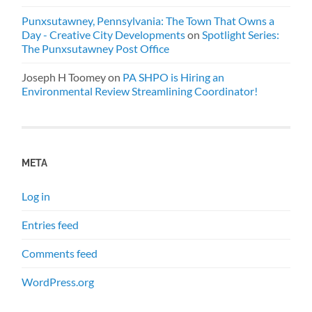
Punxsutawney, Pennsylvania: The Town That Owns a
Day - Creative City Developments
on
Spotlight Series:
The Punxsutawney Post Office
Joseph H Toomey
on
PA SHPO is Hiring an
Environmental Review Streamlining Coordinator!
META
Log in
Entries feed
Comments feed
WordPress.org