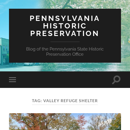
PENNSYLVANIA
HISTORIC
PRESERVATION
Blog of the Pennsylvania State Historic
Preservation Office
Toggle
Toggle
search
mobile
field
menu
TAG:
VALLEY REFUGE SHELTER