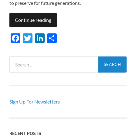
to preserve for future generations.
Continue reading
Facebook
Twitter
LinkedIn
Share
Search
for:
Sign Up For Newsletters
RECENT POSTS