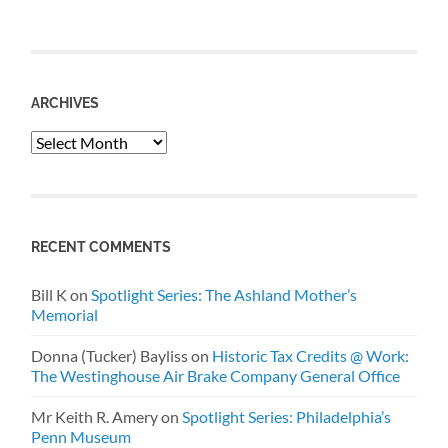
ARCHIVES
Archives
RECENT COMMENTS
Bill K
on
Spotlight Series: The Ashland Mother’s
Memorial
Donna (Tucker) Bayliss
on
Historic Tax Credits @ Work:
The Westinghouse Air Brake Company General Office
Mr Keith R. Amery
on
Spotlight Series: Philadelphia’s
Penn Museum