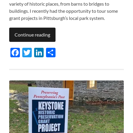
variety of historic places, from barns to bridges to
buildings. I recently had the opportunity to tour some
grant projects in Pittsburgh’s local park system.
Continue reading
Facebook
Twitter
LinkedIn
Share