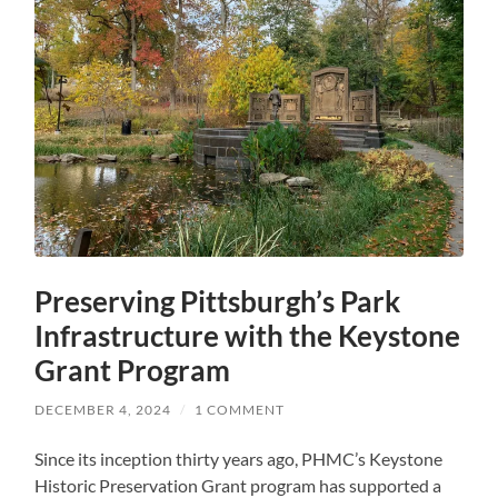
Preserving Pittsburgh’s Park
Infrastructure with the Keystone
Grant Program
DECEMBER 4, 2024
/
1 COMMENT
Since its inception thirty years ago, PHMC’s Keystone
Historic Preservation Grant program has supported a