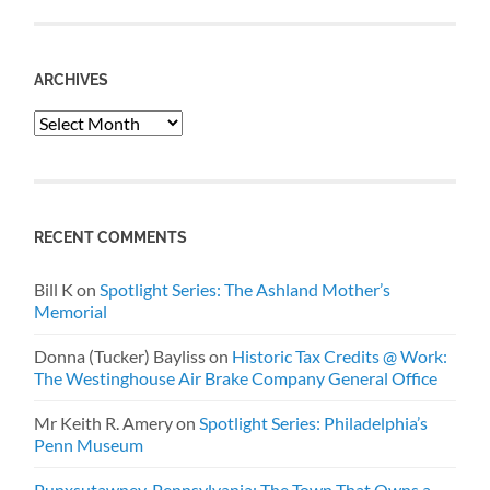
ARCHIVES
Archives
RECENT COMMENTS
Bill K
on
Spotlight Series: The Ashland Mother’s
Memorial
Donna (Tucker) Bayliss
on
Historic Tax Credits @ Work:
The Westinghouse Air Brake Company General Office
Mr Keith R. Amery
on
Spotlight Series: Philadelphia’s
Penn Museum
Punxsutawney, Pennsylvania: The Town That Owns a