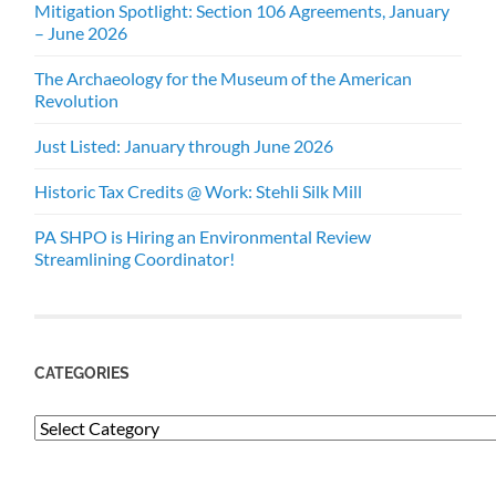
Mitigation Spotlight: Section 106 Agreements, January
– June 2026
The Archaeology for the Museum of the American
Revolution
Just Listed: January through June 2026
Historic Tax Credits @ Work: Stehli Silk Mill
PA SHPO is Hiring an Environmental Review
Streamlining Coordinator!
CATEGORIES
Categories