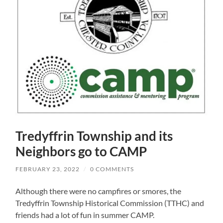
Tredyffrin Township and its
Neighbors go to CAMP
FEBRUARY 23, 2022
/
0 COMMENTS
Although there were no campfires or smores, the
Tredyffrin Township Historical Commission (TTHC) and
friends had a lot of fun in summer CAMP.