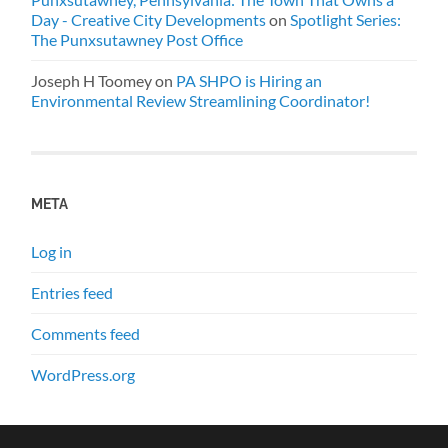
Day - Creative City Developments
on
Spotlight Series:
The Punxsutawney Post Office
Joseph H Toomey
on
PA SHPO is Hiring an
Environmental Review Streamlining Coordinator!
META
Log in
Entries feed
Comments feed
WordPress.org