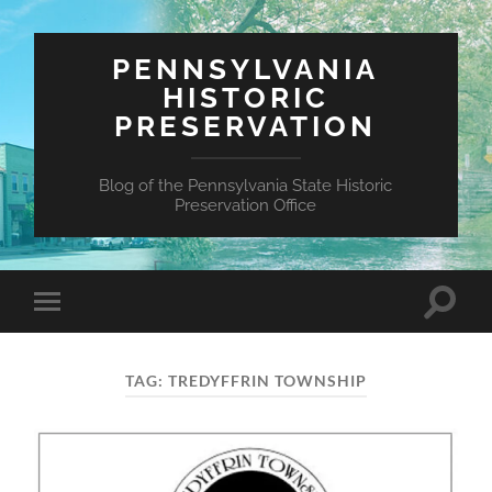
PENNSYLVANIA
HISTORIC
PRESERVATION
Blog of the Pennsylvania State Historic
Preservation Office
Toggle
Toggle
search
mobile
field
menu
TAG:
TREDYFFRIN TOWNSHIP