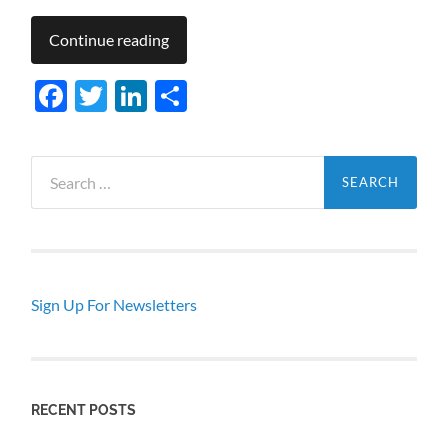
Continue reading
Facebook
Twitter
LinkedIn
Share
Search
for:
Sign Up For Newsletters
RECENT POSTS