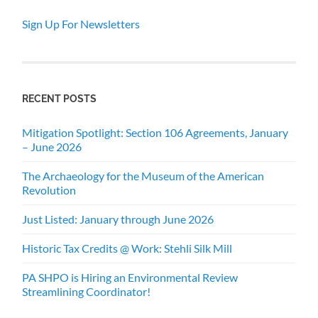
Sign Up For Newsletters
RECENT POSTS
Mitigation Spotlight: Section 106 Agreements, January
– June 2026
The Archaeology for the Museum of the American
Revolution
Just Listed: January through June 2026
Historic Tax Credits @ Work: Stehli Silk Mill
PA SHPO is Hiring an Environmental Review
Streamlining Coordinator!