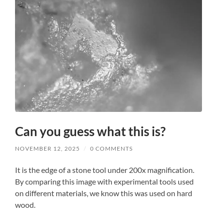
Can you guess what this is?
NOVEMBER 12, 2025
/
0 COMMENTS
It is the edge of a stone tool under 200x magnification.
By comparing this image with experimental tools used
on different materials, we know this was used on hard
wood.