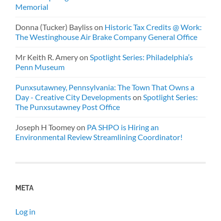
Memorial
Donna (Tucker) Bayliss
on
Historic Tax Credits @ Work:
The Westinghouse Air Brake Company General Office
Mr Keith R. Amery
on
Spotlight Series: Philadelphia’s
Penn Museum
Punxsutawney, Pennsylvania: The Town That Owns a
Day - Creative City Developments
on
Spotlight Series:
The Punxsutawney Post Office
Joseph H Toomey
on
PA SHPO is Hiring an
Environmental Review Streamlining Coordinator!
META
Log in