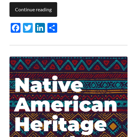
Continue reading
Facebook
Twitter
LinkedIn
Share