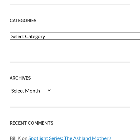
CATEGORIES
Categories
ARCHIVES
Archives
RECENT COMMENTS
Bill K
on
Spotlight Series: The Ashland Mother’s