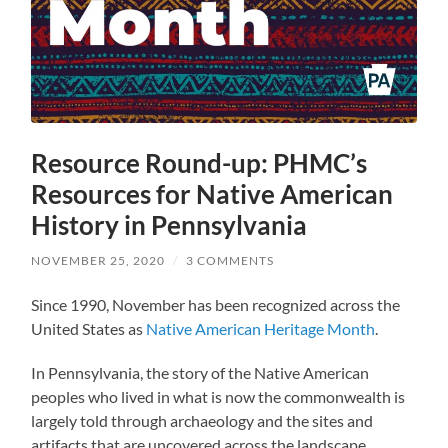
Resource Round-up: PHMC’s
Resources for Native American
History in Pennsylvania
NOVEMBER 25, 2020
/
3 COMMENTS
Since 1990, November has been recognized across the
United States as
Native American Heritage Month
.
In Pennsylvania, the story of the Native American
peoples who lived in what is now the commonwealth is
largely told through archaeology and the sites and
artifacts that are uncovered across the landscape.