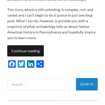
This story, which is still unfolding, is complex, rich, and
varied and I can’t begin to do it justice in just one blog
post. What I can do, however, is provide you with a
snapshot of what archaeology tells us about Native
American history in Pennsylvania and hopefully inspire
you to learn more.
Continue reading
Facebook
Twitter
LinkedIn
Share
Search
for: