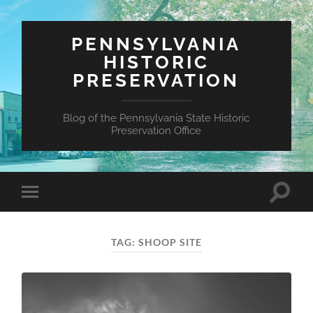
PENNSYLVANIA
HISTORIC
PRESERVATION
Blog of the Pennsylvania State Historic
Preservation Office
Toggle
Toggle
search
mobile
field
menu
TAG:
SHOOP SITE