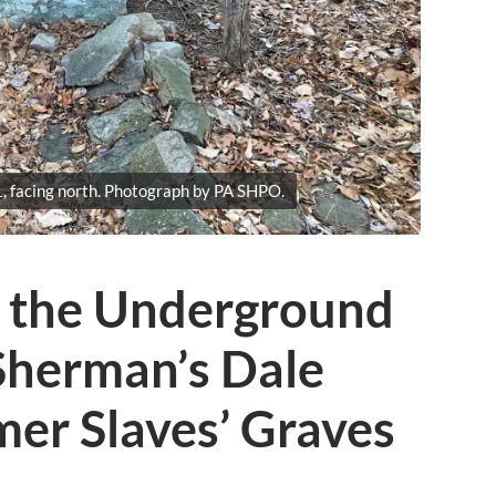
, facing north. Photograph by PA SHPO.
g the Underground
Sherman’s Dale
er Slaves’ Graves