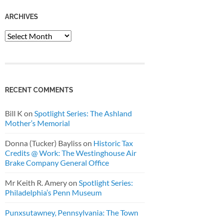
ARCHIVES
Archives
RECENT COMMENTS
Bill K
on
Spotlight Series: The Ashland
Mother’s Memorial
Donna (Tucker) Bayliss
on
Historic Tax
Credits @ Work: The Westinghouse Air
Brake Company General Office
Mr Keith R. Amery
on
Spotlight Series:
Philadelphia’s Penn Museum
Punxsutawney, Pennsylvania: The Town