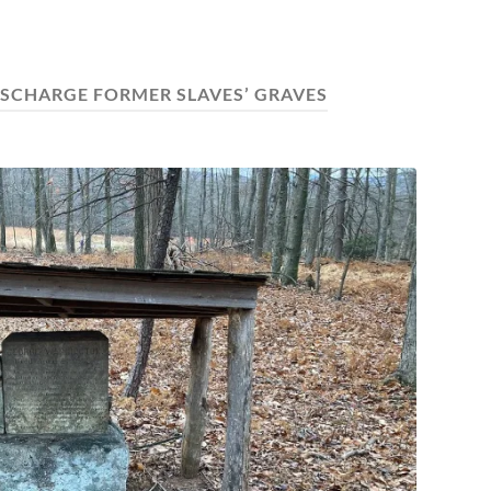
ISCHARGE FORMER SLAVES’ GRAVES