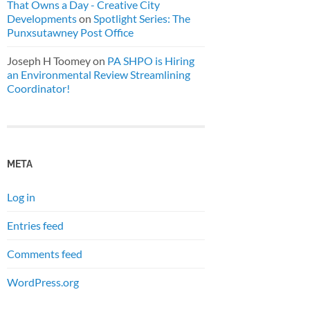
That Owns a Day - Creative City
Developments
on
Spotlight Series: The
Punxsutawney Post Office
Joseph H Toomey
on
PA SHPO is Hiring
an Environmental Review Streamlining
Coordinator!
META
Log in
Entries feed
Comments feed
WordPress.org