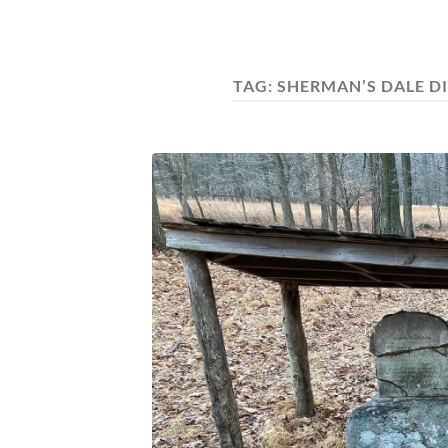
TAG:
SHERMAN’S DALE D