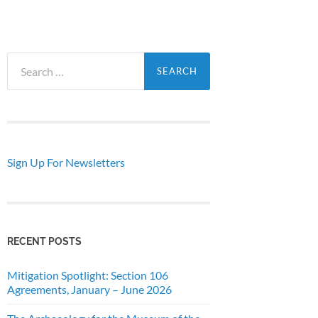
Search
for:
Sign Up For Newsletters
RECENT POSTS
Mitigation Spotlight: Section 106
Agreements, January – June 2026