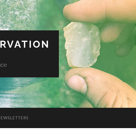
ERVATION
ice
NEWSLETTERS