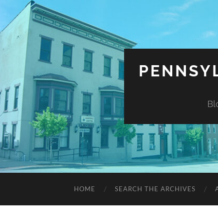
PENNSYL
Bl
HOME
SEARCH THE ARCHIVES