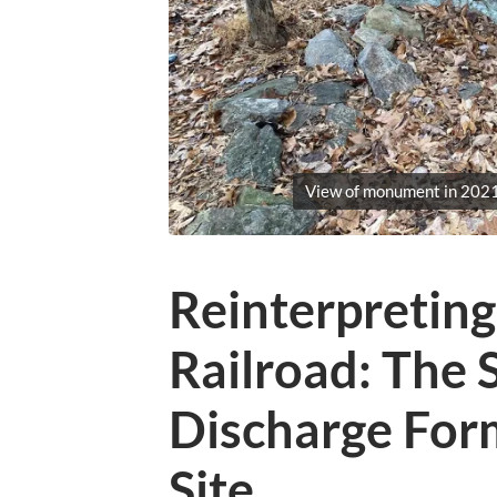
View of monument in 2021
Reinterpretin
Railroad: The 
Discharge Form
Site