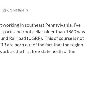
/
12 COMMENTS
t working in southeast Pennsylvania, I’ve
 space, and root cellar older than 1860 was
ound Railroad (UGRR). This of course is not
RR are born out of the fact that the region
ork as the first free state north of the