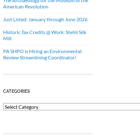
The Archaeology for the Museum of the
American Revolution
Just Listed: January through June 2026
Historic Tax Credits @ Work: Stehli Silk
Mill
PA SHPO is Hiring an Environmental
Review Streamlining Coordinator!
CATEGORIES
Categories