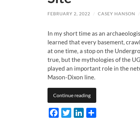
FEBRUARY 2, 2022
/
CASEY HANSON
In my short time as an archaeologis
learned that every basement, crawl
at one time, a stop on the Undergr
true, but the mythologies of the UG
played an important role in the netw
Mason-Dixon line.
Continue reading
Facebook
Twitter
LinkedIn
Share