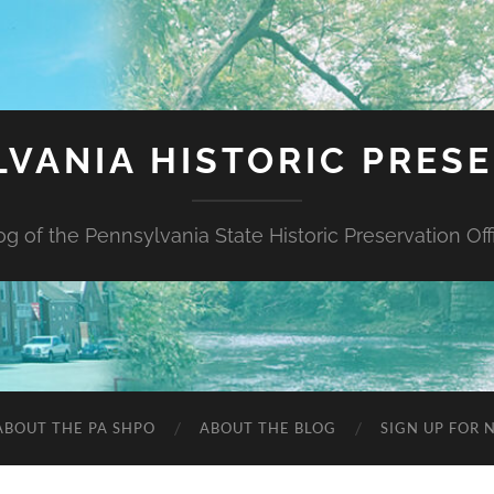
VANIA HISTORIC PRES
og of the Pennsylvania State Historic Preservation Off
ABOUT THE PA SHPO
ABOUT THE BLOG
SIGN UP FOR 