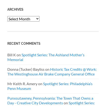
ARCHIVES
Archives
RECENT COMMENTS
Bill K
on
Spotlight Series: The Ashland Mother’s
Memorial
Donna (Tucker) Bayliss
on
Historic Tax Credits @ Work:
The Westinghouse Air Brake Company General Office
Mr Keith R. Amery
on
Spotlight Series: Philadelphia’s
Penn Museum
Punxsutawney, Pennsylvania: The Town That Owns a
Day - Creative City Developments
on
Spotlight Series: