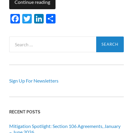
Continue reading
Facebook
Twitter
LinkedIn
Share
Search
for:
Sign Up For Newsletters
RECENT POSTS
Mitigation Spotlight: Section 106 Agreements, January
– June 2026