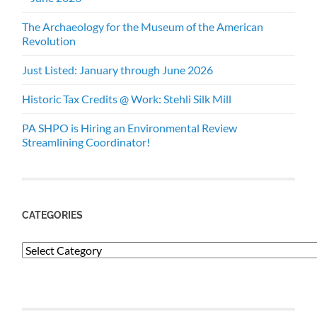
The Archaeology for the Museum of the American
Revolution
Just Listed: January through June 2026
Historic Tax Credits @ Work: Stehli Silk Mill
PA SHPO is Hiring an Environmental Review
Streamlining Coordinator!
CATEGORIES
Categories