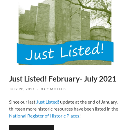
Just Listed! February- July 2021
JULY 28, 2021
/
0 COMMENTS
Since our last
Just Listed!
update at the end of January,
thirteen more historic resources have been listed in the
National Register of Historic Places
!