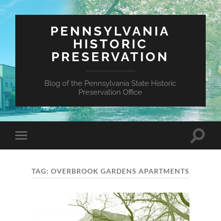
PENNSYLVANIA
HISTORIC
PRESERVATION
Blog of the Pennsylvania State Historic
Preservation Office
Toggle
Toggle
search
mobile
field
menu
TAG:
OVERBROOK GARDENS APARTMENTS