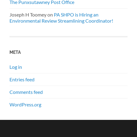
The Punxsutawney Post Office
Joseph H Toomey
on
PA SHPO is Hiring an
Environmental Review Streamlining Coordinator!
META
Log in
Entries feed
Comments feed
WordPress.org