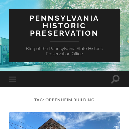
PENNSYLVANIA
HISTORIC
PRESERVATION
Blog of the Pennsylvania State Historic
Preservation Office
Toggle
Toggle
search
mobile
field
menu
TAG:
OPPENHEIM BUILDING