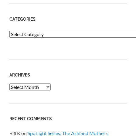
CATEGORIES
Categories
ARCHIVES
Archives
RECENT COMMENTS
Bill K
on
Spotlight Series: The Ashland Mother’s