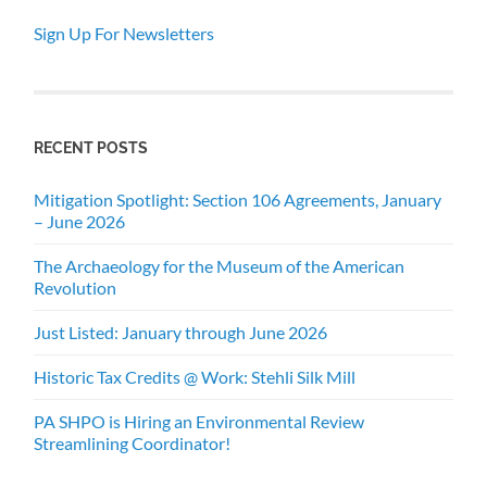
Sign Up For Newsletters
RECENT POSTS
Mitigation Spotlight: Section 106 Agreements, January
– June 2026
The Archaeology for the Museum of the American
Revolution
Just Listed: January through June 2026
Historic Tax Credits @ Work: Stehli Silk Mill
PA SHPO is Hiring an Environmental Review
Streamlining Coordinator!