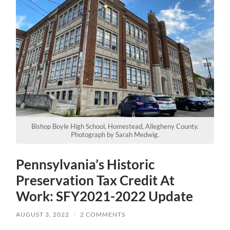
Bishop Boyle High School, Homestead, Allegheny County.
Photograph by Sarah Medwig.
Pennsylvania’s Historic
Preservation Tax Credit At
Work: SFY2021-2022 Update
AUGUST 3, 2022
/
2 COMMENTS