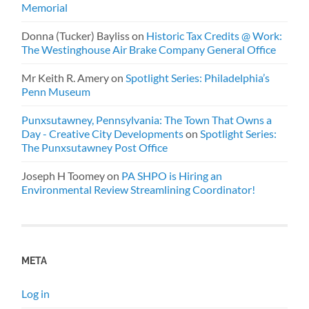
Memorial
Donna (Tucker) Bayliss
on
Historic Tax Credits @ Work:
The Westinghouse Air Brake Company General Office
Mr Keith R. Amery
on
Spotlight Series: Philadelphia’s
Penn Museum
Punxsutawney, Pennsylvania: The Town That Owns a
Day - Creative City Developments
on
Spotlight Series:
The Punxsutawney Post Office
Joseph H Toomey
on
PA SHPO is Hiring an
Environmental Review Streamlining Coordinator!
META
Log in