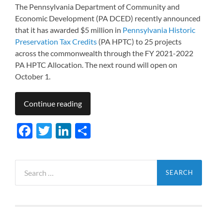
The Pennsylvania Department of Community and
Economic Development (PA DCED) recently announced
that it has awarded $5 million in
Pennsylvania Historic
Preservation Tax Credits
(PA HPTC) to 25 projects
across the commonwealth through the FY 2021-2022
PA HPTC Allocation. The next round will open on
October 1.
Continue reading
Facebook
Twitter
LinkedIn
Share
Search
for: