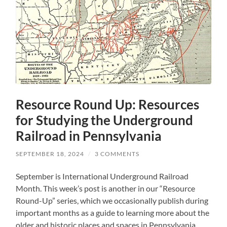
Resource Round Up: Resources
for Studying the Underground
Railroad in Pennsylvania
SEPTEMBER 18, 2024
/
3 COMMENTS
September is International Underground Railroad
Month. This week’s post is another in our “Resource
Round-Up” series, which we occasionally publish during
important months as a guide to learning more about the
older and historic places and spaces in Pennsylvania