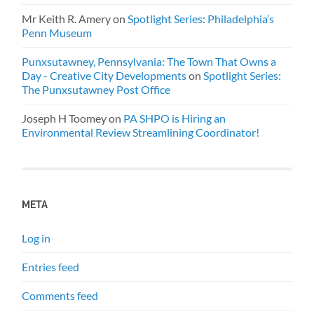
Mr Keith R. Amery
on
Spotlight Series: Philadelphia’s
Penn Museum
Punxsutawney, Pennsylvania: The Town That Owns a
Day - Creative City Developments
on
Spotlight Series:
The Punxsutawney Post Office
Joseph H Toomey
on
PA SHPO is Hiring an
Environmental Review Streamlining Coordinator!
META
Log in
Entries feed
Comments feed