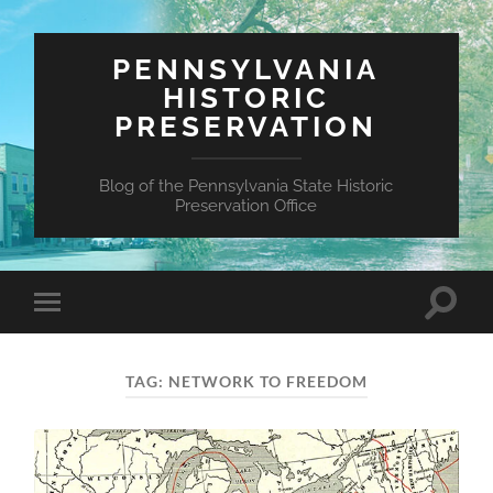
PENNSYLVANIA
HISTORIC
PRESERVATION
Blog of the Pennsylvania State Historic
Preservation Office
Toggle
Toggle
search
mobile
field
menu
TAG:
NETWORK TO FREEDOM