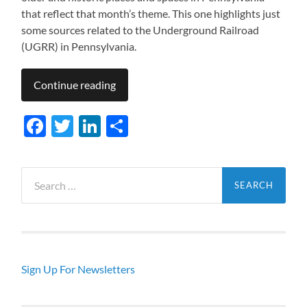
that reflect that month’s theme. This one highlights just
some sources related to the Underground Railroad
(UGRR) in Pennsylvania.
Continue reading
Facebook
Twitter
LinkedIn
Share
Search
for:
Sign Up For Newsletters