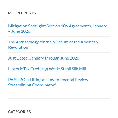
RECENT POSTS
Mitigation Spotlight: Section 106 Agreements, January
– June 2026
The Archaeology for the Museum of the American
Revolution
Just Listed: January through June 2026
Historic Tax Credits @ Work: Stehli Silk Mill
PA SHPO is Hiring an Environmental Review
Streamlining Coordinator!
CATEGORIES