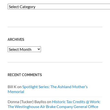
Categories
ARCHIVES
Archives
RECENT COMMENTS
Bill K
on
Spotlight Series: The Ashland Mother’s
Memorial
Donna (Tucker) Bayliss
on
Historic Tax Credits @ Work:
The Westinghouse Air Brake Company General Office