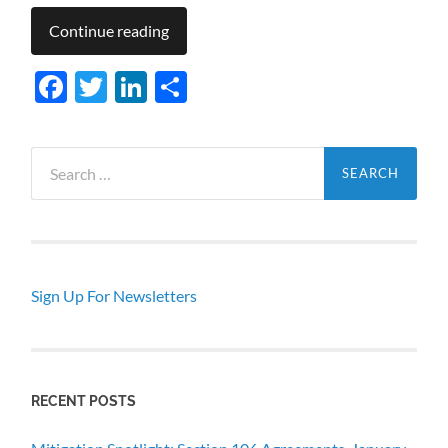
Continue reading
Facebook
Twitter
LinkedIn
Share
Search
for:
Sign Up For Newsletters
RECENT POSTS