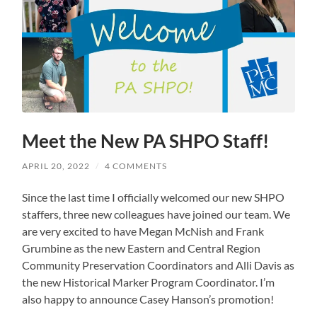
Meet the New PA SHPO Staff!
APRIL 20, 2022
/
4 COMMENTS
Since the last time I officially welcomed our new SHPO
staffers, three new colleagues have joined our team. We
are very excited to have Megan McNish and Frank
Grumbine as the new Eastern and Central Region
Community Preservation Coordinators and Alli Davis as
the new Historical Marker Program Coordinator. I’m
also happy to announce Casey Hanson’s promotion!