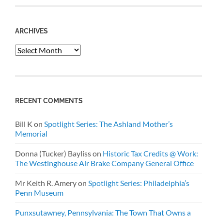
ARCHIVES
Archives
RECENT COMMENTS
Bill K
on
Spotlight Series: The Ashland Mother’s
Memorial
Donna (Tucker) Bayliss
on
Historic Tax Credits @ Work:
The Westinghouse Air Brake Company General Office
Mr Keith R. Amery
on
Spotlight Series: Philadelphia’s
Penn Museum
Punxsutawney, Pennsylvania: The Town That Owns a