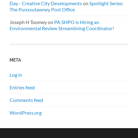
Day - Creative City Developments
on
Spotlight Series:
The Punxsutawney Post Office
Joseph H Toomey
on
PA SHPO is Hiring an
Environmental Review Streamlining Coordinator!
META
Log in
Entries feed
Comments feed
WordPress.org