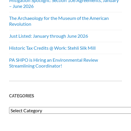
Mitigation Spotlight: Section 106 Agreements, January
– June 2026
The Archaeology for the Museum of the American
Revolution
Just Listed: January through June 2026
Historic Tax Credits @ Work: Stehli Silk Mill
PA SHPO is Hiring an Environmental Review
Streamlining Coordinator!
CATEGORIES
Categories