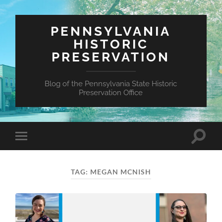
PENNSYLVANIA
HISTORIC
PRESERVATION
Blog of the Pennsylvania State Historic
Preservation Office
Toggle
Toggle
search
mobile
field
menu
TAG:
MEGAN MCNISH