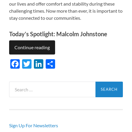
our lives and offer comfort and stability during these
challenging times. Now more than ever, it is important to
stay connected to our communities.
Today’s Spotlight: Malcolm Johnstone
Continue reading
Facebook
Twitter
LinkedIn
Share
Search
for:
Sign Up For Newsletters