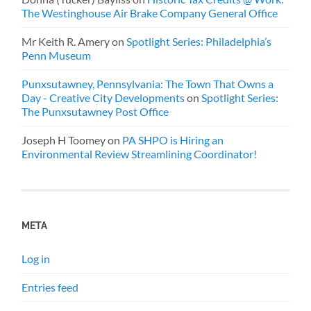
The Westinghouse Air Brake Company General Office
Mr Keith R. Amery
on
Spotlight Series: Philadelphia’s
Penn Museum
Punxsutawney, Pennsylvania: The Town That Owns a
Day - Creative City Developments
on
Spotlight Series:
The Punxsutawney Post Office
Joseph H Toomey
on
PA SHPO is Hiring an
Environmental Review Streamlining Coordinator!
META
Log in
Entries feed