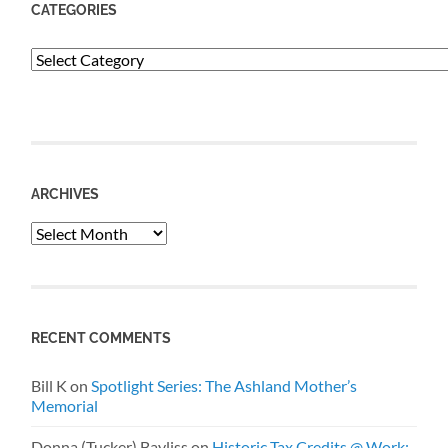
CATEGORIES
Categories
ARCHIVES
Archives
RECENT COMMENTS
Bill K
on
Spotlight Series: The Ashland Mother’s
Memorial
Donna (Tucker) Bayliss
on
Historic Tax Credits @ Work: