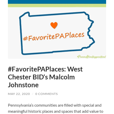
#FavoritePAPlaces: West
Chester BID’s Malcolm
Johnstone
MAY 22, 2020
/
0 COMMENTS
Pennsylvania’s communities are filled with special and
meaningful historic places and spaces that add value to