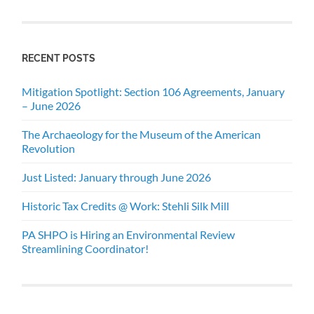
RECENT POSTS
Mitigation Spotlight: Section 106 Agreements, January
– June 2026
The Archaeology for the Museum of the American
Revolution
Just Listed: January through June 2026
Historic Tax Credits @ Work: Stehli Silk Mill
PA SHPO is Hiring an Environmental Review
Streamlining Coordinator!