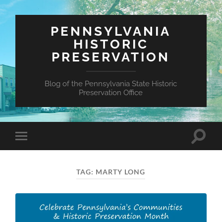
PENNSYLVANIA
HISTORIC
PRESERVATION
Blog of the Pennsylvania State Historic
Preservation Office
Toggle
Toggle
search
mobile
field
menu
TAG:
MARTY LONG