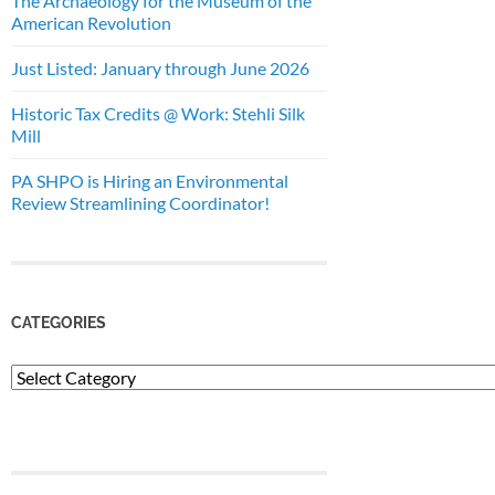
The Archaeology for the Museum of the
American Revolution
Just Listed: January through June 2026
Historic Tax Credits @ Work: Stehli Silk
Mill
PA SHPO is Hiring an Environmental
Review Streamlining Coordinator!
CATEGORIES
Categories