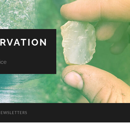
ERVATION
ice
NEWSLETTERS