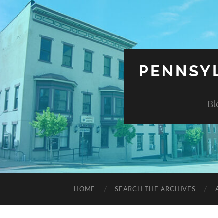
PENNSYL
Bl
HOME
SEARCH THE ARCHIVES