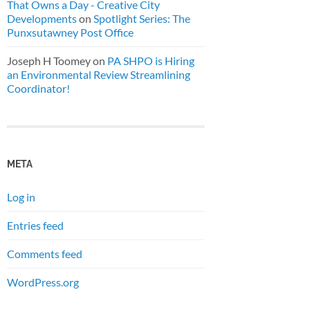
That Owns a Day - Creative City
Developments
on
Spotlight Series: The
Punxsutawney Post Office
Joseph H Toomey
on
PA SHPO is Hiring
an Environmental Review Streamlining
Coordinator!
META
Log in
Entries feed
Comments feed
WordPress.org