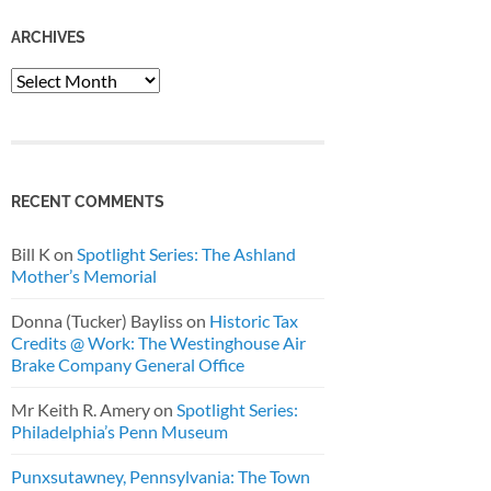
ARCHIVES
Archives
RECENT COMMENTS
Bill K
on
Spotlight Series: The Ashland
Mother’s Memorial
Donna (Tucker) Bayliss
on
Historic Tax
Credits @ Work: The Westinghouse Air
Brake Company General Office
Mr Keith R. Amery
on
Spotlight Series:
Philadelphia’s Penn Museum
Punxsutawney, Pennsylvania: The Town