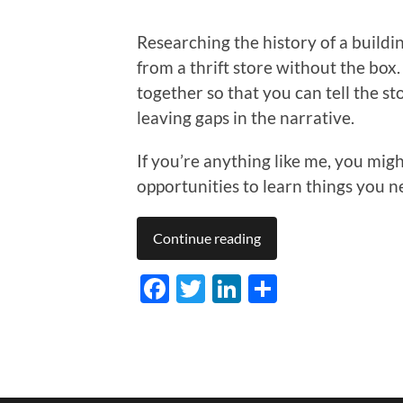
Researching the history of a buildin
from a thrift store without the box.
together so that you can tell the sto
leaving gaps in the narrative.
If you’re anything like me, you migh
opportunities to learn things you 
Continue reading
Facebook
Twitter
LinkedIn
Share