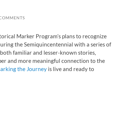
 COMMENTS
torical Marker Program’s plans to recognize
 during the Semiquincentennial with a series of
t both familiar and lesser-known stories,
eper and more meaningful connection to the
arking the Journey
is live and ready to