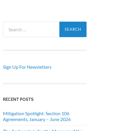
Search
for:
Sign Up For Newsletters
RECENT POSTS
Mitigation Spotlight: Section 106
Agreements, January – June 2026