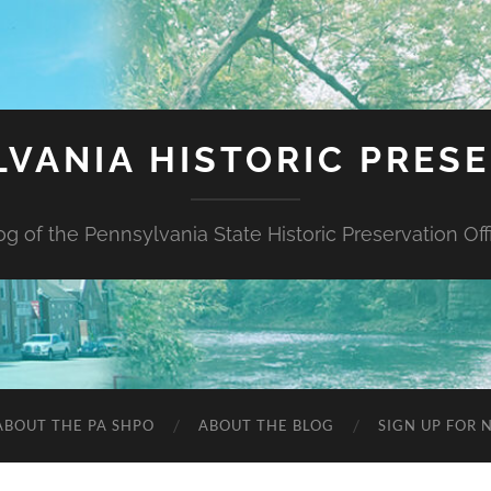
VANIA HISTORIC PRES
og of the Pennsylvania State Historic Preservation Off
ABOUT THE PA SHPO
ABOUT THE BLOG
SIGN UP FOR 