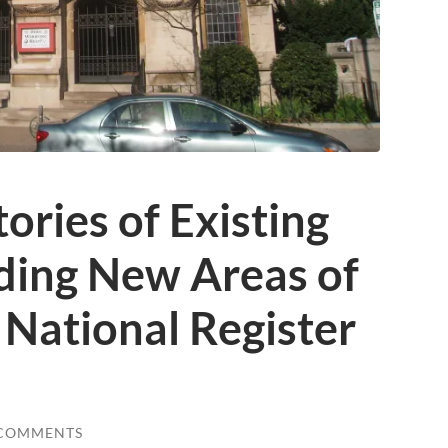
tories of Existing
ding New Areas of
o National Register
 COMMENTS