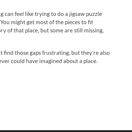
g can feel like trying to do a jigsaw puzzle
 You might get most of the pieces to fit
ry of that place, but some are still missing,
t find those gaps frustrating, but they’re also
never could have imagined about a place.