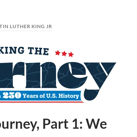
IN LUTHER KING JR
urney, Part 1: We