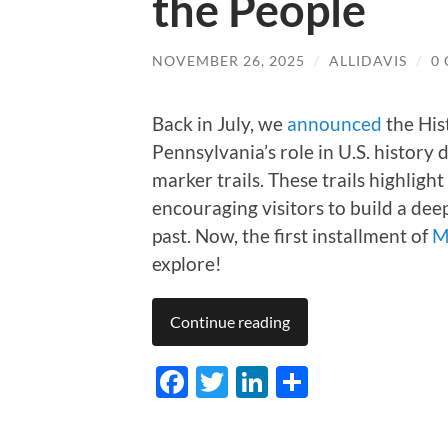
the People
NOVEMBER 26, 2025
/
ALLIDAVIS
/
0
Back in July, we
announced
the His
Pennsylvania’s role in U.S. history
marker trails. These trails highligh
encouraging visitors to build a de
past. Now, the first installment of
M
explore!
Continue reading
Facebook
Twitter
LinkedIn
Share