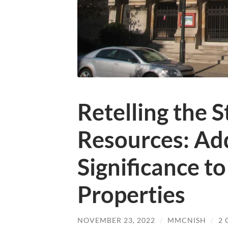
Retelling the S
Resources: Ad
Significance t
Properties
NOVEMBER 23, 2022
/
MMCNISH
/
2