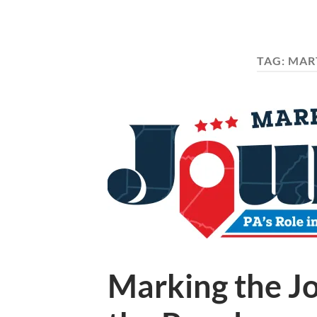
TAG:
MART
Marking the Jo