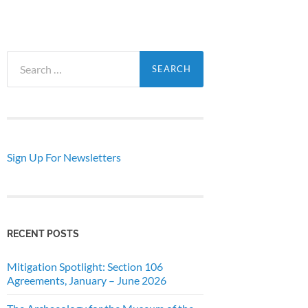
Search
for:
Sign Up For Newsletters
RECENT POSTS
Mitigation Spotlight: Section 106
Agreements, January – June 2026