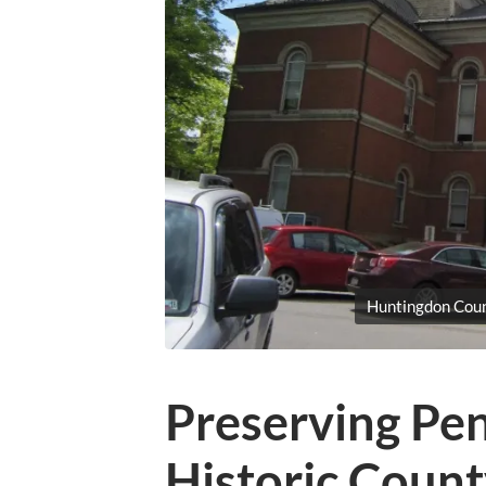
Huntingdon Cou
Preserving Pen
Historic Coun