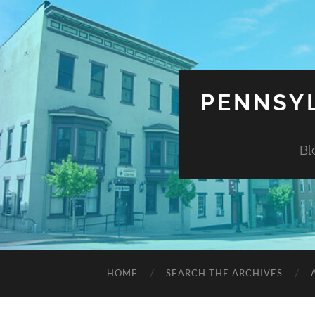
PENNSYL
Bl
HOME
SEARCH THE ARCHIVES