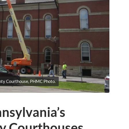
nty Courthouse, PHMC Photo.
nsylvania’s
ty Courthouses