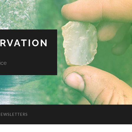
ERVATION
ice
NEWSLETTERS