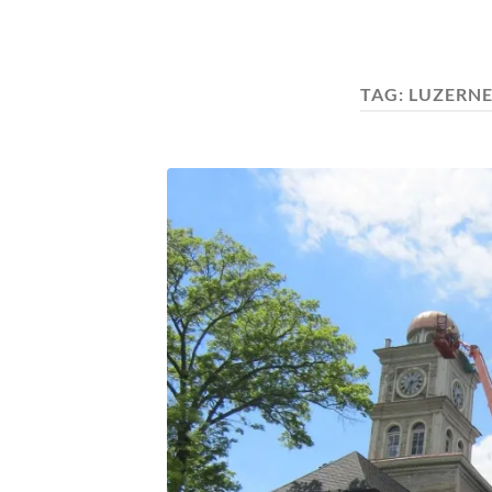
TAG:
LUZERN