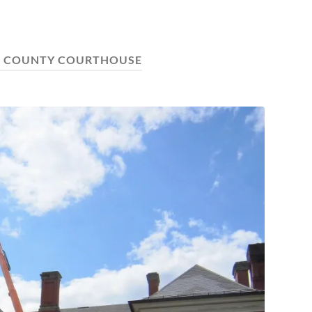
E COUNTY COURTHOUSE