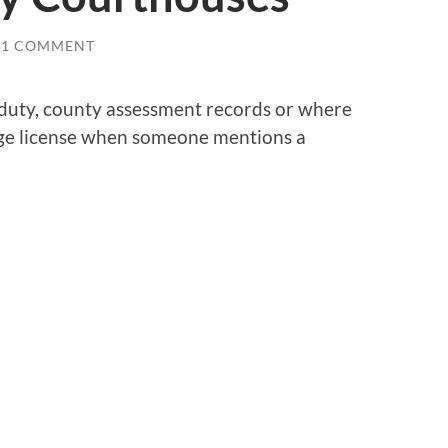
1 COMMENT
 duty, county assessment records or where
iage license when someone mentions a