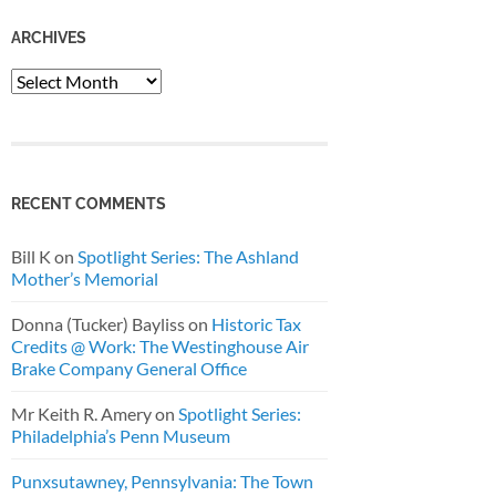
ARCHIVES
Archives
RECENT COMMENTS
Bill K
on
Spotlight Series: The Ashland
Mother’s Memorial
Donna (Tucker) Bayliss
on
Historic Tax
Credits @ Work: The Westinghouse Air
Brake Company General Office
Mr Keith R. Amery
on
Spotlight Series:
Philadelphia’s Penn Museum
Punxsutawney, Pennsylvania: The Town