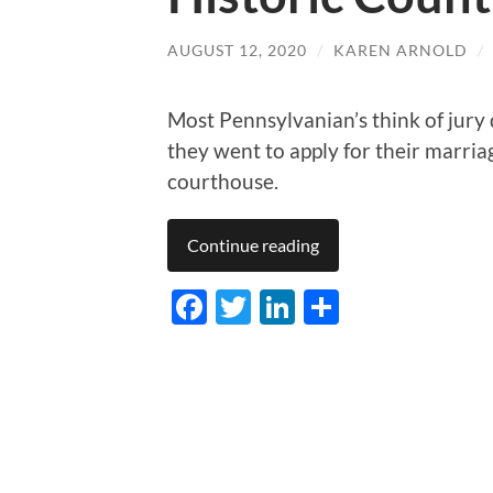
AUGUST 12, 2020
/
KAREN ARNOLD
/
Most Pennsylvanian’s think of jury
they went to apply for their marr
courthouse.
Continue reading
Facebook
Twitter
LinkedIn
Share