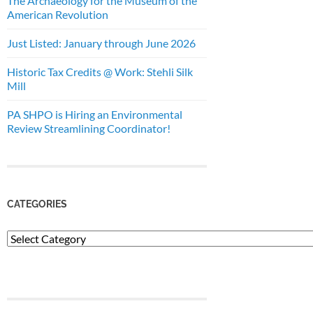
The Archaeology for the Museum of the
American Revolution
Just Listed: January through June 2026
Historic Tax Credits @ Work: Stehli Silk
Mill
PA SHPO is Hiring an Environmental
Review Streamlining Coordinator!
CATEGORIES
Categories