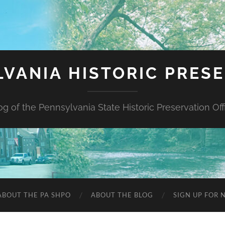
VANIA HISTORIC PRES
og of the Pennsylvania State Historic Preservation Off
ABOUT THE PA SHPO
ABOUT THE BLOG
SIGN UP FOR 