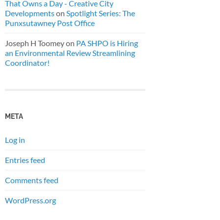
That Owns a Day - Creative City
Developments
on
Spotlight Series: The
Punxsutawney Post Office
Joseph H Toomey
on
PA SHPO is Hiring
an Environmental Review Streamlining
Coordinator!
META
Log in
Entries feed
Comments feed
WordPress.org