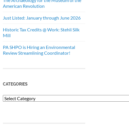
The Archaeology for the Museum of the
American Revolution
Just Listed: January through June 2026
Historic Tax Credits @ Work: Stehli Silk
Mill
PA SHPO is Hiring an Environmental
Review Streamlining Coordinator!
CATEGORIES
Categories