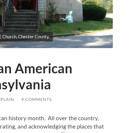
 Church, Chester County.
can American
nsylvania
SPLAIN
/
9 COMMENTS
can history month. All over the country,
rating, and acknowledging the places that