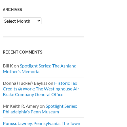
ARCHIVES
Archives
RECENT COMMENTS
Bill K
on
Spotlight Series: The Ashland
Mother’s Memorial
Donna (Tucker) Bayliss
on
Historic Tax
Credits @ Work: The Westinghouse Air
Brake Company General Office
Mr Keith R. Amery
on
Spotlight Series:
Philadelphia’s Penn Museum
Punxsutawney, Pennsylvania: The Town