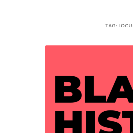
TAG:
LOCU