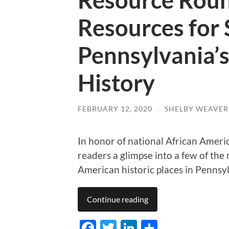
Resource Rou
Resources for 
Pennsylvania’
History
FEBRUARY 12, 2020
/
SHELBY WEAVER
In honor of national African Ameri
readers a glimpse into a few of th
American historic places in Pennsy
Continue reading
Facebook
Twitter
LinkedIn
Share