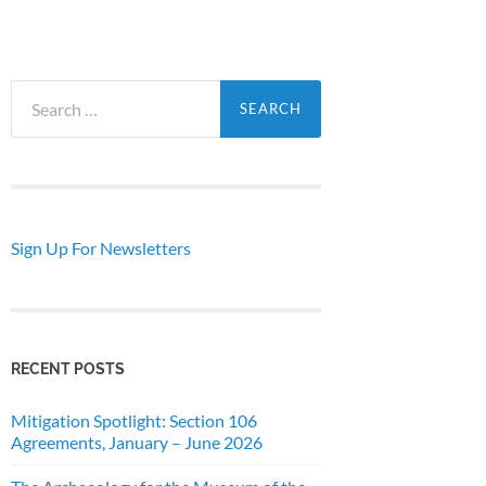
Search
for:
Sign Up For Newsletters
RECENT POSTS
Mitigation Spotlight: Section 106
Agreements, January – June 2026