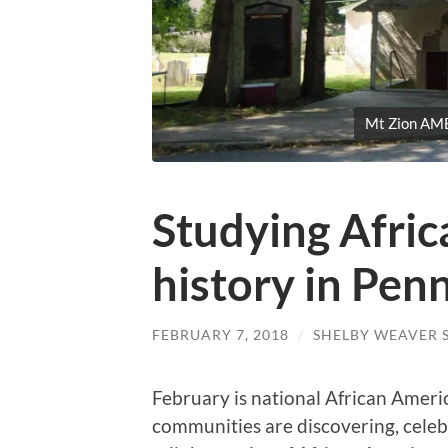
Mt Zion AME
Studying Afri
history in Pen
FEBRUARY 7, 2018
/
SHELBY WEAVER 
February is national African Ameri
communities are discovering, celeb