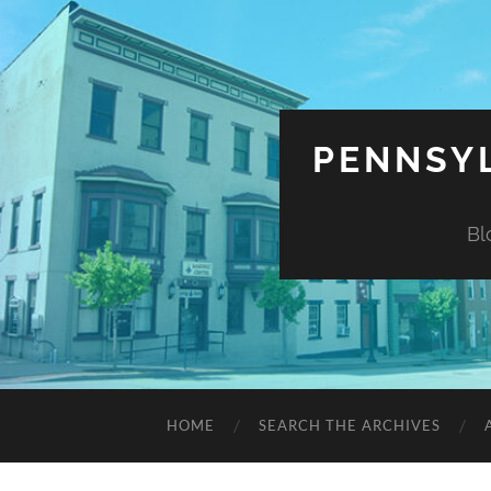
PENNSYL
Bl
HOME
SEARCH THE ARCHIVES