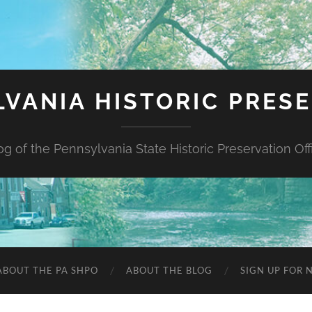
VANIA HISTORIC PRES
og of the Pennsylvania State Historic Preservation Off
ABOUT THE PA SHPO
ABOUT THE BLOG
SIGN UP FOR 