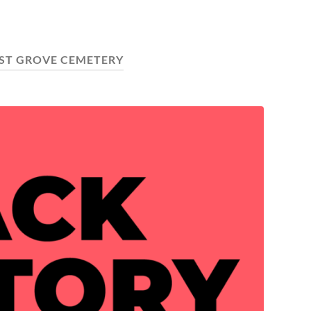
ST GROVE CEMETERY