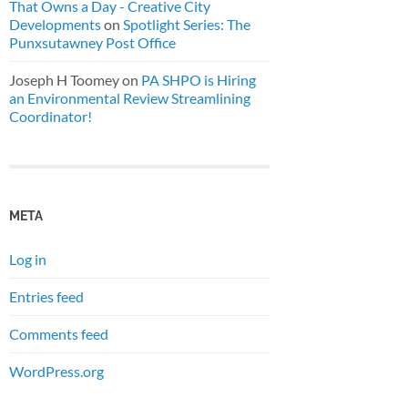
That Owns a Day - Creative City
Developments
on
Spotlight Series: The
Punxsutawney Post Office
Joseph H Toomey
on
PA SHPO is Hiring
an Environmental Review Streamlining
Coordinator!
META
Log in
Entries feed
Comments feed
WordPress.org