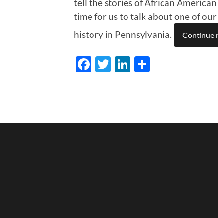
tell the stories of African American
time for us to talk about one of ou
history in Pennsylvania.
Continue 
Facebook
Twitter
LinkedIn
Share