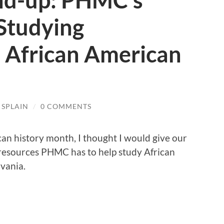
nd-up: PHMC’s
Studying
s African American
 SPLAIN
/
0 COMMENTS
can history month, I thought I would give our
e resources PHMC has to help study African
lvania.