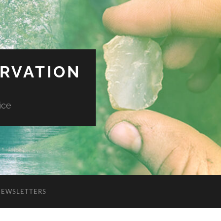
ERVATION
ice
NEWSLETTERS