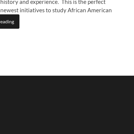
 history and experience. This is the perfect
r newest initiatives to study African American
reading