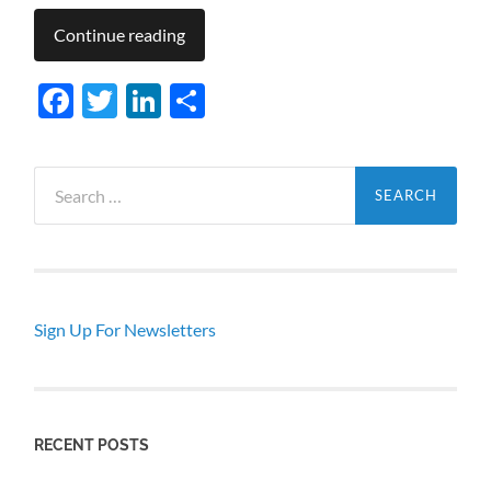
Continue reading
Facebook
Twitter
LinkedIn
Share
Search
for:
Sign Up For Newsletters
RECENT POSTS