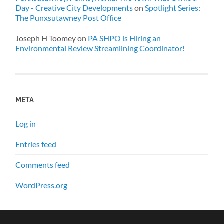
Day - Creative City Developments
on
Spotlight Series:
The Punxsutawney Post Office
Joseph H Toomey
on
PA SHPO is Hiring an
Environmental Review Streamlining Coordinator!
META
Log in
Entries feed
Comments feed
WordPress.org