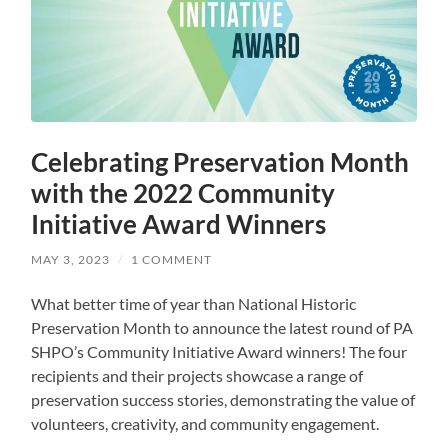
Celebrating Preservation Month
with the 2022 Community
Initiative Award Winners
MAY 3, 2023
/
1 COMMENT
What better time of year than National Historic
Preservation Month to announce the latest round of PA
SHPO’s Community Initiative Award winners! The four
recipients and their projects showcase a range of
preservation success stories, demonstrating the value of
volunteers, creativity, and community engagement.