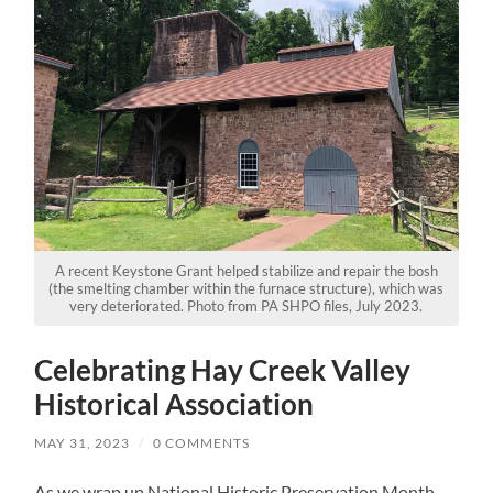
A recent Keystone Grant helped stabilize and repair the bosh
(the smelting chamber within the furnace structure), which was
very deteriorated. Photo from PA SHPO files, July 2023.
Celebrating Hay Creek Valley
Historical Association
MAY 31, 2023
/
0 COMMENTS
As we wrap up National Historic Preservation Month,