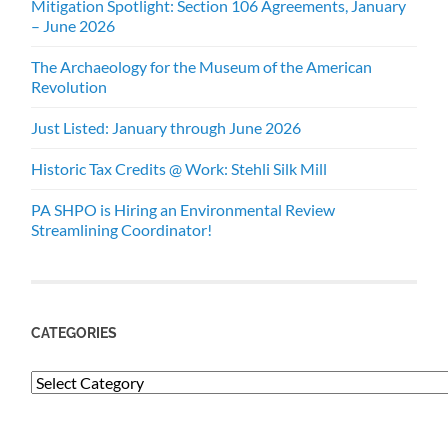
Mitigation Spotlight: Section 106 Agreements, January
– June 2026
The Archaeology for the Museum of the American
Revolution
Just Listed: January through June 2026
Historic Tax Credits @ Work: Stehli Silk Mill
PA SHPO is Hiring an Environmental Review
Streamlining Coordinator!
CATEGORIES
Categories