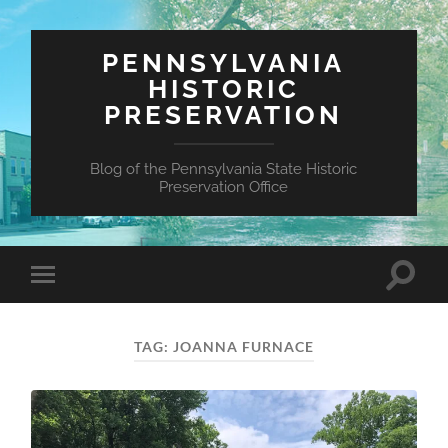
PENNSYLVANIA
HISTORIC
PRESERVATION
Blog of the Pennsylvania State Historic
Preservation Office
Toggle
Toggle
search
mobile
field
menu
TAG:
JOANNA FURNACE