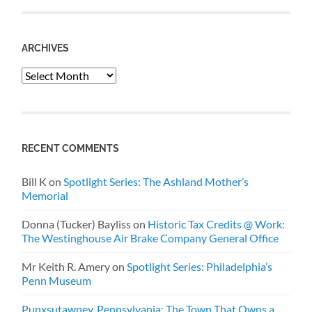
ARCHIVES
Archives
RECENT COMMENTS
Bill K
on
Spotlight Series: The Ashland Mother’s
Memorial
Donna (Tucker) Bayliss
on
Historic Tax Credits @ Work:
The Westinghouse Air Brake Company General Office
Mr Keith R. Amery
on
Spotlight Series: Philadelphia’s
Penn Museum
Punxsutawney, Pennsylvania: The Town That Owns a