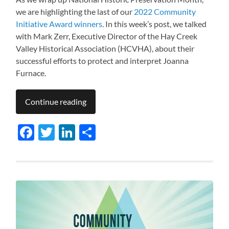
we are highlighting the last of our
2022 Community
Initiative Award winners
. In this week’s post, we talked
with Mark Zerr, Executive Director of the Hay Creek
Valley Historical Association (HCVHA), about their
successful efforts to protect and interpret Joanna
Furnace.
Continue reading
Facebook
Twitter
LinkedIn
Share