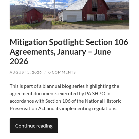
Mitigation Spotlight: Section 106
Agreements, January – June
2026
AUGUST 5, 2026
/
0 COMMENTS
This is part of a biannual blog series highlighting the
agreement documents executed by PA SHPO in
accordance with Section 106 of the National Historic
Preservation Act and its implementing regulations.
Continue reading