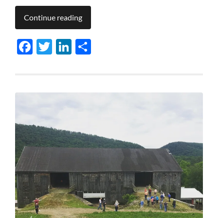
Continue reading
Facebook
Twitter
LinkedIn
Share