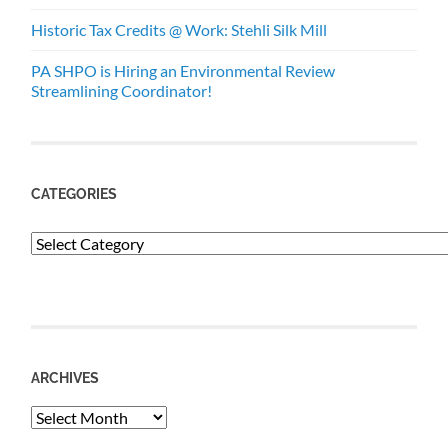
Historic Tax Credits @ Work: Stehli Silk Mill
PA SHPO is Hiring an Environmental Review
Streamlining Coordinator!
CATEGORIES
Categories
ARCHIVES
Archives