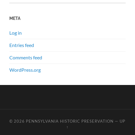
META
Log in
Entries feed
Comments feed
WordPress.org
© 2026
PENNSYLVANIA HISTORIC PRESERVATION
—
UP
↑