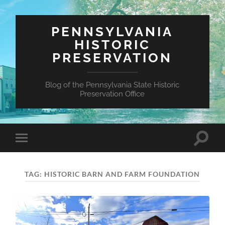
PENNSYLVANIA
HISTORIC
PRESERVATION
Blog of the Pennsylvania State Historic
Preservation Office
Toggle
Toggle
search
mobile
field
menu
TAG:
HISTORIC BARN AND FARM FOUNDATION