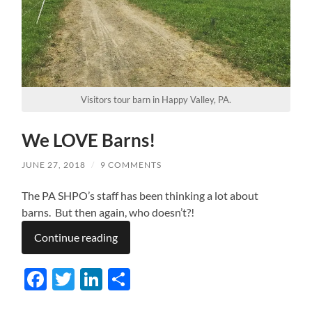
Visitors tour barn in Happy Valley, PA.
We LOVE Barns!
JUNE 27, 2018
/
9 COMMENTS
The PA SHPO’s staff has been thinking a lot about
barns. But then again, who doesn’t?!
Continue reading
Facebook
Twitter
LinkedIn
Share