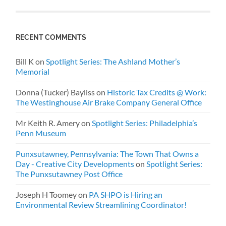
RECENT COMMENTS
Bill K
on
Spotlight Series: The Ashland Mother’s
Memorial
Donna (Tucker) Bayliss
on
Historic Tax Credits @ Work:
The Westinghouse Air Brake Company General Office
Mr Keith R. Amery
on
Spotlight Series: Philadelphia’s
Penn Museum
Punxsutawney, Pennsylvania: The Town That Owns a
Day - Creative City Developments
on
Spotlight Series:
The Punxsutawney Post Office
Joseph H Toomey
on
PA SHPO is Hiring an
Environmental Review Streamlining Coordinator!