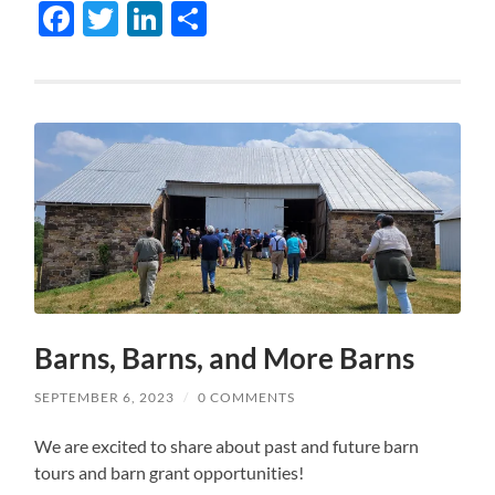
Facebook
Twitter
LinkedIn
Share
Barns, Barns, and More Barns
SEPTEMBER 6, 2023
/
0 COMMENTS
We are excited to share about past and future barn
tours and barn grant opportunities!