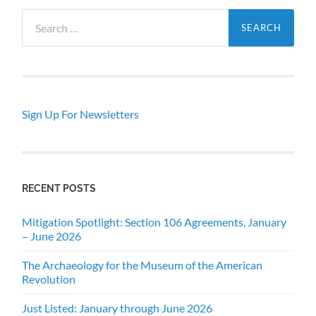
Search
for:
Sign Up For Newsletters
RECENT POSTS
Mitigation Spotlight: Section 106 Agreements, January
– June 2026
The Archaeology for the Museum of the American
Revolution
Just Listed: January through June 2026