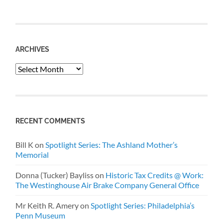
ARCHIVES
Archives
RECENT COMMENTS
Bill K
on
Spotlight Series: The Ashland Mother’s
Memorial
Donna (Tucker) Bayliss
on
Historic Tax Credits @ Work:
The Westinghouse Air Brake Company General Office
Mr Keith R. Amery
on
Spotlight Series: Philadelphia’s
Penn Museum