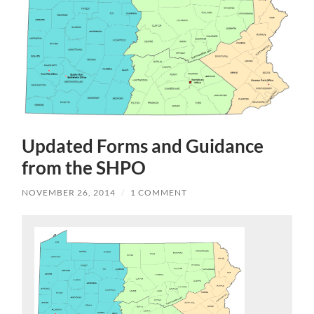
Updated Forms and Guidance
from the SHPO
NOVEMBER 26, 2014
/
1 COMMENT