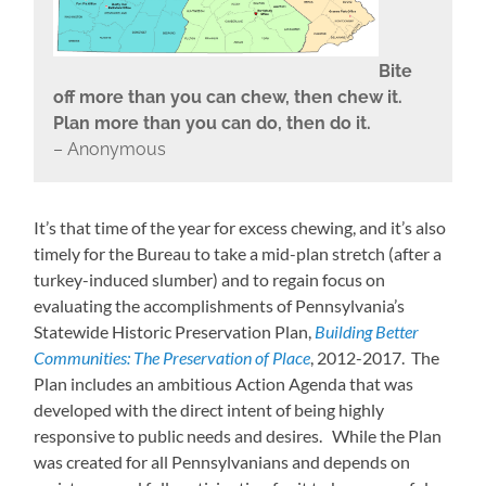
Bite
off more than you can chew, then chew it.
Plan more than you can do, then do it.
– Anonymous
It’s that time of the year for excess chewing, and it’s also
timely for the Bureau to take a mid-plan stretch (after a
turkey-induced slumber) and to regain focus on
evaluating the accomplishments of Pennsylvania’s
Statewide Historic Preservation Plan,
Building Better
Communities: The Preservation of Place
, 2012-2017. The
Plan includes an ambitious Action Agenda that was
developed with the direct intent of being highly
responsive to public needs and desires. While the Plan
was created for all Pennsylvanians and depends on