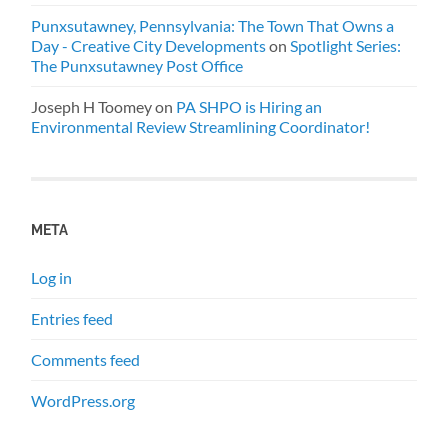
Punxsutawney, Pennsylvania: The Town That Owns a
Day - Creative City Developments
on
Spotlight Series:
The Punxsutawney Post Office
Joseph H Toomey
on
PA SHPO is Hiring an
Environmental Review Streamlining Coordinator!
META
Log in
Entries feed
Comments feed
WordPress.org