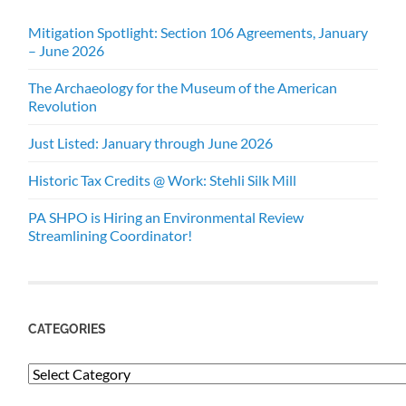
Mitigation Spotlight: Section 106 Agreements, January
– June 2026
The Archaeology for the Museum of the American
Revolution
Just Listed: January through June 2026
Historic Tax Credits @ Work: Stehli Silk Mill
PA SHPO is Hiring an Environmental Review
Streamlining Coordinator!
CATEGORIES
Categories