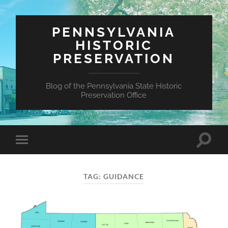
PENNSYLVANIA
HISTORIC
PRESERVATION
Blog of the Pennsylvania State Historic
Preservation Office
Toggle
Toggle
search
mobile
field
menu
TAG:
GUIDANCE