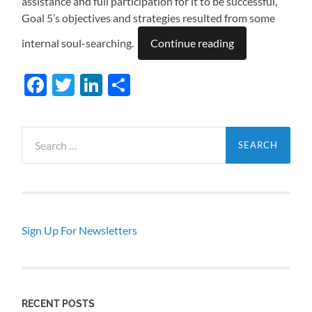
assistance and full participation for it to be successful,
Goal 5’s objectives and strategies resulted from some
internal soul-searching.
Continue reading
Facebook
Twitter
LinkedIn
Share
Search
for:
Sign Up For Newsletters
RECENT POSTS