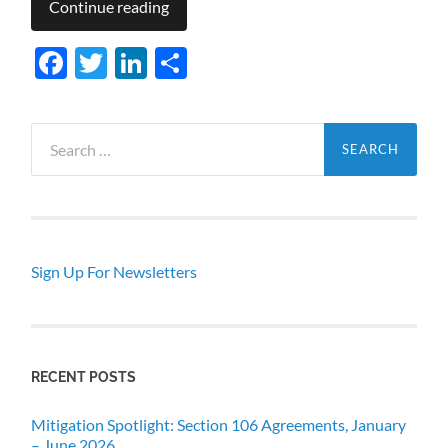
Continue reading
Facebook
Twitter
LinkedIn
Share
Search
for:
Sign Up For Newsletters
RECENT POSTS
Mitigation Spotlight: Section 106 Agreements, January
– June 2026