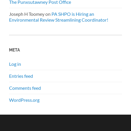
The Punxsutawney Post Office
Joseph H Toomey
on
PA SHPO is Hiring an
Environmental Review Streamlining Coordinator!
META
Log in
Entries feed
Comments feed
WordPress.org