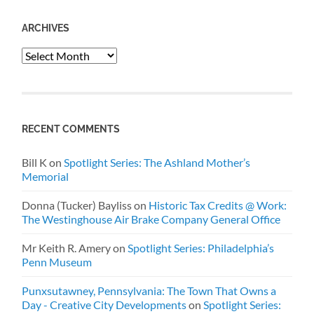
ARCHIVES
Archives
RECENT COMMENTS
Bill K
on
Spotlight Series: The Ashland Mother’s
Memorial
Donna (Tucker) Bayliss
on
Historic Tax Credits @ Work:
The Westinghouse Air Brake Company General Office
Mr Keith R. Amery
on
Spotlight Series: Philadelphia’s
Penn Museum
Punxsutawney, Pennsylvania: The Town That Owns a
Day - Creative City Developments
on
Spotlight Series: