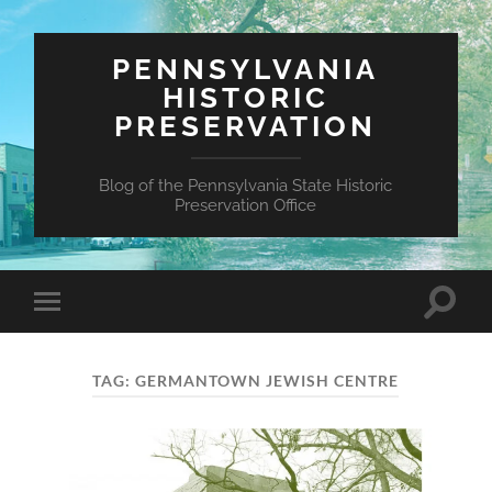
PENNSYLVANIA
HISTORIC
PRESERVATION
Blog of the Pennsylvania State Historic
Preservation Office
Toggle
Toggle
search
mobile
field
menu
TAG:
GERMANTOWN JEWISH CENTRE