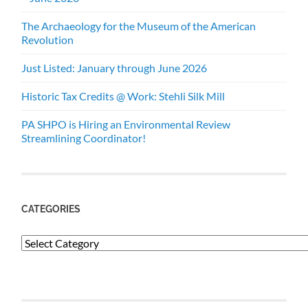
The Archaeology for the Museum of the American
Revolution
Just Listed: January through June 2026
Historic Tax Credits @ Work: Stehli Silk Mill
PA SHPO is Hiring an Environmental Review
Streamlining Coordinator!
CATEGORIES
Categories