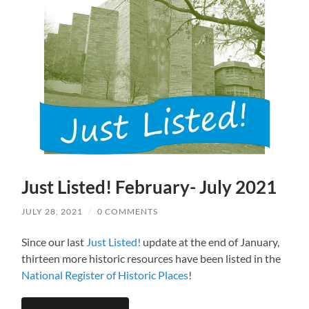
Just Listed! February- July 2021
JULY 28, 2021
/
0 COMMENTS
Since our last
Just Listed!
update at the end of January,
thirteen more historic resources have been listed in the
National Register of Historic Places
!