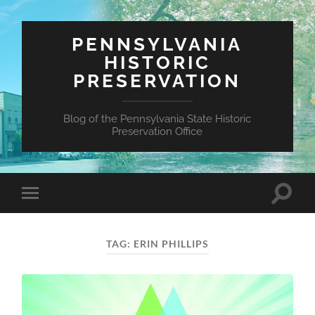
PENNSYLVANIA
HISTORIC
PRESERVATION
Blog of the Pennsylvania State Historic
Preservation Office
Toggle
Toggle
search
mobile
field
menu
TAG:
ERIN PHILLIPS