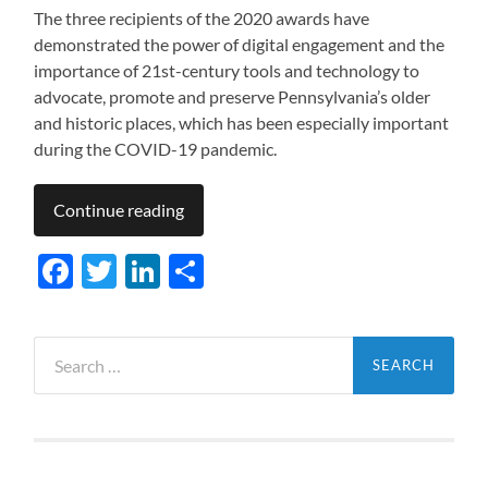
The three recipients of the 2020 awards have
demonstrated the power of digital engagement and the
importance of 21st-century tools and technology to
advocate, promote and preserve Pennsylvania’s older
and historic places, which has been especially important
during the COVID-19 pandemic.
Continue reading
Facebook
Twitter
LinkedIn
Share
Search
for: