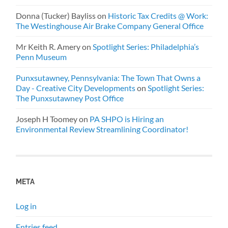
Donna (Tucker) Bayliss
on
Historic Tax Credits @ Work:
The Westinghouse Air Brake Company General Office
Mr Keith R. Amery
on
Spotlight Series: Philadelphia’s
Penn Museum
Punxsutawney, Pennsylvania: The Town That Owns a
Day - Creative City Developments
on
Spotlight Series:
The Punxsutawney Post Office
Joseph H Toomey
on
PA SHPO is Hiring an
Environmental Review Streamlining Coordinator!
META
Log in
Entries feed