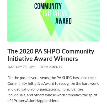
The 2020 PA SHPO Community
Initiative Award Winners
JANUARY 20, 2021
/
0 COMMENTS
For the past several years, the PA SHPO has used their
Community Initiative Award to recognize the hard work
and dedication of organizations, municipalities,
individuals, and others whose work embodies the spirit
of #PreservAtionHappensHere.