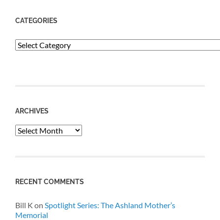
CATEGORIES
Categories
ARCHIVES
Archives
RECENT COMMENTS
Bill K
on
Spotlight Series: The Ashland Mother’s
Memorial