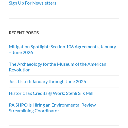
Sign Up For Newsletters
RECENT POSTS
Mitigation Spotlight: Section 106 Agreements, January
– June 2026
The Archaeology for the Museum of the American
Revolution
Just Listed: January through June 2026
Historic Tax Credits @ Work: Stehli Silk Mill
PA SHPO is Hiring an Environmental Review
Streamlining Coordinator!