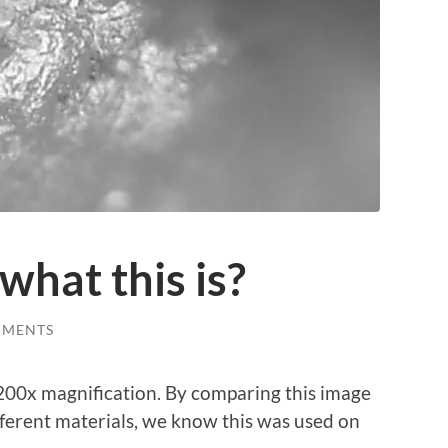
what this is?
MMENTS
r 200x magnification. By comparing this image
fferent materials, we know this was used on