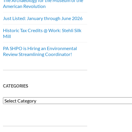
The Archaeology for the Museum of the
American Revolution
Just Listed: January through June 2026
Historic Tax Credits @ Work: Stehli Silk
Mill
PA SHPO is Hiring an Environmental
Review Streamlining Coordinator!
CATEGORIES
Categories