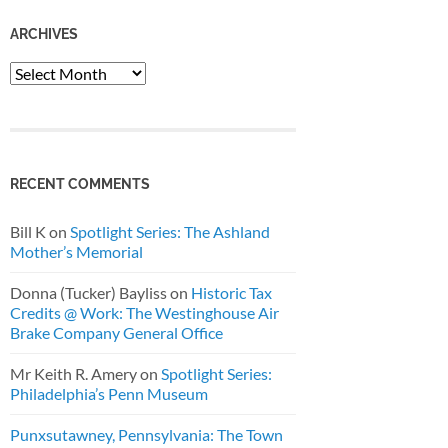
ARCHIVES
Archives
RECENT COMMENTS
Bill K
on
Spotlight Series: The Ashland
Mother’s Memorial
Donna (Tucker) Bayliss
on
Historic Tax
Credits @ Work: The Westinghouse Air
Brake Company General Office
Mr Keith R. Amery
on
Spotlight Series:
Philadelphia’s Penn Museum
Punxsutawney, Pennsylvania: The Town