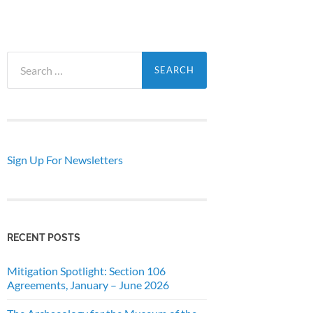
Search
for:
Sign Up For Newsletters
RECENT POSTS
Mitigation Spotlight: Section 106
Agreements, January – June 2026