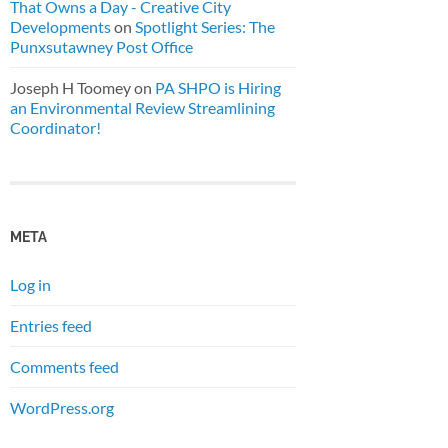
That Owns a Day - Creative City
Developments
on
Spotlight Series: The
Punxsutawney Post Office
Joseph H Toomey
on
PA SHPO is Hiring
an Environmental Review Streamlining
Coordinator!
META
Log in
Entries feed
Comments feed
WordPress.org