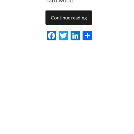
hard wood.
Continue reading
Facebook
Twitter
LinkedIn
Share