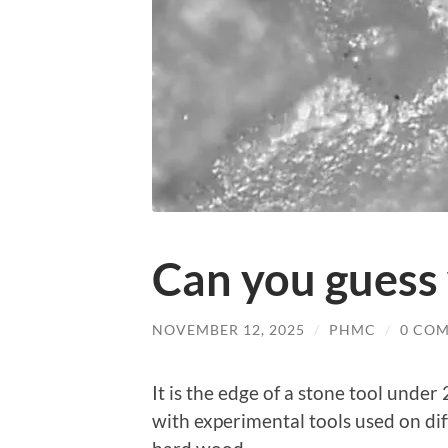
Can you guess 
NOVEMBER 12, 2025
/
PHMC
/
0 CO
It is the edge of a stone tool unde
with experimental tools used on di