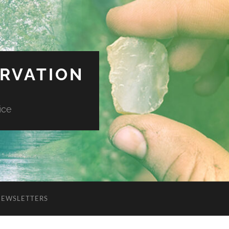
ERVATION
ice
NEWSLETTERS