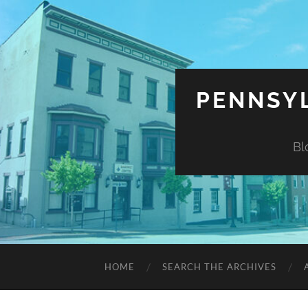
PENNSYL
Bl
HOME
SEARCH THE ARCHIVES