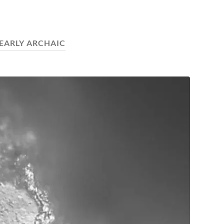
EARLY ARCHAIC