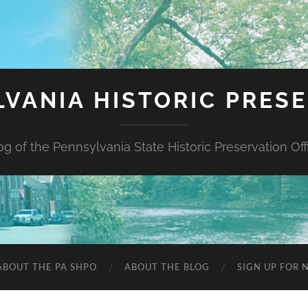
VANIA HISTORIC PRES
og of the Pennsylvania State Historic Preservation Off
ABOUT THE PA SHPO
ABOUT THE BLOG
SIGN UP FOR 