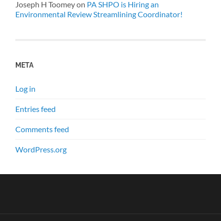
Joseph H Toomey
on
PA SHPO is Hiring an
Environmental Review Streamlining Coordinator!
META
Log in
Entries feed
Comments feed
WordPress.org