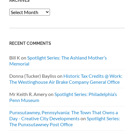
ARCHIVES
Archives
RECENT COMMENTS
Bill K
on
Spotlight Series: The Ashland Mother’s
Memorial
Donna (Tucker) Bayliss
on
Historic Tax Credits @ Work:
The Westinghouse Air Brake Company General Office
Mr Keith R. Amery
on
Spotlight Series: Philadelphia’s
Penn Museum
Punxsutawney, Pennsylvania: The Town That Owns a
Day - Creative City Developments
on
Spotlight Series:
The Punxsutawney Post Office