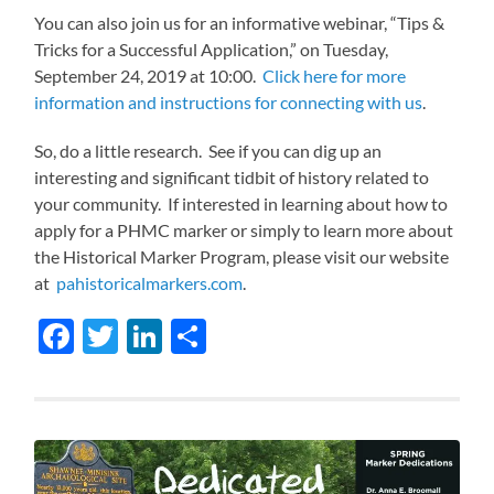
You can also join us for an informative webinar, “Tips &
Tricks for a Successful Application,” on Tuesday,
September 24, 2019 at 10:00.
Click here for more
information and instructions for connecting with us
.
So, do a little research. See if you can dig up an
interesting and significant tidbit of history related to
your community. If interested in learning about how to
apply for a PHMC marker or simply to learn more about
the Historical Marker Program, please visit our website
at
pahistoricalmarkers.com
.
Facebook
Twitter
LinkedIn
Share