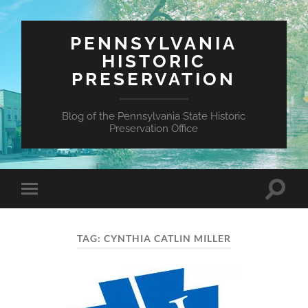
PENNSYLVANIA
HISTORIC
PRESERVATION
Blog of the Pennsylvania State Historic
Preservation Office
Toggle
Toggle
search
mobile
field
menu
TAG:
CYNTHIA CATLIN MILLER