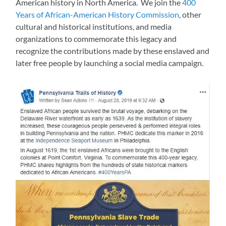
American history in North America. We join the
400
Years of African-American History Commission
, other
cultural and historical institutions, and media
organizations to commemorate this legacy and
recognize the contributions made by these enslaved and
later free people by launching a social media campaign.