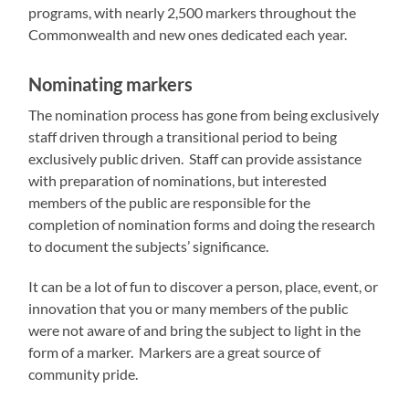
programs, with nearly 2,500 markers throughout the
Commonwealth and new ones dedicated each year.
Nominating markers
The nomination process has gone from being exclusively
staff driven through a transitional period to being
exclusively public driven. Staff can provide assistance
with preparation of nominations, but interested
members of the public are responsible for the
completion of nomination forms and doing the research
to document the subjects’ significance.
It can be a lot of fun to discover a person, place, event, or
innovation that you or many members of the public
were not aware of and bring the subject to light in the
form of a marker. Markers are a great source of
community pride.