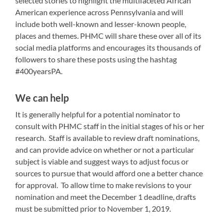
selected stories to highlight the multifaceted African
American experience across Pennsylvania and will
include both well-known and lesser-known people,
places and themes. PHMC will share these over all of its
social media platforms and encourages its thousands of
followers to share these posts using the hashtag
#400yearsPA.
We can help
It is generally helpful for a potential nominator to
consult with PHMC staff in the initial stages of his or her
research. Staff is available to review draft nominations,
and can provide advice on whether or not a particular
subject is viable and suggest ways to adjust focus or
sources to pursue that would afford one a better chance
for approval. To allow time to make revisions to your
nomination and meet the December 1 deadline, drafts
must be submitted prior to November 1, 2019.