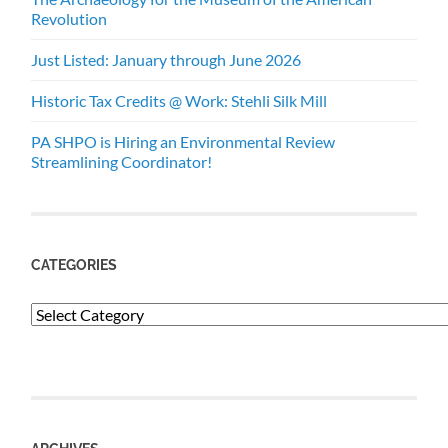
Revolution
Just Listed: January through June 2026
Historic Tax Credits @ Work: Stehli Silk Mill
PA SHPO is Hiring an Environmental Review
Streamlining Coordinator!
CATEGORIES
Categories