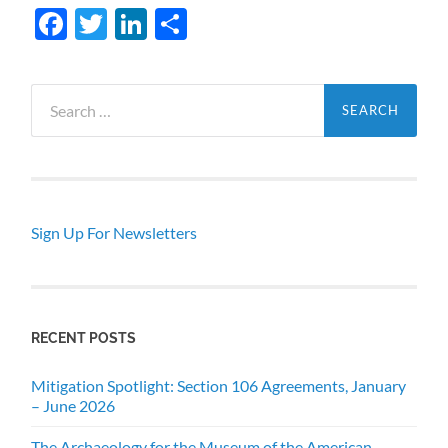
Facebook
Twitter
LinkedIn
Share
Search
for:
Sign Up For Newsletters
RECENT POSTS
Mitigation Spotlight: Section 106 Agreements, January
– June 2026
The Archaeology for the Museum of the American