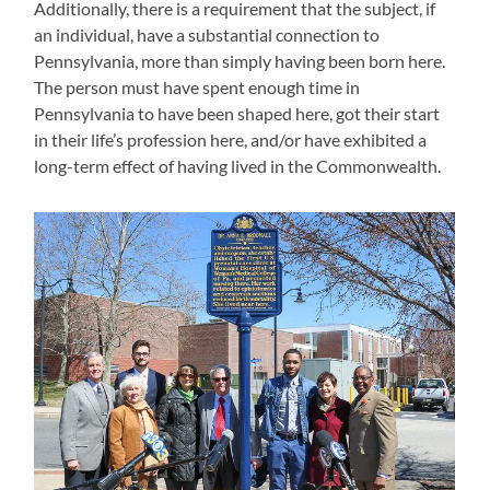
Additionally, there is a requirement that the subject, if
an individual, have a substantial connection to
Pennsylvania, more than simply having been born here.
The person must have spent enough time in
Pennsylvania to have been shaped here, got their start
in their life’s profession here, and/or have exhibited a
long-term effect of having lived in the Commonwealth.