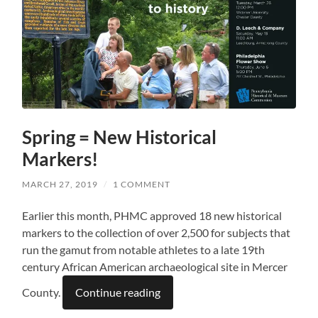
Spring = New Historical
Markers!
MARCH 27, 2019
/
1 COMMENT
Earlier this month, PHMC approved 18 new historical
markers to the collection of over 2,500 for subjects that
run the gamut from notable athletes to a late 19th
century African American archaeological site in Mercer
County.
Continue reading