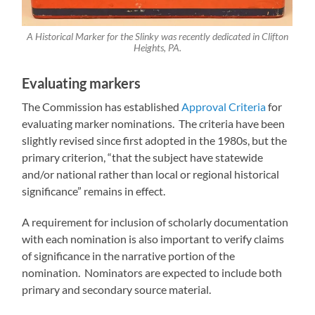
A Historical Marker for the Slinky was recently dedicated in Clifton
Heights, PA.
Evaluating markers
The Commission has established
Approval Criteria
for
evaluating marker nominations. The criteria have been
slightly revised since first adopted in the 1980s, but the
primary criterion, “that the subject have statewide
and/or national rather than local or regional historical
significance” remains in effect.
A requirement for inclusion of scholarly documentation
with each nomination is also important to verify claims
of significance in the narrative portion of the
nomination. Nominators are expected to include both
primary and secondary source material.