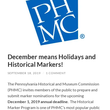
December means Holidays and
Historical Markers!
SEPTEMBER 18, 2019
/
1 COMMENT
The Pennsylvania Historical and Museum Commission
(PHMC) invites members of the public to prepare and
submit marker nominations for the upcoming
December 1, 2019 annual deadline
. The Historical
Marker Program is one of PHMC’s most popular public