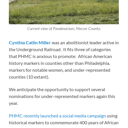
Current view of Pandenarium, Mercer County.
Cynthia Catlin Miller
was an abolitionist leader active in
the Underground Railroad. It fits three of categories
that PHMC is anxious to promote: African American
history markers in counties other than Philadelphia,
markers for notable women, and under-represented
counties (10 extant).
We anticipate the opportunity to support several
nominations for under-represented markers again this
year.
PHMC recently launched a social media campaign
using
historical markers to commemorate 400 years of African