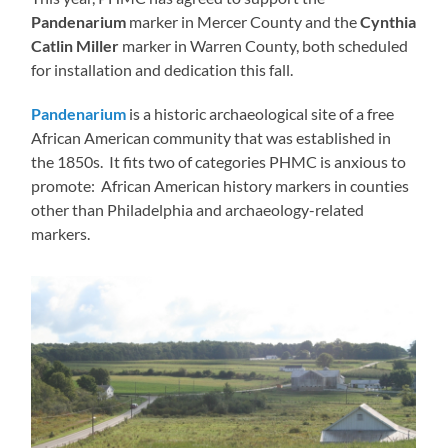
Pandenarium
marker in Mercer County and the
Cynthia
Catlin Miller
marker in Warren County, both scheduled
for installation and dedication this fall.
Pandenarium
is a historic archaeological site of a free
African American community that was established in
the 1850s. It fits two of categories PHMC is anxious to
promote: African American history markers in counties
other than Philadelphia and archaeology-related
markers.