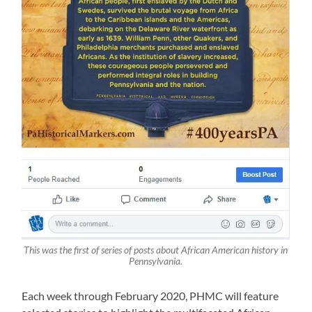
This was the first of series of posts about African American history in
Pennsylvania.
Each week through February 2020, PHMC will feature