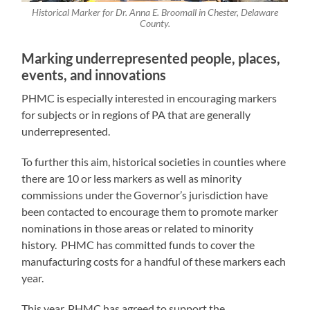
Historical Marker for Dr. Anna E. Broomall in Chester, Delaware
County.
Marking underrepresented people, places,
events, and innovations
PHMC is especially interested in encouraging markers
for subjects or in regions of PA that are generally
underrepresented.
To further this aim, historical societies in counties where
there are 10 or less markers as well as minority
commissions under the Governor’s jurisdiction have
been contacted to encourage them to promote marker
nominations in those areas or related to minority
history. PHMC has committed funds to cover the
manufacturing costs for a handful of these markers each
year.
This year, PHMC has agreed to support the