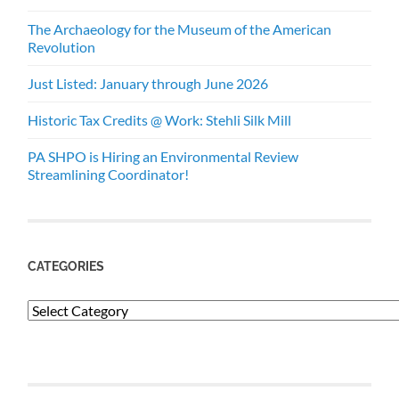
The Archaeology for the Museum of the American
Revolution
Just Listed: January through June 2026
Historic Tax Credits @ Work: Stehli Silk Mill
PA SHPO is Hiring an Environmental Review
Streamlining Coordinator!
CATEGORIES
Categories