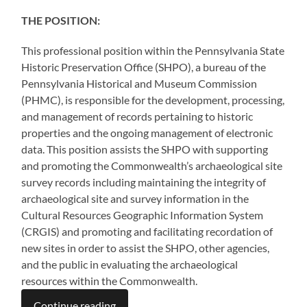
THE POSITION:
This professional position within the Pennsylvania State
Historic Preservation Office (SHPO), a bureau of the
Pennsylvania Historical and Museum Commission
(PHMC), is responsible for the development, processing,
and management of records pertaining to historic
properties and the ongoing management of electronic
data. This position assists the SHPO with supporting
and promoting the Commonwealth’s archaeological site
survey records including maintaining the integrity of
archaeological site and survey information in the
Cultural Resources Geographic Information System
(CRGIS) and promoting and facilitating recordation of
new sites in order to assist the SHPO, other agencies,
and the public in evaluating the archaeological
resources within the Commonwealth.
Continue reading