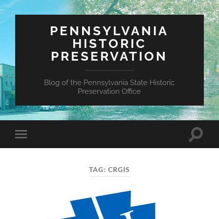
PENNSYLVANIA
HISTORIC
PRESERVATION
Blog of the Pennsylvania State Historic
Preservation Office
Toggle
Toggle
search
mobile
field
menu
TAG:
CRGIS