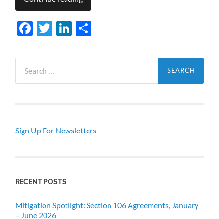
Facebook
Twitter
LinkedIn
Share
Search
for:
Sign Up For Newsletters
RECENT POSTS
Mitigation Spotlight: Section 106 Agreements, January
– June 2026