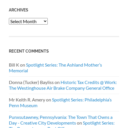
ARCHIVES
Archives
RECENT COMMENTS
Bill K
on
Spotlight Series: The Ashland Mother’s
Memorial
Donna (Tucker) Bayliss
on
Historic Tax Credits @ Work:
The Westinghouse Air Brake Company General Office
Mr Keith R. Amery
on
Spotlight Series: Philadelphia’s
Penn Museum
Punxsutawney, Pennsylvania: The Town That Owns a
Day - Creative City Developments
on
Spotlight Series: