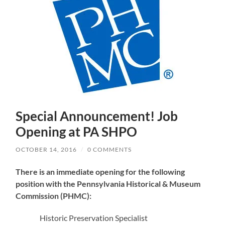
Special Announcement! Job
Opening at PA SHPO
OCTOBER 14, 2016
/
0 COMMENTS
There is an immediate opening for the following
position with the Pennsylvania Historical & Museum
Commission (PHMC):
Historic Preservation Specialist