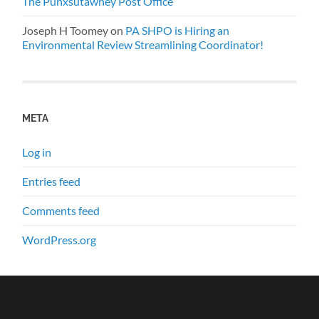
The Punxsutawney Post Office
Joseph H Toomey
on
PA SHPO is Hiring an
Environmental Review Streamlining Coordinator!
META
Log in
Entries feed
Comments feed
WordPress.org