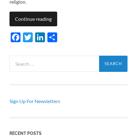
religion.
Continue reading
Facebook
Twitter
LinkedIn
Share
Search
for:
Sign Up For Newsletters
RECENT POSTS