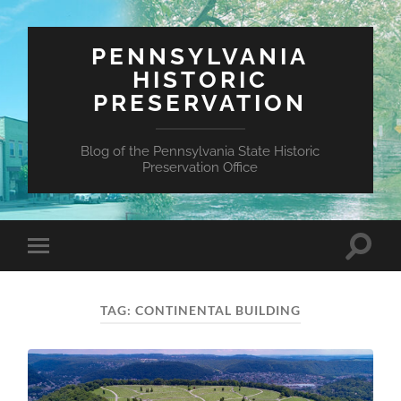
PENNSYLVANIA
HISTORIC
PRESERVATION
Blog of the Pennsylvania State Historic
Preservation Office
Toggle
Toggle
search
mobile
field
menu
TAG:
CONTINENTAL BUILDING