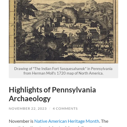
Drawing of "The Indian Fort Sasquesahanok" in Pennsylvania
from Herman Moll's 1720 map of North America.
Highlights of Pennsylvania
Archaeology
NOVEMBER 22, 2023
/
4 COMMENTS
November is
Native American Heritage Month
. The