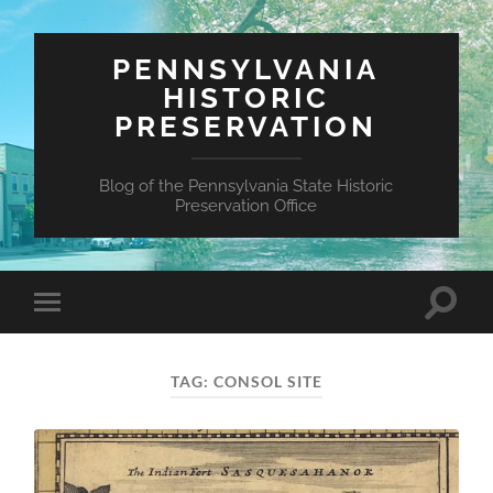
PENNSYLVANIA
HISTORIC
PRESERVATION
Blog of the Pennsylvania State Historic
Preservation Office
Toggle
Toggle
search
mobile
field
menu
TAG:
CONSOL SITE