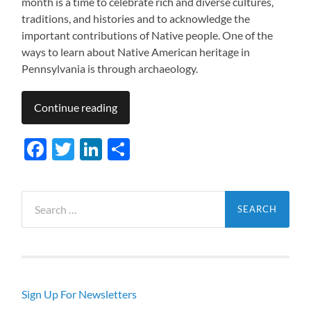
month is a time to celebrate rich and diverse cultures,
traditions, and histories and to acknowledge the
important contributions of Native people. One of the
ways to learn about Native American heritage in
Pennsylvania is through archaeology.
Continue reading
Facebook
Twitter
LinkedIn
Share
Search
for:
Sign Up For Newsletters