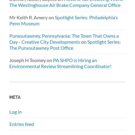
The Westinghouse Air Brake Company General Office
Mr Keith R. Amery
on
Spotlight Series: Philadelphia’s
Penn Museum
Punxsutawney, Pennsylvania: The Town That Owns a
Day - Creative City Developments
on
Spotlight Series:
The Punxsutawney Post Office
Joseph H Toomey
on
PA SHPO is Hiring an
Environmental Review Streamlining Coordinator!
META
Log in
Entries feed