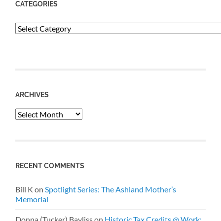
CATEGORIES
Categories
ARCHIVES
Archives
RECENT COMMENTS
Bill K
on
Spotlight Series: The Ashland Mother’s
Memorial
Donna (Tucker) Bayliss
on
Historic Tax Credits @ Work: