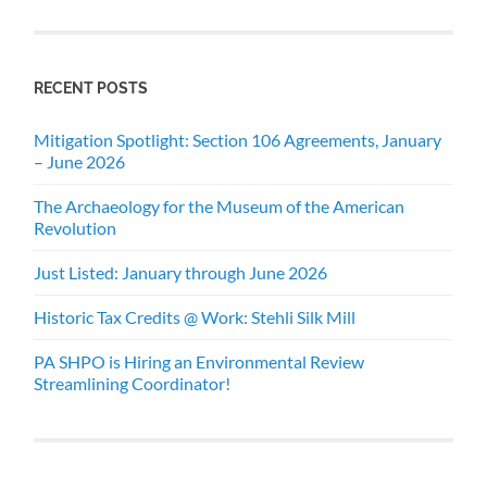
RECENT POSTS
Mitigation Spotlight: Section 106 Agreements, January
– June 2026
The Archaeology for the Museum of the American
Revolution
Just Listed: January through June 2026
Historic Tax Credits @ Work: Stehli Silk Mill
PA SHPO is Hiring an Environmental Review
Streamlining Coordinator!