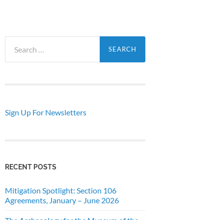
Search
for:
Sign Up For Newsletters
RECENT POSTS
Mitigation Spotlight: Section 106
Agreements, January – June 2026