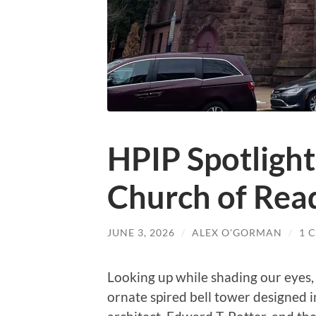
HPIP Spotlight
Church of Rea
JUNE 3, 2026
/
ALEX O'GORMAN
/
1 
Looking up while shading our eyes,
ornate spired bell tower designed 