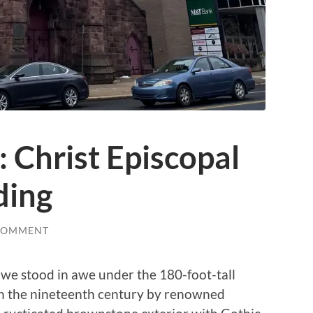
: Christ Episcopal
ding
COMMENT
 we stood in awe under the 180-foot-tall
in the nineteenth century by renowned