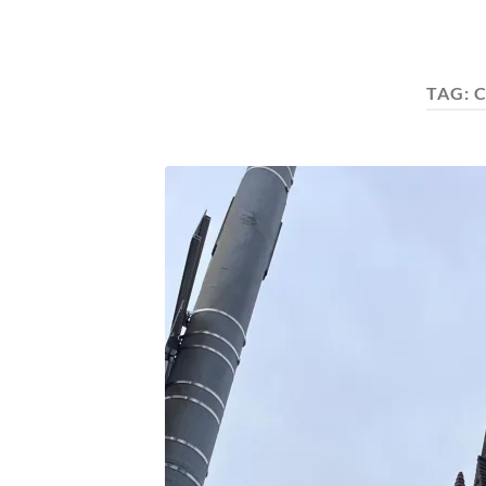
TAG:
C