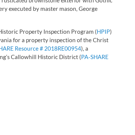
he rusticated brownstone exterior with Gothic
cery executed by master mason, George
istoric Property Inspection Program (
HPIP
)
ania for a property inspection of the Christ
HARE Resource # 2018RE00954
), a
’s Callowhill Historic District (
PA-SHARE