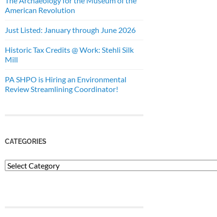
The Archaeology for the Museum of the
American Revolution
Just Listed: January through June 2026
Historic Tax Credits @ Work: Stehli Silk
Mill
PA SHPO is Hiring an Environmental
Review Streamlining Coordinator!
CATEGORIES
Categories