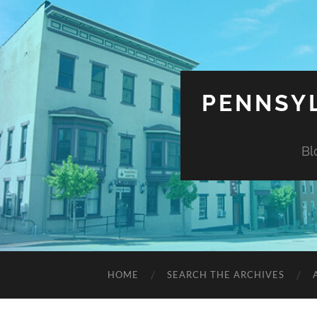
PENNSYL
Bl
HOME
SEARCH THE ARCHIVES