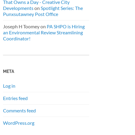
That Owns a Day - Creative City
Developments
on
Spotlight Series: The
Punxsutawney Post Office
Joseph H Toomey
on
PA SHPO is Hiring
an Environmental Review Streamlining
Coordinator!
META
Log in
Entries feed
Comments feed
WordPress.org