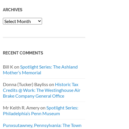
ARCHIVES
Archives
RECENT COMMENTS
Bill K
on
Spotlight Series: The Ashland
Mother’s Memorial
Donna (Tucker) Bayliss
on
Historic Tax
Credits @ Work: The Westinghouse Air
Brake Company General Office
Mr Keith R. Amery
on
Spotlight Series:
Philadelphia’s Penn Museum
Punxsutawney, Pennsylvania: The Town