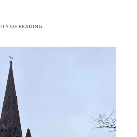
ITY OF READING