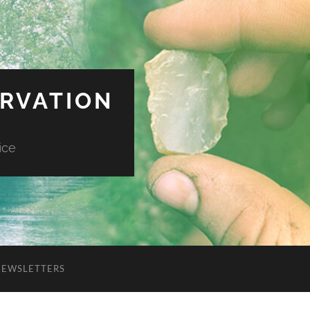
ERVATION
ice
NEWSLETTERS