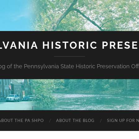
VANIA HISTORIC PRES
og of the Pennsylvania State Historic Preservation Off
ABOUT THE PA SHPO
ABOUT THE BLOG
SIGN UP FOR 