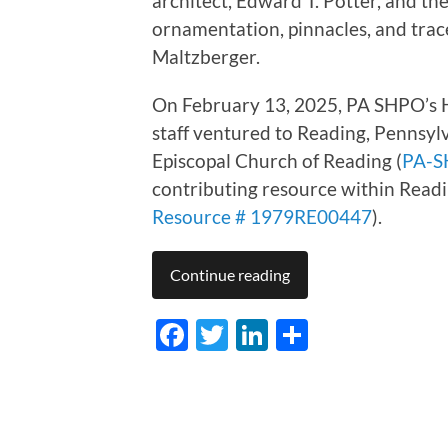
architect, Edward T. Potter, and t
ornamentation, pinnacles, and tra
Maltzberger.
On February 13, 2025, PA SHPO’s H
staff ventured
to Reading, Pennsylv
Episcopal Church of Reading (
PA-S
contributing resource within Reading
Resource # 1979RE00447
).
Continue reading
Facebook
Twitter
LinkedIn
Share