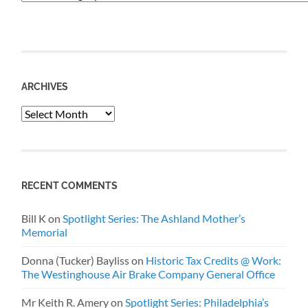
ARCHIVES
Archives
RECENT COMMENTS
Bill K
on
Spotlight Series: The Ashland Mother’s
Memorial
Donna (Tucker) Bayliss
on
Historic Tax Credits @ Work:
The Westinghouse Air Brake Company General Office
Mr Keith R. Amery
on
Spotlight Series: Philadelphia’s