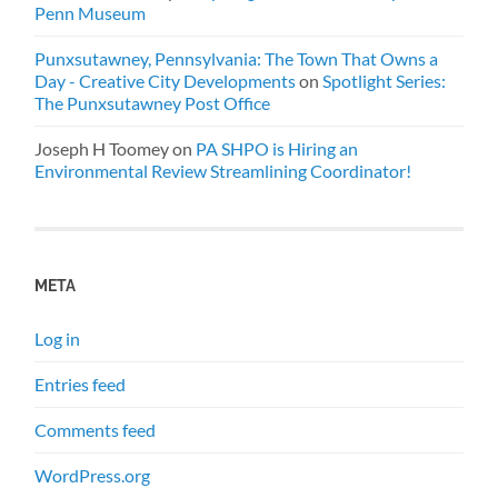
Penn Museum
Punxsutawney, Pennsylvania: The Town That Owns a
Day - Creative City Developments
on
Spotlight Series:
The Punxsutawney Post Office
Joseph H Toomey
on
PA SHPO is Hiring an
Environmental Review Streamlining Coordinator!
META
Log in
Entries feed
Comments feed
WordPress.org