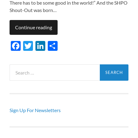
There has to be some good in the world!” And the SHPO
Shout-Out was born…
Continue reading
Facebook
Twitter
LinkedIn
Share
Search
for:
Sign Up For Newsletters