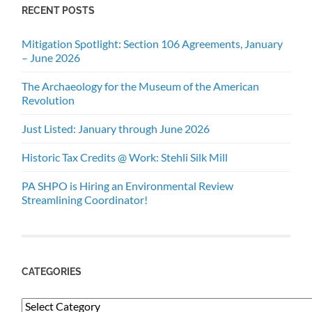
RECENT POSTS
Mitigation Spotlight: Section 106 Agreements, January
– June 2026
The Archaeology for the Museum of the American
Revolution
Just Listed: January through June 2026
Historic Tax Credits @ Work: Stehli Silk Mill
PA SHPO is Hiring an Environmental Review
Streamlining Coordinator!
CATEGORIES
Categories