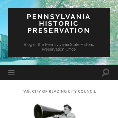
PENNSYLVANIA
HISTORIC
PRESERVATION
Blog of the Pennsylvania State Historic
Preservation Office
Toggle
Toggle
search
mobile
field
menu
TAG:
CITY OF READING CITY COUNCIL