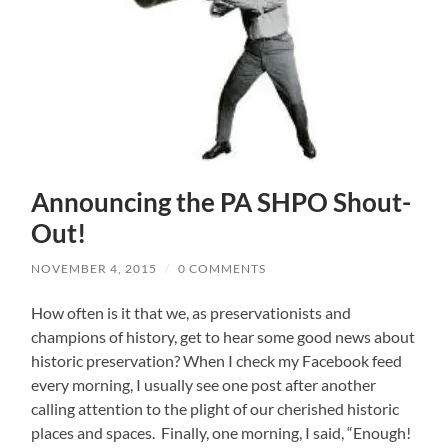
Announcing the PA SHPO Shout-
Out!
NOVEMBER 4, 2015
/
0 COMMENTS
How often is it that we, as preservationists and
champions of history, get to hear some good news about
historic preservation? When I check my Facebook feed
every morning, I usually see one post after another
calling attention to the plight of our cherished historic
places and spaces. Finally, one morning, I said, “Enough!