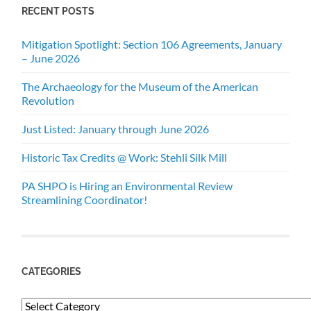
RECENT POSTS
Mitigation Spotlight: Section 106 Agreements, January
– June 2026
The Archaeology for the Museum of the American
Revolution
Just Listed: January through June 2026
Historic Tax Credits @ Work: Stehli Silk Mill
PA SHPO is Hiring an Environmental Review
Streamlining Coordinator!
CATEGORIES
Categories