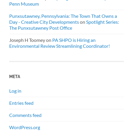
Penn Museum
Punxsutawney, Pennsylvania: The Town That Owns a
Day - Creative City Developments
on
Spotlight Series:
The Punxsutawney Post Office
Joseph H Toomey
on
PA SHPO is Hiring an
Environmental Review Streamlining Coordinator!
META
Log in
Entries feed
Comments feed
WordPress.org