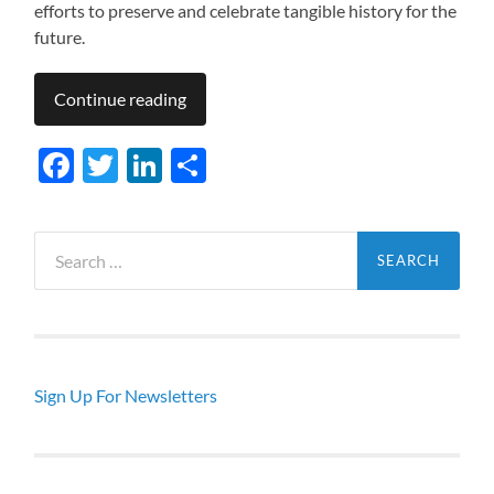
efforts to preserve and celebrate tangible history for the
future.
Continue reading
Facebook
Twitter
LinkedIn
Share
Search
for:
Sign Up For Newsletters