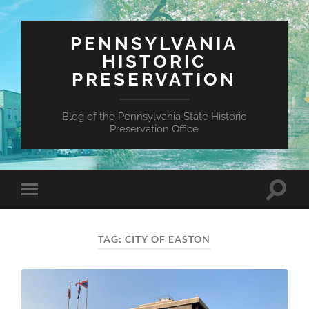
PENNSYLVANIA
HISTORIC
PRESERVATION
Blog of the Pennsylvania State Historic
Preservation Office
Toggle
Toggle
search
mobile
field
menu
TAG:
CITY OF EASTON