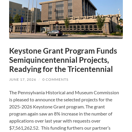
Keystone Grant Program Funds
Semiquincentennial Projects,
Readying for the Tricentennial
JUNE 17, 2026
/
0 COMMENTS
The Pennsylvania Historical and Museum Commission
is pleased to announce the selected projects for the
2025-2026 Keystone Grant program. The grant
program again saw an 8% increase in the number of
applications over last year with requests over
$7,561,262.52. This funding furthers our partner’s