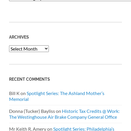
ARCHIVES
Archives
RECENT COMMENTS
Bill K
on
Spotlight Series: The Ashland Mother’s
Memorial
Donna (Tucker) Bayliss
on
Historic Tax Credits @ Work:
The Westinghouse Air Brake Company General Office
Mr Keith R. Amery
on
Spotlight Series: Philadelphia’s