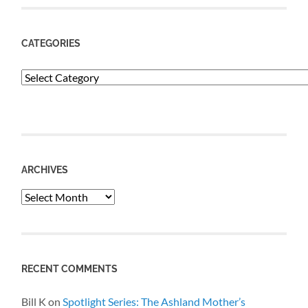
CATEGORIES
Categories
ARCHIVES
Archives
RECENT COMMENTS
Bill K
on
Spotlight Series: The Ashland Mother’s