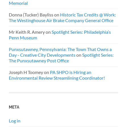
Memorial
Donna (Tucker) Bayliss
on
Historic Tax Credits @ Work:
The Westinghouse Air Brake Company General Office
Mr Keith R. Amery
on
Spotlight Series: Philadelphia’s
Penn Museum
Punxsutawney, Pennsylvania: The Town That Owns a
Day - Creative City Developments
on
Spotlight Series:
The Punxsutawney Post Office
Joseph H Toomey
on
PA SHPO is Hiring an
Environmental Review Streamlining Coordinator!
META
Log in