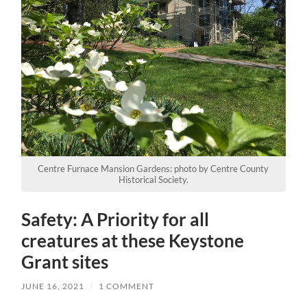
Centre Furnace Mansion Gardens: photo by Centre County
Historical Society.
Safety: A Priority for all
creatures at these Keystone
Grant sites
JUNE 16, 2021
/
1 COMMENT