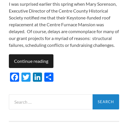
I was surprised earlier this spring when Mary Sorenson,
Executive Director of the Centre County Historical
Society notified me that their Keystone-funded roof
replacement at the Centre Furnace Mansion was
delayed. Of course, delays are commonplace for many of
our grant projects for a myriad of reasons: structural
failures, scheduling conflicts or fundraising challenges.
Continue reading
Facebook
Twitter
LinkedIn
Share
Search
for: