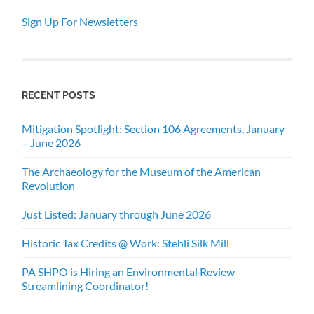
Sign Up For Newsletters
RECENT POSTS
Mitigation Spotlight: Section 106 Agreements, January
– June 2026
The Archaeology for the Museum of the American
Revolution
Just Listed: January through June 2026
Historic Tax Credits @ Work: Stehli Silk Mill
PA SHPO is Hiring an Environmental Review
Streamlining Coordinator!