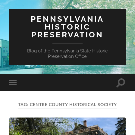
PENNSYLVANIA
HISTORIC
PRESERVATION
Blog of the Pennsylvania State Historic
Preservation Office
Toggle
Toggle
search
mobile
field
menu
TAG:
CENTRE COUNTY HISTORICAL SOCIETY