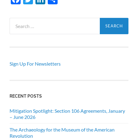
Search
for:
Sign Up For Newsletters
RECENT POSTS
Mitigation Spotlight: Section 106 Agreements, January
– June 2026
The Archaeology for the Museum of the American
Revolution