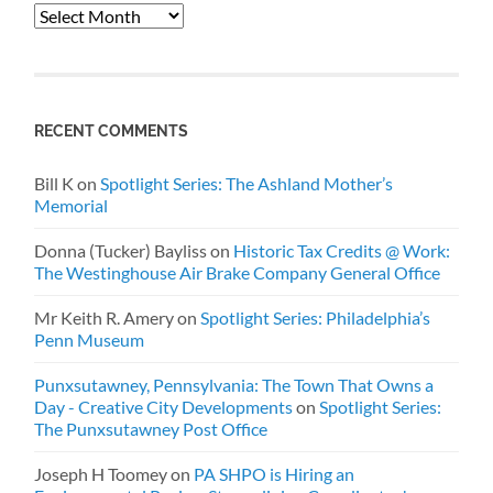
Archives
RECENT COMMENTS
Bill K
on
Spotlight Series: The Ashland Mother’s
Memorial
Donna (Tucker) Bayliss
on
Historic Tax Credits @ Work:
The Westinghouse Air Brake Company General Office
Mr Keith R. Amery
on
Spotlight Series: Philadelphia’s
Penn Museum
Punxsutawney, Pennsylvania: The Town That Owns a
Day - Creative City Developments
on
Spotlight Series:
The Punxsutawney Post Office
Joseph H Toomey
on
PA SHPO is Hiring an