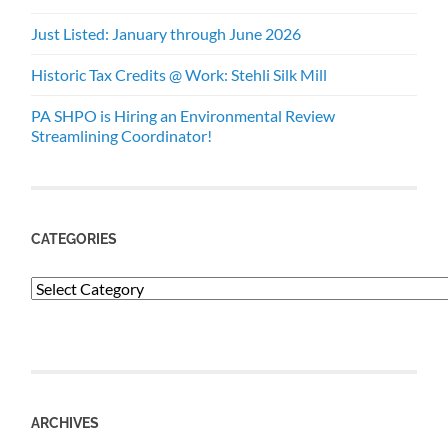
Just Listed: January through June 2026
Historic Tax Credits @ Work: Stehli Silk Mill
PA SHPO is Hiring an Environmental Review
Streamlining Coordinator!
CATEGORIES
Categories
ARCHIVES