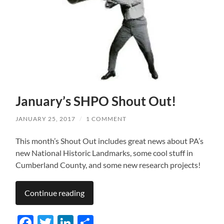
January’s SHPO Shout Out!
JANUARY 25, 2017
/
1 COMMENT
This month’s Shout Out includes great news about PA’s
new National Historic Landmarks, some cool stuff in
Cumberland County, and some new research projects!
Continue reading
Facebook
Twitter
LinkedIn
Share