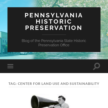
PENNSYLVANIA
HISTORIC
PRESERVATION
Blog of the Pennsylvania State Historic
Preservation Office
Toggle
Toggle
search
mobile
field
menu
TAG:
CENTER FOR LAND USE AND SUSTAINABILITY