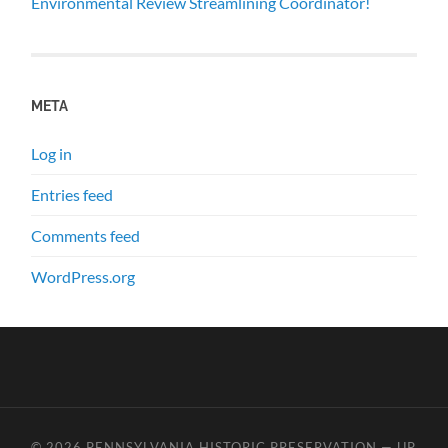
Environmental Review Streamlining Coordinator!
META
Log in
Entries feed
Comments feed
WordPress.org
© 2026
PENNSYLVANIA HISTORIC PRESERVATION
—
UP