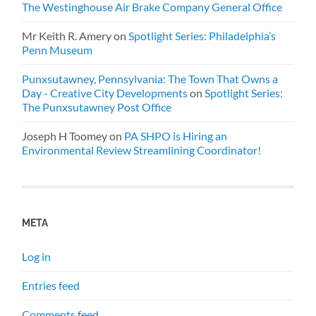
The Westinghouse Air Brake Company General Office
Mr Keith R. Amery
on
Spotlight Series: Philadelphia’s
Penn Museum
Punxsutawney, Pennsylvania: The Town That Owns a
Day - Creative City Developments
on
Spotlight Series:
The Punxsutawney Post Office
Joseph H Toomey
on
PA SHPO is Hiring an
Environmental Review Streamlining Coordinator!
META
Log in
Entries feed
Comments feed