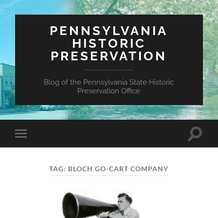
PENNSYLVANIA
HISTORIC
PRESERVATION
Blog of the Pennsylvania State Historic
Preservation Office
Toggle
Toggle
search
mobile
field
menu
TAG:
BLOCH GO-CART COMPANY