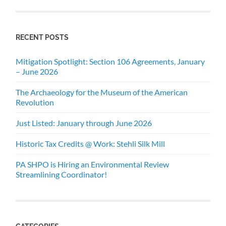
RECENT POSTS
Mitigation Spotlight: Section 106 Agreements, January
– June 2026
The Archaeology for the Museum of the American
Revolution
Just Listed: January through June 2026
Historic Tax Credits @ Work: Stehli Silk Mill
PA SHPO is Hiring an Environmental Review
Streamlining Coordinator!