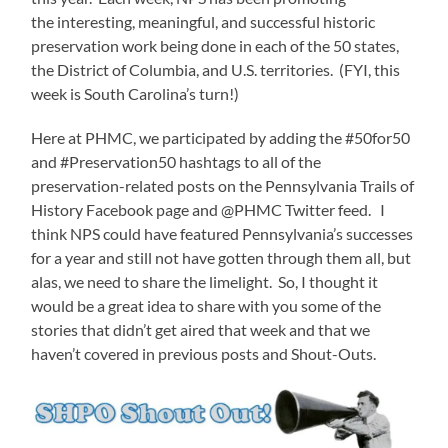
the interesting, meaningful, and successful historic
preservation work being done in each of the 50 states,
the District of Columbia, and U.S. territories. (FYI, this
week is South Carolina’s turn!)
Here at PHMC, we participated by adding the #50for50
and #Preservation50 hashtags to all of the
preservation-related posts on the Pennsylvania Trails of
History Facebook page and @PHMC Twitter feed. I
think NPS could have featured Pennsylvania’s successes
for a year and still not have gotten through them all, but
alas, we need to share the limelight. So, I thought it
would be a great idea to share with you some of the
stories that didn’t get aired that week and that we
haven’t covered in previous posts and Shout-Outs.