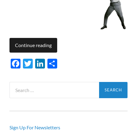
Continue reading
Facebook
Twitter
LinkedIn
Share
Search
for:
Sign Up For Newsletters