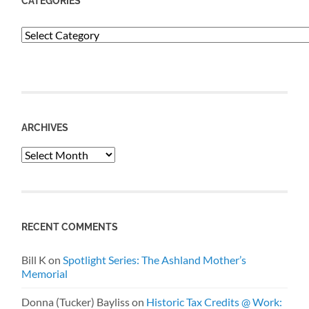
CATEGORIES
Categories
ARCHIVES
Archives
RECENT COMMENTS
Bill K
on
Spotlight Series: The Ashland Mother’s
Memorial
Donna (Tucker) Bayliss
on
Historic Tax Credits @ Work: