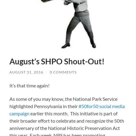
August’s SHPO Shout-Out!
AUGUST 31, 2016
/
0 COMMENTS
It’s that time again!
As some of you may know, the National Park Service
highlighted Pennsylvania in their
#50for50 social media
campaign
earlier this month. This initiative is part of
their broader effort to celebrate and recognize the 50th
anniversary of the National Historic Preservation Act
this year. Each week, NPS has been promoting