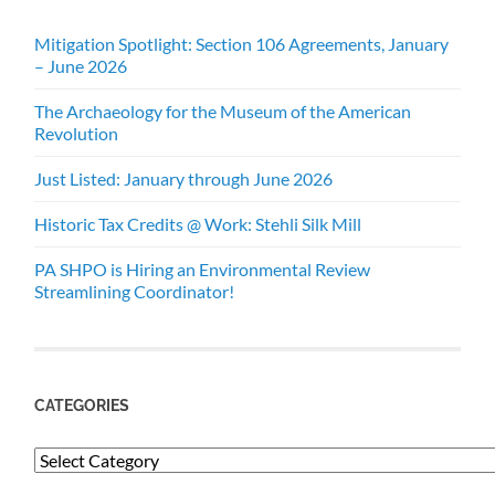
Mitigation Spotlight: Section 106 Agreements, January
– June 2026
The Archaeology for the Museum of the American
Revolution
Just Listed: January through June 2026
Historic Tax Credits @ Work: Stehli Silk Mill
PA SHPO is Hiring an Environmental Review
Streamlining Coordinator!
CATEGORIES
Categories