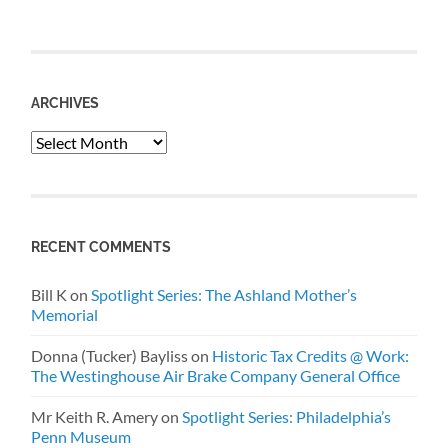
ARCHIVES
Archives
RECENT COMMENTS
Bill K
on
Spotlight Series: The Ashland Mother’s
Memorial
Donna (Tucker) Bayliss
on
Historic Tax Credits @ Work:
The Westinghouse Air Brake Company General Office
Mr Keith R. Amery
on
Spotlight Series: Philadelphia’s
Penn Museum