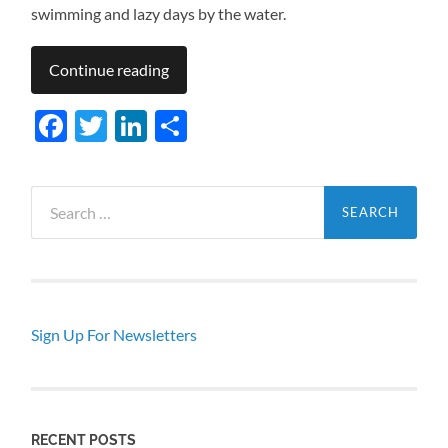
swimming and lazy days by the water.
Continue reading
Facebook
Twitter
LinkedIn
Share
Search
for:
Sign Up For Newsletters
RECENT POSTS