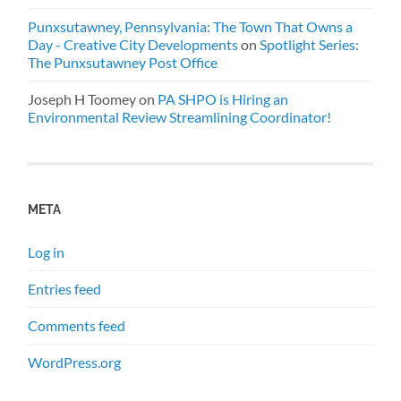
Punxsutawney, Pennsylvania: The Town That Owns a
Day - Creative City Developments
on
Spotlight Series:
The Punxsutawney Post Office
Joseph H Toomey
on
PA SHPO is Hiring an
Environmental Review Streamlining Coordinator!
META
Log in
Entries feed
Comments feed
WordPress.org