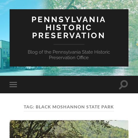
PENNSYLVANIA
HISTORIC
PRESERVATION
Blog of the Pennsylvania State Historic
Preservation Office
Toggle
Toggle
search
mobile
field
menu
TAG:
BLACK MOSHANNON STATE PARK