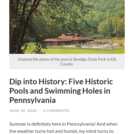
Undated file photo of the pool at Bendigo State Park in Elk
County.
Dip into History: Five Historic
Pools and Swimming Holes in
Pennsylvania
JUNE 10, 2020
/
6 COMMENTS
Summer is definitely here in Pennsylvania! And when
the weather turns hot and humid, my mind turns to