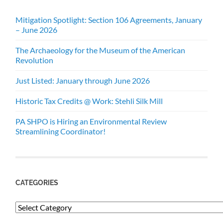
Mitigation Spotlight: Section 106 Agreements, January
– June 2026
The Archaeology for the Museum of the American
Revolution
Just Listed: January through June 2026
Historic Tax Credits @ Work: Stehli Silk Mill
PA SHPO is Hiring an Environmental Review
Streamlining Coordinator!
CATEGORIES
Categories