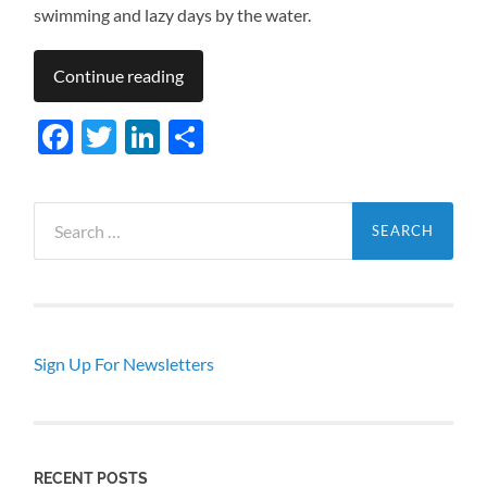
swimming and lazy days by the water.
Continue reading
Facebook
Twitter
LinkedIn
Share
Search
for:
Sign Up For Newsletters
RECENT POSTS