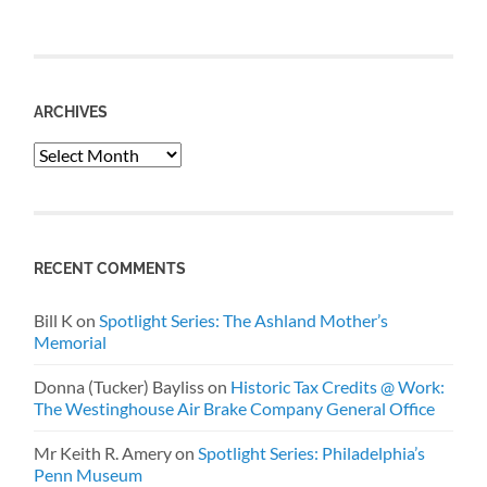
ARCHIVES
Archives
RECENT COMMENTS
Bill K
on
Spotlight Series: The Ashland Mother’s
Memorial
Donna (Tucker) Bayliss
on
Historic Tax Credits @ Work:
The Westinghouse Air Brake Company General Office
Mr Keith R. Amery
on
Spotlight Series: Philadelphia’s
Penn Museum