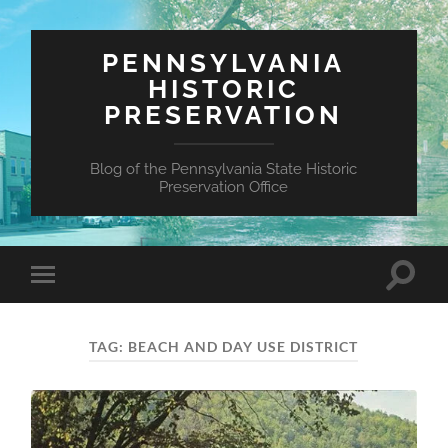
PENNSYLVANIA
HISTORIC
PRESERVATION
Blog of the Pennsylvania State Historic
Preservation Office
Toggle
Toggle
search
mobile
field
menu
TAG:
BEACH AND DAY USE DISTRICT