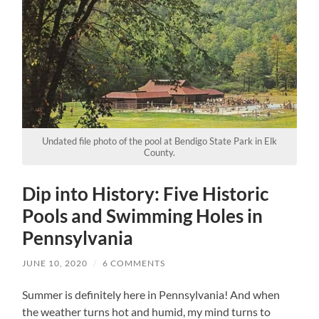
Undated file photo of the pool at Bendigo State Park in Elk
County.
Dip into History: Five Historic
Pools and Swimming Holes in
Pennsylvania
JUNE 10, 2020
/
6 COMMENTS
Summer is definitely here in Pennsylvania! And when
the weather turns hot and humid, my mind turns to