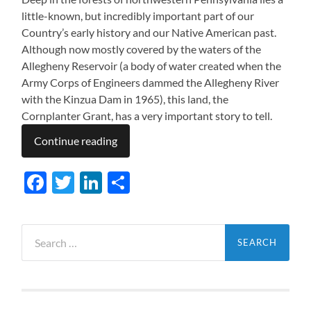
little-known, but incredibly important part of our
Country’s early history and our Native American past.
Although now mostly covered by the waters of the
Allegheny Reservoir (a body of water created when the
Army Corps of Engineers dammed the Allegheny River
with the Kinzua Dam in 1965), this land, the
Cornplanter Grant, has a very important story to tell.
Continue reading
Facebook
Twitter
LinkedIn
Share
Search
for: