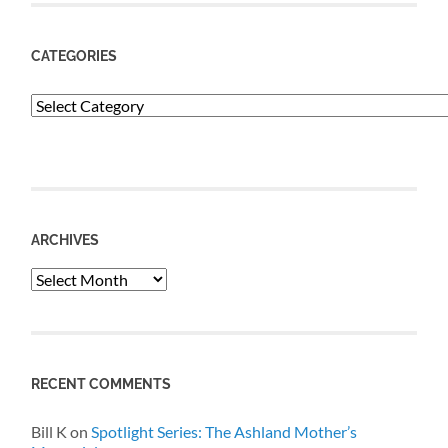
CATEGORIES
Categories
ARCHIVES
Archives
RECENT COMMENTS
Bill K
on
Spotlight Series: The Ashland Mother’s