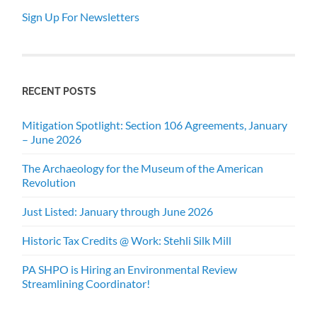
Sign Up For Newsletters
RECENT POSTS
Mitigation Spotlight: Section 106 Agreements, January
– June 2026
The Archaeology for the Museum of the American
Revolution
Just Listed: January through June 2026
Historic Tax Credits @ Work: Stehli Silk Mill
PA SHPO is Hiring an Environmental Review
Streamlining Coordinator!