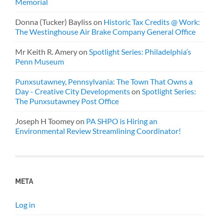
Memorial
Donna (Tucker) Bayliss
on
Historic Tax Credits @ Work:
The Westinghouse Air Brake Company General Office
Mr Keith R. Amery
on
Spotlight Series: Philadelphia’s
Penn Museum
Punxsutawney, Pennsylvania: The Town That Owns a
Day - Creative City Developments
on
Spotlight Series:
The Punxsutawney Post Office
Joseph H Toomey
on
PA SHPO is Hiring an
Environmental Review Streamlining Coordinator!
META
Log in