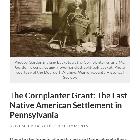
Phoebe Gordon making baskets at the Cornplanter Grant. Ms.
Gordon is constructing a two-handled, split-oak basket. Photo
courtesy of the Deardorff Archive, Warren County Historical
Society.
The Cornplanter Grant: The Last
Native American Settlement in
Pennsylvania
NOVEMBER 14, 2018
/
19 COMMENTS
Deep in the forests of northwestern Pennsylvania lies a