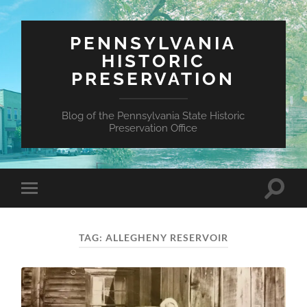
PENNSYLVANIA
HISTORIC
PRESERVATION
Blog of the Pennsylvania State Historic
Preservation Office
Toggle
Toggle
search
mobile
field
menu
TAG:
ALLEGHENY RESERVOIR