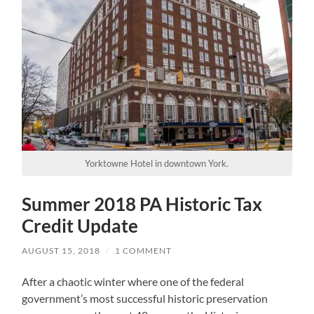
Yorktowne Hotel in downtown York.
Summer 2018 PA Historic Tax
Credit Update
AUGUST 15, 2018
/
1 COMMENT
After a chaotic winter where one of the federal
government’s most successful historic preservation