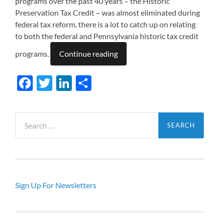
programs over the past 40 years – the Historic
Preservation Tax Credit – was almost eliminated during
federal tax reform, there is a lot to catch up on relating
to both the federal and Pennsylvania historic tax credit
programs.
Continue reading
Facebook
Twitter
LinkedIn
Share
Search
for:
Sign Up For Newsletters