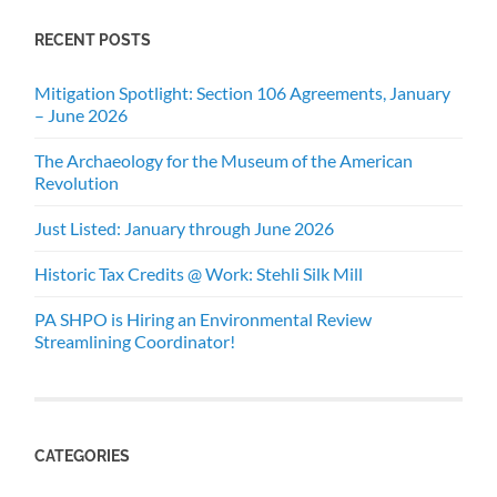
RECENT POSTS
Mitigation Spotlight: Section 106 Agreements, January
– June 2026
The Archaeology for the Museum of the American
Revolution
Just Listed: January through June 2026
Historic Tax Credits @ Work: Stehli Silk Mill
PA SHPO is Hiring an Environmental Review
Streamlining Coordinator!
CATEGORIES