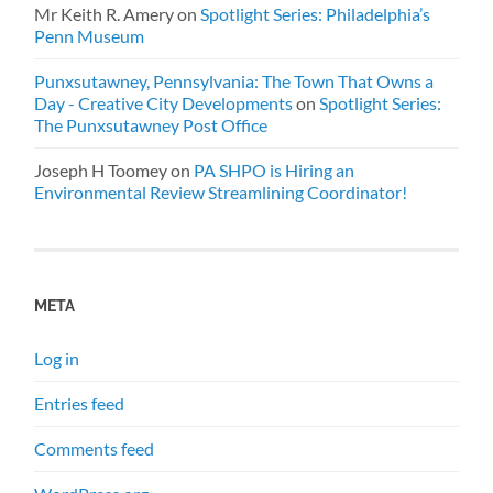
Mr Keith R. Amery
on
Spotlight Series: Philadelphia’s
Penn Museum
Punxsutawney, Pennsylvania: The Town That Owns a
Day - Creative City Developments
on
Spotlight Series:
The Punxsutawney Post Office
Joseph H Toomey
on
PA SHPO is Hiring an
Environmental Review Streamlining Coordinator!
META
Log in
Entries feed
Comments feed