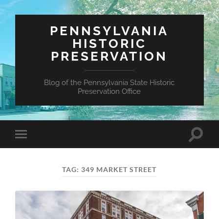
PENNSYLVANIA
HISTORIC
PRESERVATION
Blog of the Pennsylvania State Historic
Preservation Office
Toggle
Toggle
search
mobile
field
menu
TAG:
349 MARKET STREET