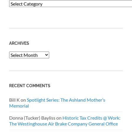
Categories
ARCHIVES
Archives
RECENT COMMENTS
Bill K
on
Spotlight Series: The Ashland Mother’s
Memorial
Donna (Tucker) Bayliss
on
Historic Tax Credits @ Work:
The Westinghouse Air Brake Company General Office