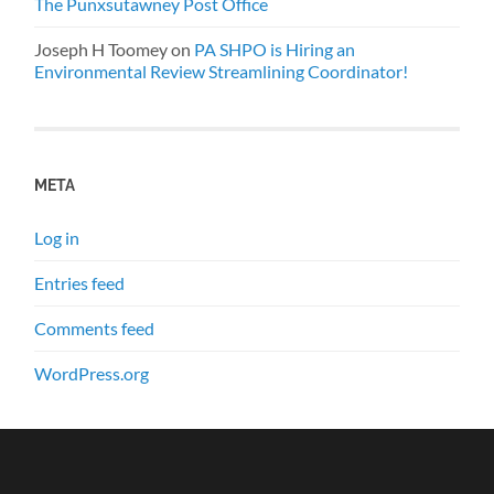
The Punxsutawney Post Office
Joseph H Toomey
on
PA SHPO is Hiring an
Environmental Review Streamlining Coordinator!
META
Log in
Entries feed
Comments feed
WordPress.org