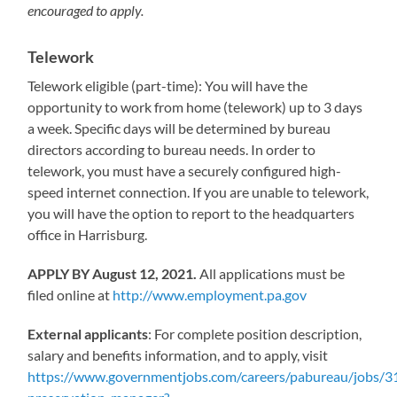
encouraged to apply.
Telework
Telework eligible (part-time): You will have the
opportunity to work from home (telework) up to 3 days
a week. Specific days will be determined by bureau
directors according to bureau needs. In order to
telework, you must have a securely configured high-
speed internet connection. If you are unable to telework,
you will have the option to report to the headquarters
office in Harrisburg.
APPLY BY August 12, 2021.
All applications must be
filed online at
http://www.employment.pa.gov
External applicants
: For complete position description,
salary and benefits information, and to apply, visit
https://www.governmentjobs.com/careers/pabureau/jobs/31