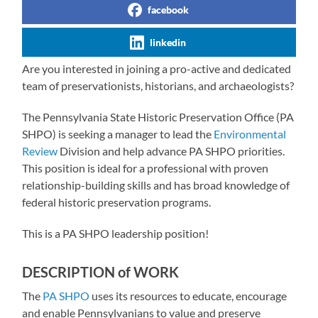
facebook
linkedin
Are you interested in joining a pro-active and dedicated
team of preservationists, historians, and archaeologists?
The Pennsylvania State Historic Preservation Office (PA
SHPO) is seeking a manager to lead the
Environmental
Review
Division and help advance PA SHPO priorities.
This position is ideal for a professional with proven
relationship-building skills and has broad knowledge of
federal historic preservation programs.
This is a PA SHPO leadership position!
DESCRIPTION of WORK
The
PA SHPO
uses its resources to educate, encourage
and enable Pennsylvanians to value and preserve