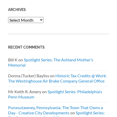
ARCHIVES
Archives
RECENT COMMENTS
Bill K
on
Spotlight Series: The Ashland Mother’s
Memorial
Donna (Tucker) Bayliss
on
Historic Tax Credits @ Work:
The Westinghouse Air Brake Company General Office
Mr Keith R. Amery
on
Spotlight Series: Philadelphia’s
Penn Museum
Punxsutawney, Pennsylvania: The Town That Owns a
Day - Creative City Developments
on
Spotlight Series: