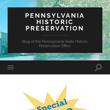
PENNSYLVANIA
HISTORIC
PRESERVATION
Blog of the Pennsylvania State Historic
Preservation Office
Toggle
Toggle
search
mobile
field
menu