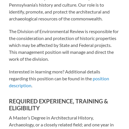
Pennsylvania’s history and culture. Our role is to
identify, promote, and protect the architectural and
archaeological resources of the commonwealth.
The Division of Environmental Review is responsible for
the consideration and protection of historic properties
which may be affected by State and Federal projects.
This management position will manage and direct the
work of the division.
Interested in learning more? Additional details
regarding this position can be found in the
position
description
.
REQUIRED EXPERIENCE, TRAINING &
ELIGIBILITY
A Master’s Degree in Architectural History,
Archaeology, or a closely related field; and one year in