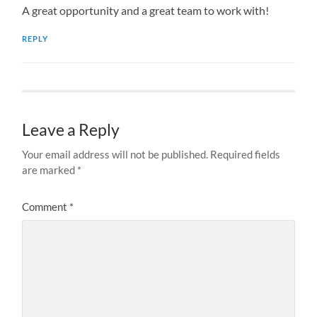
A great opportunity and a great team to work with!
REPLY
Leave a Reply
Your email address will not be published.
Required fields
are marked
*
Comment
*