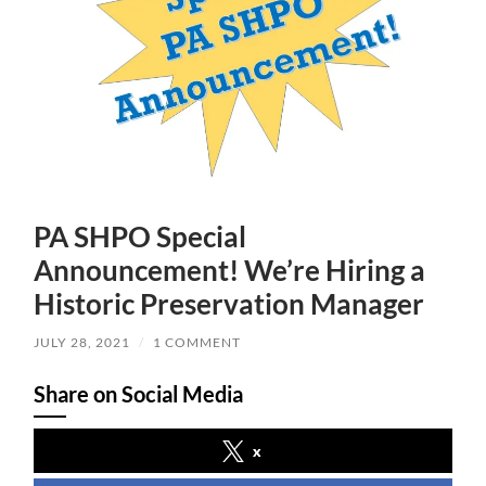
PA SHPO Special
Announcement! We’re Hiring a
Historic Preservation Manager
JULY 28, 2021
/
1 COMMENT
Share on Social Media
x