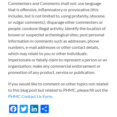
Commenters and Comments shall not: use language
that is offensive, inflammatory or provocative (this
includes, but is not limited to, using profanity, obscene,
or vulgar comments); disparage other commenters or
people; condone illegal activity; identify the location of
known or suspected archeological sites; post personal
information in comments such as addresses, phone
numbers, e-mail addresses or other contact details,
which may relate to you or other individuals;
impersonate or falsely claim to represent a person or an
organization; make any commercial endorsement or
promotion of any product, service or publication.
If you would like to comment on other topics not related
to this blog post but related to PHMC, please fill out the
PHMC Contact Us Form
.
Facebook
Twitter
LinkedIn
Share