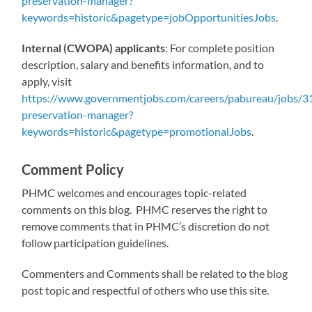
preservation-manager?
keywords=historic&pagetype=jobOpportunitiesJobs
.
Internal (CWOPA) applicants
: For complete position
description, salary and benefits information, and to
apply, visit
https://www.governmentjobs.com/careers/pabureau/jobs/31
preservation-manager?
keywords=historic&pagetype=promotionalJobs
.
Comment Policy
PHMC welcomes and encourages topic-related
comments on this blog. PHMC reserves the right to
remove comments that in PHMC’s discretion do not
follow participation guidelines.
Commenters and Comments shall be related to the blog
post topic and respectful of others who use this site.