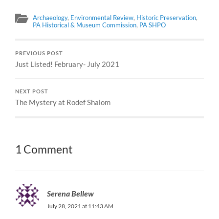
Archaeology
,
Environmental Review
,
Historic Preservation
,
PA Historical & Museum Commission
,
PA SHPO
PREVIOUS POST
Just Listed! February- July 2021
NEXT POST
The Mystery at Rodef Shalom
1 Comment
Serena Bellew
July 28, 2021 at 11:43 AM