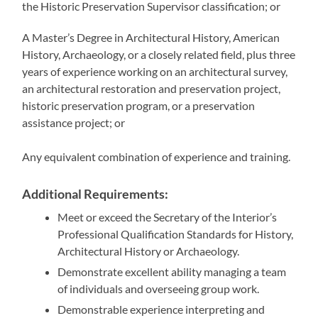
the Historic Preservation Supervisor classification; or
A Master’s Degree in Architectural History, American
History, Archaeology, or a closely related field, plus three
years of experience working on an architectural survey,
an architectural restoration and preservation project,
historic preservation program, or a preservation
assistance project; or
Any equivalent combination of experience and training.
Additional Requirements:
Meet or exceed the Secretary of the Interior’s
Professional Qualification Standards for History,
Architectural History or Archaeology.
Demonstrate excellent ability managing a team
of individuals and overseeing group work.
Demonstrable experience interpreting and