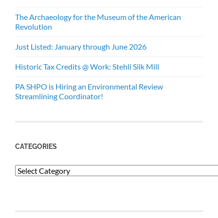
The Archaeology for the Museum of the American
Revolution
Just Listed: January through June 2026
Historic Tax Credits @ Work: Stehli Silk Mill
PA SHPO is Hiring an Environmental Review
Streamlining Coordinator!
CATEGORIES
Categories