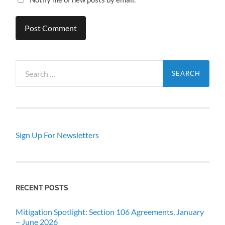
Search
for:
Sign Up For Newsletters
RECENT POSTS
Mitigation Spotlight: Section 106 Agreements, January
– June 2026