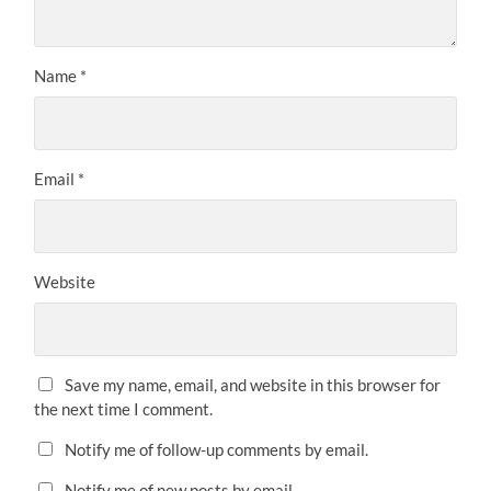
Name
*
Email
*
Website
Save my name, email, and website in this browser for
the next time I comment.
Notify me of follow-up comments by email.
Notify me of new posts by email.