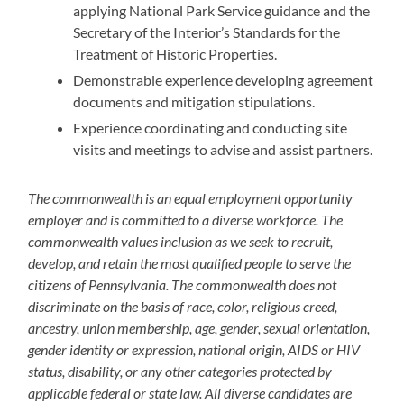
applying National Park Service guidance and the
Secretary of the Interior’s Standards for the
Treatment of Historic Properties.
Demonstrable experience developing agreement
documents and mitigation stipulations.
Experience coordinating and conducting site
visits and meetings to advise and assist partners.
The commonwealth is an equal employment opportunity
employer and is committed to a diverse workforce. The
commonwealth values inclusion as we seek to recruit,
develop, and retain the most qualified people to serve the
citizens of Pennsylvania. The commonwealth does not
discriminate on the basis of race, color, religious creed,
ancestry, union membership, age, gender, sexual orientation,
gender identity or expression, national origin, AIDS or HIV
status, disability, or any other categories protected by
applicable federal or state law. All diverse candidates are