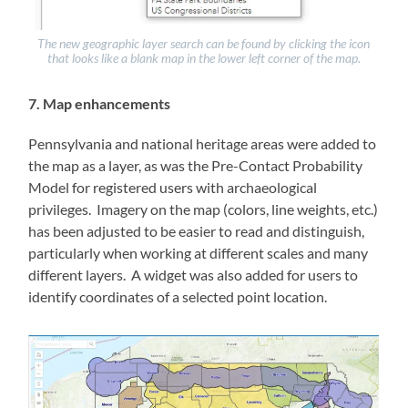
The new geographic layer search can be found by clicking the icon
that looks like a blank map in the lower left corner of the map.
7. Map enhancements
Pennsylvania and national heritage areas were added to
the map as a layer, as was the Pre-Contact Probability
Model for registered users with archaeological
privileges. Imagery on the map (colors, line weights, etc.)
has been adjusted to be easier to read and distinguish,
particularly when working at different scales and many
different layers. A widget was also added for users to
identify coordinates of a selected point location.