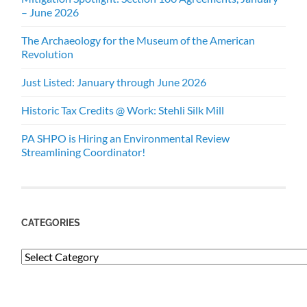
– June 2026
The Archaeology for the Museum of the American
Revolution
Just Listed: January through June 2026
Historic Tax Credits @ Work: Stehli Silk Mill
PA SHPO is Hiring an Environmental Review
Streamlining Coordinator!
CATEGORIES
Categories