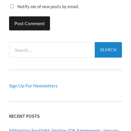
Notify me of new posts by email.
Search
for:
Sign Up For Newsletters
RECENT POSTS
Mitigation Spotlight: Section 106 Agreements, January