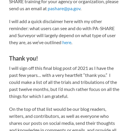
SHARE training for your agency or organization, please
send us an email at
pashare@pa.gov
.
I will add a quick disclaimer here with my other
reminder: what users can see and do with PA-SHARE
and Surveyor will largely depend on what type of user
they are, as we’ve outlined
here
.
Thank you!
I will sign off this final blog post of 2021 as I have the
past few years… with a very heartfelt “thank you.” I
could make a list of all the trials and tribulations of the
past twelve months, but I’d much rather focus on all the
things for which I am grateful.
On the top of that list would be our blog readers,
writers, and contributors, as well as everyone who
shares our posts on social media, send their thoughts
and knowledge in comments or emails, and provide all