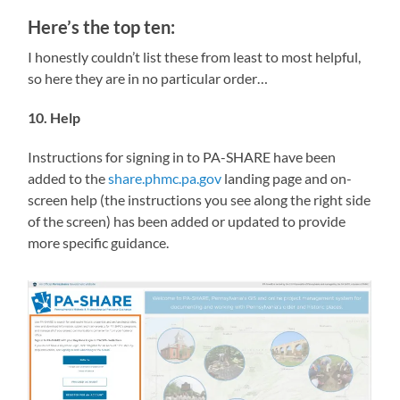
Here’s the top ten:
I honestly couldn’t list these from least to most helpful,
so here they are in no particular order…
10. Help
Instructions for signing in to PA-SHARE have been
added to the
share.phmc.pa.gov
landing page and on-
screen help (the instructions you see along the right side
of the screen) has been added or updated to provide
more specific guidance.