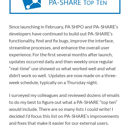
Since launching in February, PA SHPO and PA-SHARE’s
developers have continued to build out PA-SHARE’s
functionality, find and fix bugs, improve the interface,
streamline processes, and enhance the overall user
experience. For the first several months after launch,
updates occurred daily and then weekly once regular
“real-time” use showed us what worked well and what
didn’t work so well. Updates are now made on a three-
week schedule, typically on a Thursday night.
I surveyed my colleagues and reviewed dozens of emails
to do my best to figure out what a PA-SHARE “top ten”
would include. There are so many lists I could write! I
decided I’d focus this list on PA-SHARE’s improvements
and fixes that make it easier for our external users.