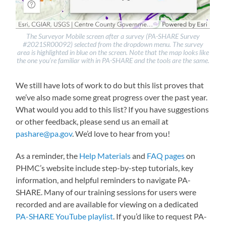
The Surveyor Mobile screen after a survey (PA-SHARE Survey
#2021SR00092) selected from the dropdown menu. The survey
area is highlighted in blue on the screen. Note that the map looks like
the one you’re familiar with in PA-SHARE and the tools are the same.
We still have lots of work to do but this list proves that
we’ve also made some great progress over the past year.
What would you add to this list? If you have suggestions
or other feedback, please send us an email at
pashare@pa.gov
. We’d love to hear from you!
As a reminder, the
Help Materials
and
FAQ pages
on
PHMC’s website include step-by-step tutorials, key
information, and helpful reminders to navigate PA-
SHARE. Many of our training sessions for users were
recorded and are available for viewing on a dedicated
PA-SHARE YouTube playlist
. If you’d like to request PA-