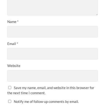
Name
*
Email
*
Website
Save my name, email, and website in this browser for
the next time I comment.
Notify me of follow-up comments by email.