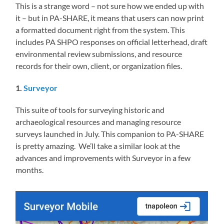
This is a strange word – not sure how we ended up with
it – but in PA-SHARE, it means that users can now print
a formatted document right from the system. This
includes PA SHPO responses on official letterhead, draft
environmental review submissions, and resource
records for their own, client, or organization files.
1.
Surveyor
This suite of tools for surveying historic and
archaeological resources and managing resource
surveys launched in July. This companion to PA-SHARE
is pretty amazing. We’ll take a similar look at the
advances and improvements with Surveyor in a few
months.