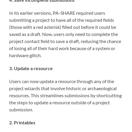
In its earlier versions, PA-SHARE required users
submitting a project to have all of the required fields
(those with a red asterisk) filled out before it could be
saved as a draft. Now, users only need to complete the
project contact field to save a draft, reducing the chance
of losing all of their hard work because of a system or
hardware glitch.
3. Update a resource
Users can now update a resource through any of the
project wizards that involve historic or archaeological
resources. This streamlines submissions by shortcutting
the steps to update a resource outside of a project
submission.
2. Printables