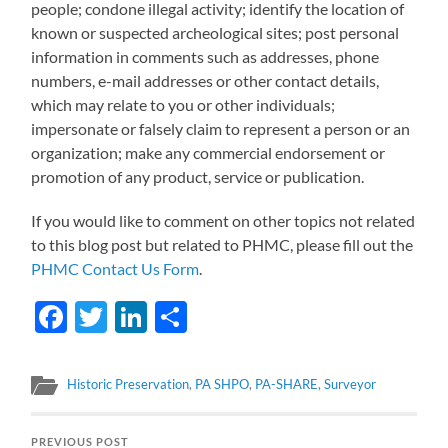
people; condone illegal activity; identify the location of
known or suspected archeological sites; post personal
information in comments such as addresses, phone
numbers, e-mail addresses or other contact details,
which may relate to you or other individuals;
impersonate or falsely claim to represent a person or an
organization; make any commercial endorsement or
promotion of any product, service or publication.
If you would like to comment on other topics not related
to this blog post but related to PHMC, please fill out the
PHMC Contact Us Form
.
Facebook
Twitter
LinkedIn
Share
Historic Preservation
,
PA SHPO
,
PA-SHARE
,
Surveyor
PREVIOUS POST