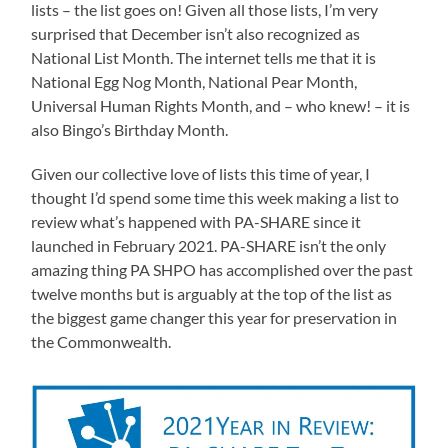
lists – the list goes on! Given all those lists, I’m very
surprised that December isn’t also recognized as
National List Month. The internet tells me that it is
National Egg Nog Month, National Pear Month,
Universal Human Rights Month, and – who knew! – it is
also Bingo’s Birthday Month.
Given our collective love of lists this time of year, I
thought I’d spend some time this week making a list to
review what’s happened with PA-SHARE since it
launched in February 2021. PA-SHARE isn’t the only
amazing thing PA SHPO has accomplished over the past
twelve months but is arguably at the top of the list as
the biggest game changer this year for preservation in
the Commonwealth.