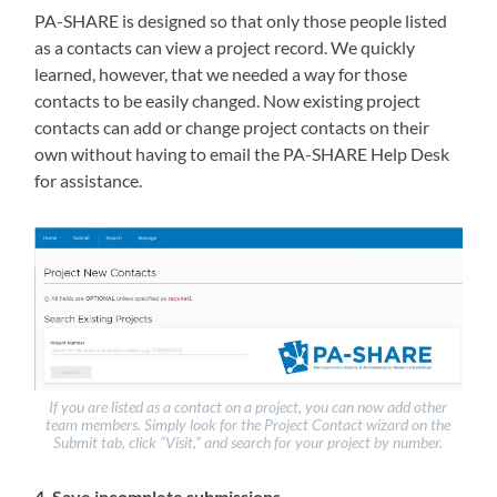
PA-SHARE is designed so that only those people listed
as a contacts can view a project record. We quickly
learned, however, that we needed a way for those
contacts to be easily changed. Now existing project
contacts can add or change project contacts on their
own without having to email the PA-SHARE Help Desk
for assistance.
If you are listed as a contact on a project, you can now add other
team members. Simply look for the Project Contact wizard on the
Submit tab, click “Visit,” and search for your project by number.
4. Save incomplete submissions