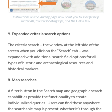
Instructions on the landing page now point you to specific help
materials, troubleshooting tips, and the Help Desk.
9. Expanded criteria search options
The criteria search – the window at the left side of the
screen when you click on the “Search” tab – was
expanded with additional search field options for all
types of historic and archaeological resources and
historical markers.
8. Map searches
A filter button in the Search map and geographic search
capabilities provide the functionality to create
individualized queries. Users can find these anywhere
the searchable map is present, whether it’s through the