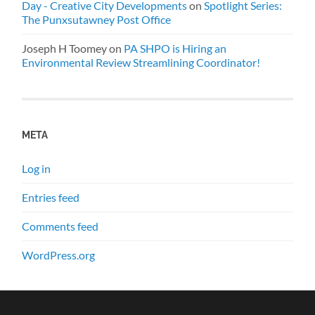
Day - Creative City Developments
on
Spotlight Series:
The Punxsutawney Post Office
Joseph H Toomey
on
PA SHPO is Hiring an
Environmental Review Streamlining Coordinator!
META
Log in
Entries feed
Comments feed
WordPress.org