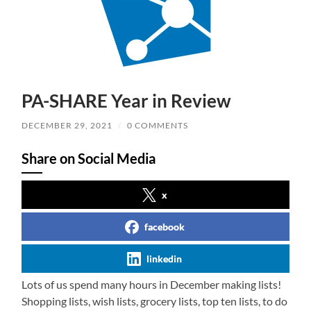
PA-SHARE Year in Review
DECEMBER 29, 2021
/
0 COMMENTS
Share on Social Media
x
facebook
linkedin
Lots of us spend many hours in December making lists!
Shopping lists, wish lists, grocery lists, top ten lists, to do