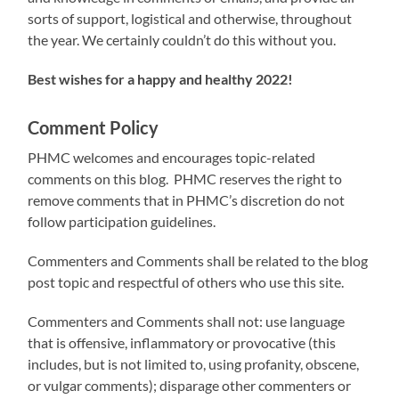
sorts of support, logistical and otherwise, throughout
the year. We certainly couldn’t do this without you.
Best wishes for a happy and healthy 2022!
Comment Policy
PHMC welcomes and encourages topic-related
comments on this blog. PHMC reserves the right to
remove comments that in PHMC’s discretion do not
follow participation guidelines.
Commenters and Comments shall be related to the blog
post topic and respectful of others who use this site.
Commenters and Comments shall not: use language
that is offensive, inflammatory or provocative (this
includes, but is not limited to, using profanity, obscene,
or vulgar comments); disparage other commenters or