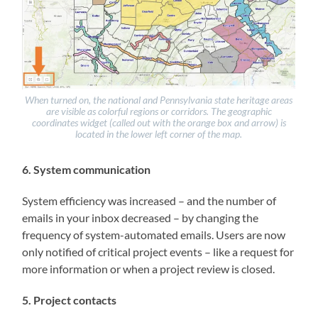
When turned on, the national and Pennsylvania state heritage areas
are visible as colorful regions or corridors. The geographic
coordinates widget (called out with the orange box and arrow) is
located in the lower left corner of the map.
6. System communication
System efficiency was increased – and the number of
emails in your inbox decreased – by changing the
frequency of system-automated emails. Users are now
only notified of critical project events – like a request for
more information or when a project review is closed.
5. Project contacts