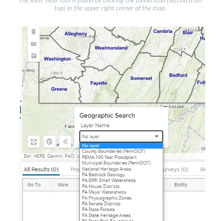
top) in the upper right corner of the map.