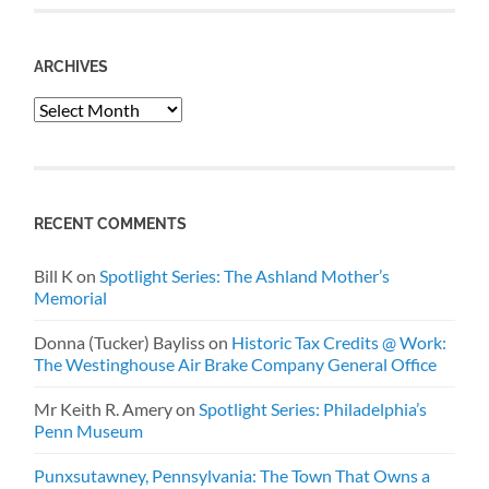
ARCHIVES
Archives
RECENT COMMENTS
Bill K
on
Spotlight Series: The Ashland Mother’s
Memorial
Donna (Tucker) Bayliss
on
Historic Tax Credits @ Work:
The Westinghouse Air Brake Company General Office
Mr Keith R. Amery
on
Spotlight Series: Philadelphia’s
Penn Museum
Punxsutawney, Pennsylvania: The Town That Owns a