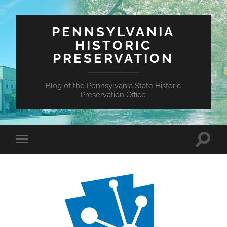
PENNSYLVANIA
HISTORIC
PRESERVATION
Blog of the Pennsylvania State Historic
Preservation Office
Toggle
Toggle
search
mobile
field
menu