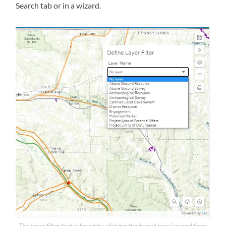
Search tab or in a wizard.
The layer filter tool is found by clicking the funnel icon (second from