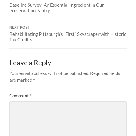
Baseline Survey: An Essential Ingredient in Our
Preservation Pantry
NEXT POST
Rehabilitating Pittsburgh’s “First” Skyscraper with Historic
Tax Credits
Leave a Reply
Your email address will not be published.
Required fields
are marked
*
Comment
*