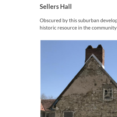
Sellers Hall
Obscured by this suburban develop
historic resource in the community 