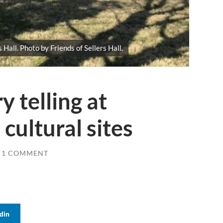
 Hall. Photo by Friends of Sellers Hall.
 telling at
cultural sites
1 COMMENT
din