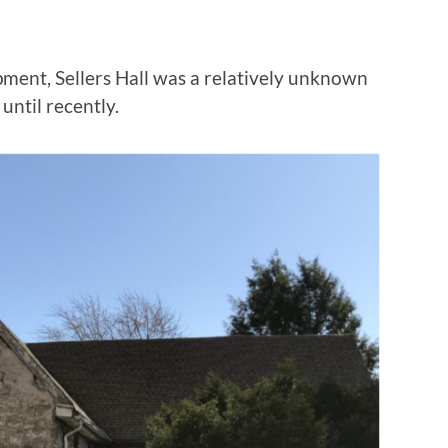
ment, Sellers Hall was a relatively unknown
until recently.