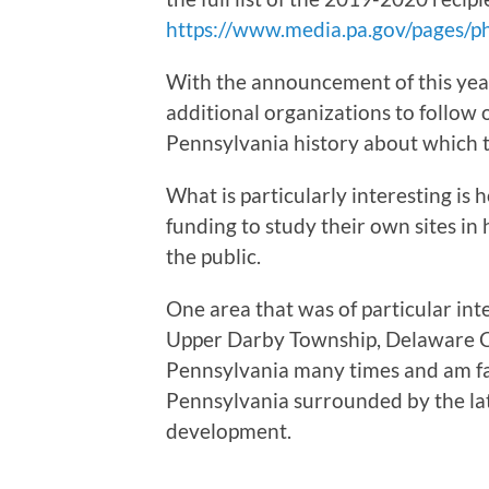
https://www.media.pa.gov/pages/p
With the announcement of this year
additional organizations to follow 
Pennsylvania history about which t
What is particularly interesting is
funding to study their own sites in
the public.
One area that was of particular int
Upper Darby Township, Delaware Cou
Pennsylvania many times and am fas
Pennsylvania surrounded by the la
development.