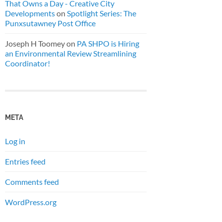
That Owns a Day - Creative City
Developments
on
Spotlight Series: The
Punxsutawney Post Office
Joseph H Toomey
on
PA SHPO is Hiring
an Environmental Review Streamlining
Coordinator!
META
Log in
Entries feed
Comments feed
WordPress.org