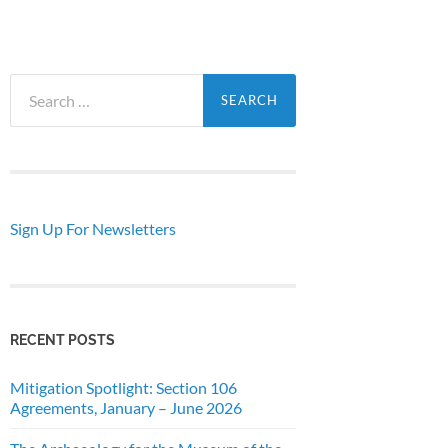
Search
for:
Sign Up For Newsletters
RECENT POSTS
Mitigation Spotlight: Section 106
Agreements, January – June 2026