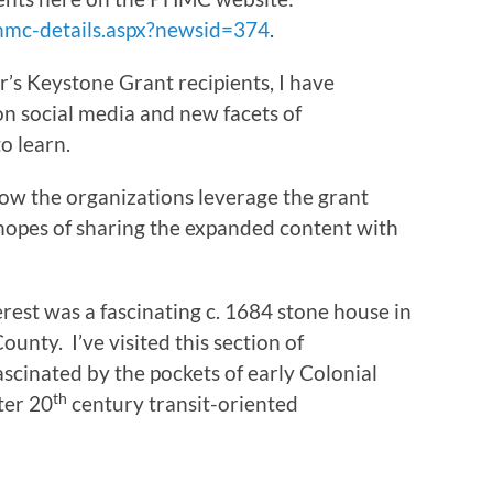
hmc-details.aspx?newsid=374
.
’s Keystone Grant recipients, I have
on social media and new facets of
o learn.
 how the organizations leverage the grant
 hopes of sharing the expanded content with
erest was a fascinating c. 1684 stone house in
nty. I’ve visited this section of
cinated by the pockets of early Colonial
th
ter 20
century transit-oriented