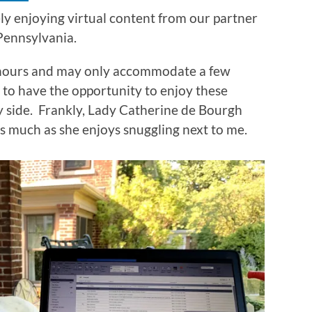
ely enjoying virtual content from our partner
 Pennsylvania.
hours and may only accommodate a few
at to have the opportunity to enjoy these
my side. Frankly, Lady Catherine de Bourgh
as much as she enjoys snuggling next to me.