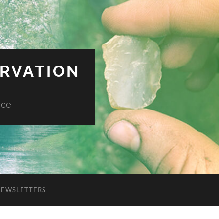
ERVATION
ice
NEWSLETTERS