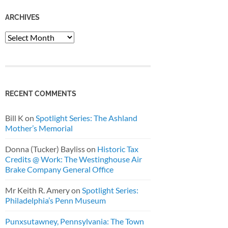
ARCHIVES
Archives
RECENT COMMENTS
Bill K
on
Spotlight Series: The Ashland
Mother’s Memorial
Donna (Tucker) Bayliss
on
Historic Tax
Credits @ Work: The Westinghouse Air
Brake Company General Office
Mr Keith R. Amery
on
Spotlight Series:
Philadelphia’s Penn Museum
Punxsutawney, Pennsylvania: The Town