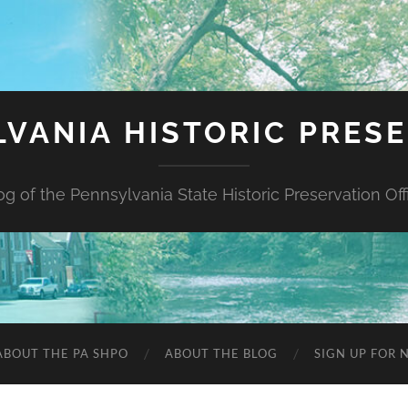
VANIA HISTORIC PRES
og of the Pennsylvania State Historic Preservation Off
ABOUT THE PA SHPO
ABOUT THE BLOG
SIGN UP FOR 