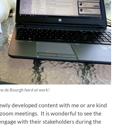
ne de Bourgh hard at work!
newly developed content with me or are kind
 zoom meetings. It is wonderful to see the
engage with their stakeholders during the