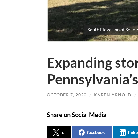
South Elevation of Sellers
Expanding story
Pennsylvania’s 
OCTOBER 7, 2020
/
KAREN ARNOLD
/
Share on Social Media
x
facebook
linke