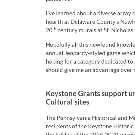
I’ve learned about a diverse array o
hearth at Delaware County’s Newli
th
20
century murals at St. Nicholas
Hopefully all this newfound knowle
annual Jeopardy-styled game which 
hoping for a category dedicated to 
should give me an advantage over 
Keystone Grants support un
Cultural sites
The Pennsylvania Historical and
recipients of the Keystone Histori
the full list of the 2019-2020 reci