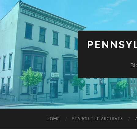
PENNSYL
Bl
HOME
SEARCH THE ARCHIVES