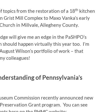
th
f topics from the restoration of a 18
kitchen
n Grist Mill Complex to Maxo Vanka’s early
 Church in Millvale, Allegheny County.
dge will give me an edge in the PaSHPO’s
should happen virtually this year too. I’m
August Wilson’s portfolio of work – that
my colleagues!
derstanding of Pennsylvania’s
 Museum Commission recently announced new
c Preservation Grant program. You can see
pients here on the PHMC website: