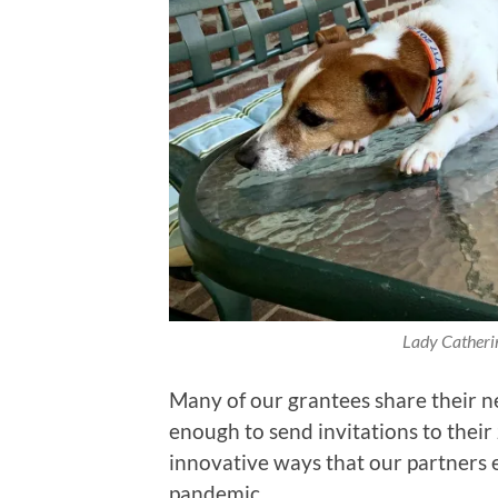
Lady Catheri
Many of our grantees share their 
enough to send invitations to their
innovative ways that our partners 
pandemic.