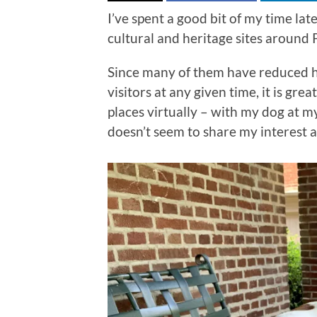
I’ve spent a good bit of my time lat
cultural and heritage sites around
Since many of them have reduced 
visitors at any given time, it is gre
places virtually – with my dog at 
doesn’t seem to share my interest 