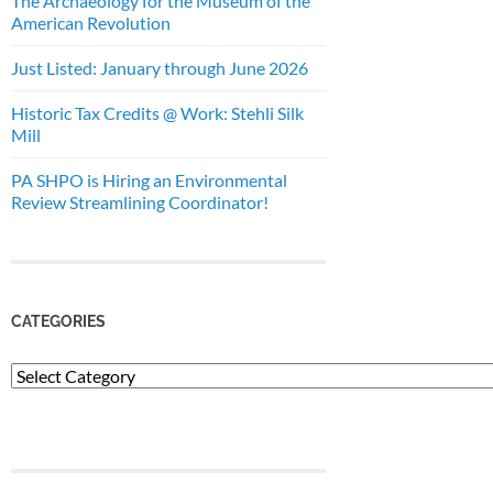
The Archaeology for the Museum of the
American Revolution
Just Listed: January through June 2026
Historic Tax Credits @ Work: Stehli Silk
Mill
PA SHPO is Hiring an Environmental
Review Streamlining Coordinator!
CATEGORIES
Categories